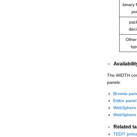
binary f
po
pac
dec
Other
ty
Availabilit
The WIDTH comma
panels:
Browse pan
Editor panel
WebSphere 
WebSphere 
Related t
TEDIT prim