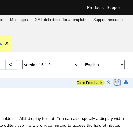
Products
Support
ce
Messages
XML definitions for a template
Support resources
n.
Go to Feedback
ields in TABL display format. You can also specify a display width
ate editor; use the E prefix command to access the field attributes