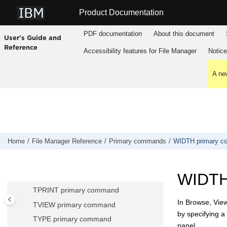
SHOW (FLD) primary command
Jump to main content
Product Documentation
SHOW (REC) primary command
SHOWCOB primary command
PDF documentation
About this document
User's Guide and
SLOC primary command
Reference
Accessibility features for
File Manager
Notic
SORT primary command
SPLT primary command
A new
SPLTJOIN primary command
STR primary command
STATS primary command
SV primary command
Home
File Manager
Reference
Primary commands
WIDTH primary 
TAILOR primary command
TEDIT primary command
WIDTH
TOP primary command
TPRINT primary command
In Browse, View
TVIEW primary command
by specifying a 
TYPE primary command
panel.