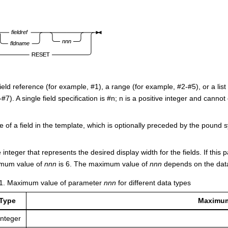
field reference (for example, #1), a range (for example, #2-#5), or a li
#7). A single field specification is #n; n is a positive integer and cann
of a field in the template, which is optionally preceded by the pound s
e integer that represents the desired display width for the fields. If this 
mum value of
nnn
is 6. The maximum value of
nnn
depends on the data
1
.
Maximum value of parameter
nnn
for different data types
 Type
Maximum
integer