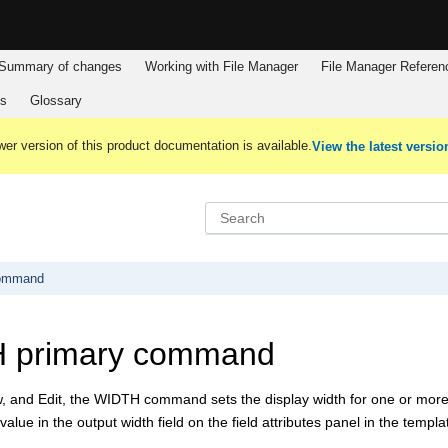
Summary of changes
Working with
File Manager
File Manager
Referen
es
Glossary
er version of this product documentation is available.
View the latest versio
command
 primary command
, and Edit, the WIDTH command sets the display width for one or more f
value in the output width field on the field attributes panel in the templ