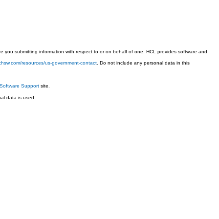
 you submitting information with respect to or on behalf of one. HCL provides software and
techsw.com/resources/us-government-contact
. Do not include any personal data in this
Software Support
site.
l data is used.