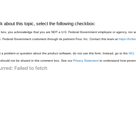
 about this topic, select the following checkbox:
is box, you acknowledge that you are NOT a U.S. Federal Government employee or agency, nor are
S. Federal Government customers through its partners Four, Inc. Contact this team at
https://hcl
 a problem or question about the product software, do not use this form. Instead, go to the
HCL 
 should not be shared in this comment box. See our
Privacy Statement
to understand how persona