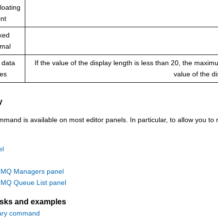
loating
int
ked
imal
 data
If the value of the display length is less than 20, the maxi
pes
value of the d
y
nd is available on most editor panels. In particular, to allow you to m
el
MQ Managers panel
MQ Queue List panel
asks and examples
ary command