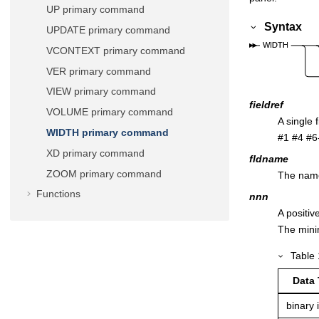
UP primary command
Syntax
UPDATE primary command
VCONTEXT primary command
VER primary command
VIEW primary command
fieldref
VOLUME primary command
A single 
WIDTH primary command
#1 #4 #6-
XD primary command
fldname
ZOOM primary command
The name 
Functions
nnn
A positiv
The mini
Table
Data
binary 