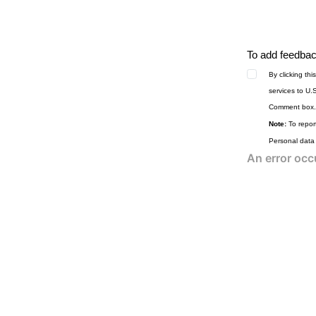
To add feedback
By clicking th
services to U.
Comment box.
Note:
To report
Personal data