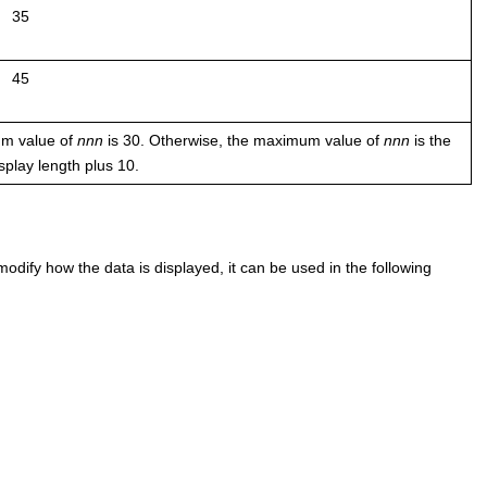
35
45
mum value of
nnn
is 30. Otherwise, the maximum value of
nnn
is the
isplay length plus 10.
odify how the data is displayed, it can be used in the following