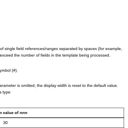
st of single field references/ranges separated by spaces (for example,
ot exceed the number of fields in the template being processed.
ymbol (#).
parameter is omitted, the display width is reset to the default value.
 type:
 value of
nnn
30