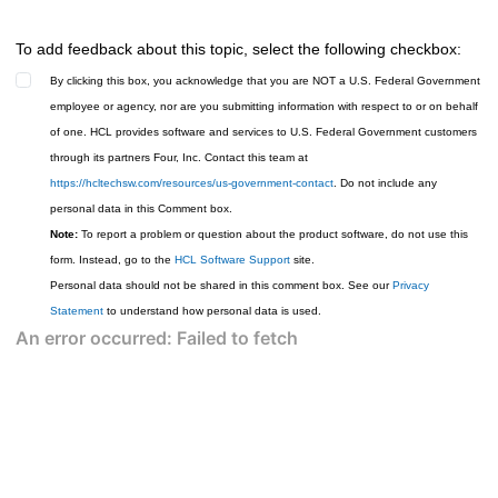
To add feedback about this topic, select the following checkbox:
By clicking this box, you acknowledge that you are NOT a U.S. Federal Government
employee or agency, nor are you submitting information with respect to or on behalf
of one. HCL provides software and services to U.S. Federal Government customers
through its partners Four, Inc. Contact this team at
https://hcltechsw.com/resources/us-government-contact
. Do not include any
personal data in this Comment box.
Note:
To report a problem or question about the product software, do not use this
form. Instead, go to the
HCL Software Support
site.
Personal data should not be shared in this comment box. See our
Privacy
Statement
to understand how personal data is used.