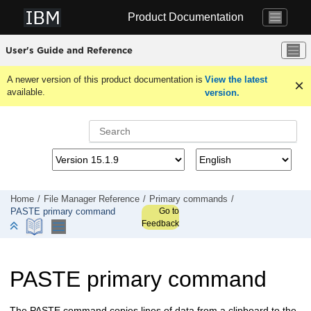
Jump to main content
Product Documentation
User's Guide and Reference
A newer version of this product documentation is
View the latest
available.
version.
Home
File Manager
Reference
Primary commands
Go to
PASTE primary command
Feedback
PASTE primary command
The PASTE command copies lines of data from a clipboard to the