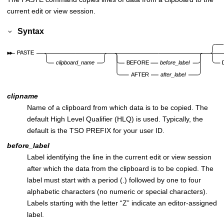
current edit or view session.
Syntax
clipname
Name of a clipboard from which data is to be copied. The
default High Level Qualifier (HLQ) is used. Typically, the
default is the TSO PREFIX for your user ID.
before_label
Label identifying the line in the current edit or view session
after which the data from the clipboard is to be copied. The
label must start with a period (.) followed by one to four
alphabetic characters (no numeric or special characters).
Labels starting with the letter “Z” indicate an editor-assigned
label.