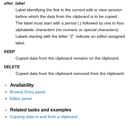
after_label
Label identifying the line in the current edit or view session
before which the data from the clipboard is to be copied.
The label must start with a period (.) followed by one to four
alphabetic characters (no numeric or special characters).
Labels starting with the letter “Z” indicate an editor-assigned
label.
KEEP
Copied data from the clipboard remains on the clipboard.
DELETE
Copied data from the clipboard removed from the clipboard.
Availability
Browse Entry panel
Editor panel
Related tasks and examples
Copying data to and from a clipboard