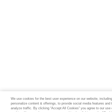
We use cookies for the best user experience on our website, including
personalize content & offerings, to provide social media features and 
analyze traffic. By clicking “Accept All Cookies” you agree to our use 