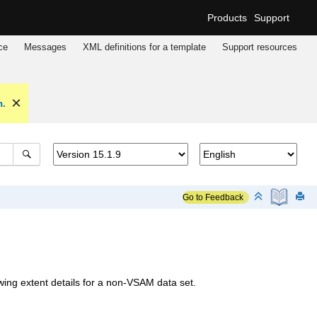
Products
Support
ce
Messages
XML definitions for a template
Support resources
n.
Go to Feedback
g extent details for a non-VSAM data set.