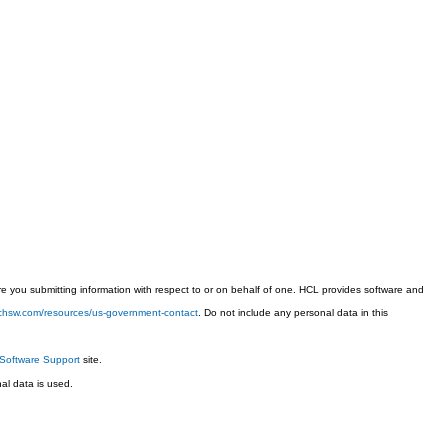
 you submitting information with respect to or on behalf of one. HCL provides software and
techsw.com/resources/us-government-contact
. Do not include any personal data in this
Software Support
site.
l data is used.