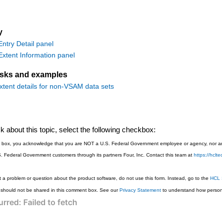
y
try Detail panel
tent Information panel
asks and examples
xtent details for non-VSAM data sets
 about this topic, select the following checkbox:
is box, you acknowledge that you are NOT a U.S. Federal Government employee or agency, nor are
S. Federal Government customers through its partners Four, Inc. Contact this team at
https://hcl
 a problem or question about the product software, do not use this form. Instead, go to the
HCL 
 should not be shared in this comment box. See our
Privacy Statement
to understand how persona