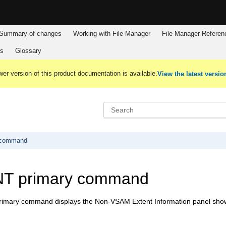
Summary of changes
Working with
File Manager
File Manager
Referen
es
Glossary
er version of this product documentation is available.
View the latest versio
 command
T primary command
mary command displays the Non-VSAM Extent Information panel showin