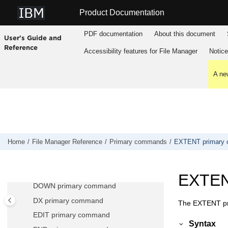
CCSID primary command
Jump to main content
Product Documentation
CE (Change Error) primary command
CEDIT primary command
PDF documentation
About this document
User's Guide and
CHANGE/CX primary command
Reference
Accessibility features for
File Manager
Notic
CHGASAVE primary command
COPY primary command
A new
CUT primary command
CREATE, CREATEX primary
commands
DEDIT primary command
DELETE (members) primary command
Home
File Manager
Reference
Primary commands
EXTENT primary
DELETE (records) primary command
DESCRIBE primary command
EXTEN
DOWN primary command
DX primary command
The EXTENT pri
EDIT primary command
Syntax