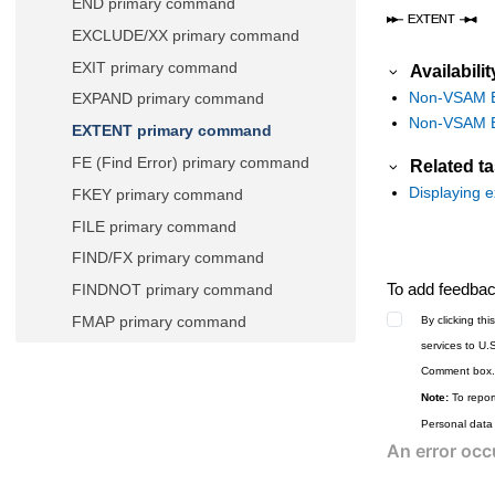
END primary command
EXCLUDE/XX primary command
EXIT primary command
Availabilit
Non-VSAM En
EXPAND primary command
Non-VSAM Ex
EXTENT primary command
FE (Find Error) primary command
Related t
Displaying e
FKEY primary command
FILE primary command
FIND/FX primary command
To add feedback
FINDNOT primary command
FMAP primary command
By clicking th
services to U.
FORMAT primary command
Comment box.
FREE primary command
Note:
To report
HEX primary command
Personal data
HIDE primary command
HISTORY primary command