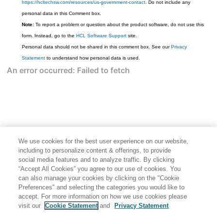
https://hcltechsw.com/resources/us-government-contact
. Do not include any
personal data in this Comment box.
Note:
To report a problem or question about the product software, do not use this
form. Instead, go to the
HCL Software Support
site.
Personal data should not be shared in this comment box. See our
Privacy
Statement
to understand how personal data is used.
We use cookies for the best user experience on our website,
including to personalize content & offerings, to provide
social media features and to analyze traffic. By clicking
“Accept All Cookies” you agree to our use of cookies. You
can also manage your cookies by clicking on the "Cookie
Preferences" and selecting the categories you would like to
accept. For more information on how we use cookies please
visit our
Cookie Statement
and
Privacy Statement