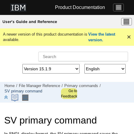
Jump to main content
Product Documentation
User's Guide and Reference
A newer version of this product documentation is
View the latest
available.
version.
Home
File Manager
Reference
Primary commands
Go to
SV primary command
Feedback
SV primary command
In SNGL display format, the SV primary command saves the