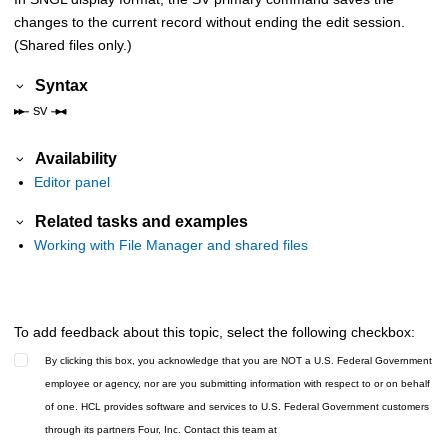
changes to the current record without ending the edit session.
(Shared files only.)
Syntax
Availability
Editor panel
Related tasks and examples
Working with File Manager and shared files
To add feedback about this topic, select the following checkbox:
By clicking this box, you acknowledge that you are NOT a U.S. Federal Government
employee or agency, nor are you submitting information with respect to or on behalf
of one. HCL provides software and services to U.S. Federal Government customers
through its partners Four, Inc. Contact this team at