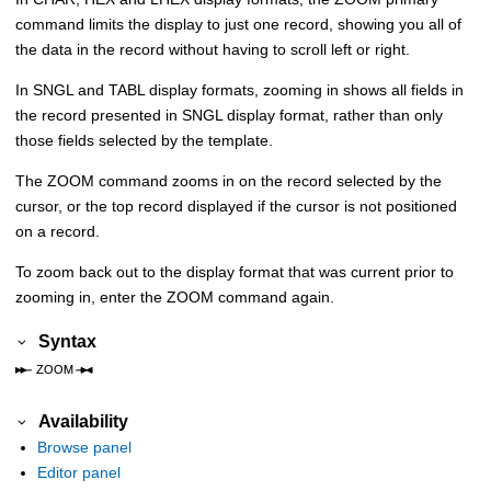
command limits the display to just one record, showing you all of
the data in the record without having to scroll left or right.
In SNGL and TABL display formats, zooming in shows all fields in
the record presented in SNGL display format, rather than only
those fields selected by the template.
The ZOOM command zooms in on the record selected by the
cursor, or the top record displayed if the cursor is not positioned
on a record.
To zoom back out to the display format that was current prior to
zooming in, enter the ZOOM command again.
Syntax
Availability
Browse panel
Editor panel