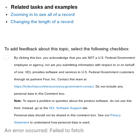
Related tasks and examples
Zooming in to see all of a record
Changing the length of a record
To add feedback about this topic, select the following checkbox:
By clicking this box, you acknowledge that you are NOT a U.S. Federal Government
employee or agency, nor are you submitting information with respect to or on behalf
of one. HCL provides software and services to U.S. Federal Government customers
through its partners Four, Inc. Contact this team at
https://hcltechsw.com/resources/us-government-contact
. Do not include any
personal data in this Comment box.
Note:
To report a problem or question about the product software, do not use this
form. Instead, go to the
HCL Software Support
site.
Personal data should not be shared in this comment box. See our
Privacy
Statement
to understand how personal data is used.