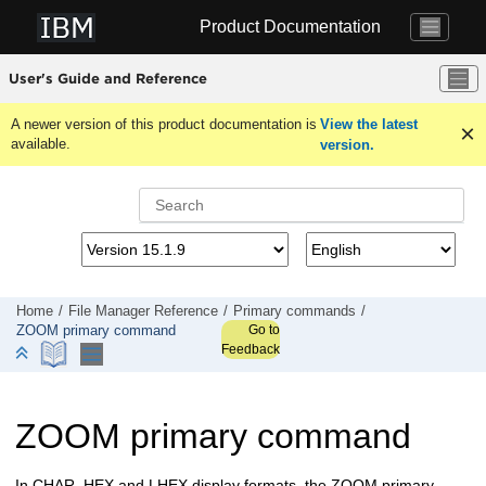
Jump to main content
Product Documentation
User's Guide and Reference
A newer version of this product documentation is
View the latest
available.
version.
Home
File Manager
Reference
Primary commands
Go to
ZOOM primary command
Feedback
ZOOM primary command
In CHAR, HEX and LHEX display formats, the ZOOM primary