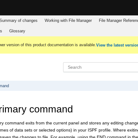
Summary of changes
Working with
File Manager
File Manager
Referen
es
Glossary
er version of this product documentation is available.
View the latest versio
mmand
rimary command
y command exits from the current panel and stores any editing chan
mes of data sets or selected options) in your ISPF profile. Where exitin
aves the changes to file. For example, using the END command in the 