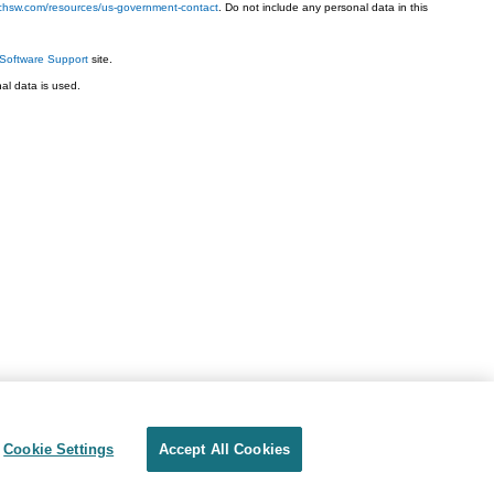
techsw.com/resources/us-government-contact
. Do not include any personal data in this
Software Support
site.
l data is used.
Cookie Settings
Accept All Cookies