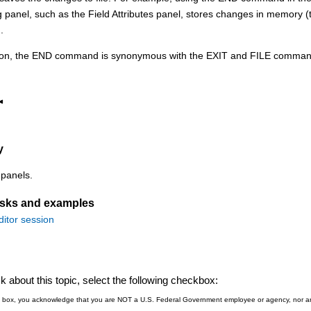
g panel, such as the Field Attributes panel, stores changes in memory (t
.
sion, the END command is synonymous with the EXIT and FILE comman
y
 panels.
asks and examples
itor session
 about this topic, select the following checkbox:
is box, you acknowledge that you are NOT a U.S. Federal Government employee or agency, nor are