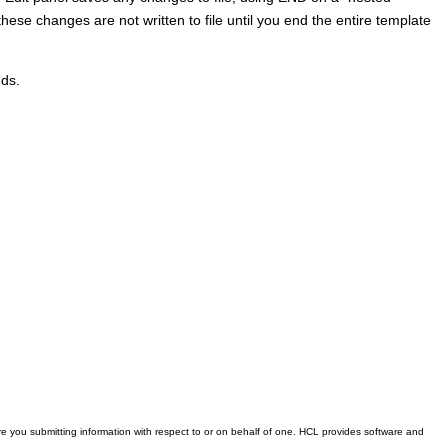
hese changes are not written to file until you end the entire template
ds.
 you submitting information with respect to or on behalf of one. HCL provides software and