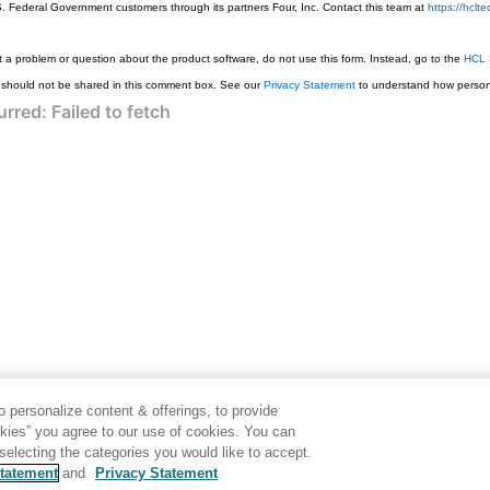
S. Federal Government customers through its partners Four, Inc. Contact this team at
https://hcl
 a problem or question about the product software, do not use this form. Instead, go to the
HCL 
 should not be shared in this comment box. See our
Privacy Statement
to understand how persona
 personalize content & offerings, to provide
okies” you agree to our use of cookies. You can
electing the categories you would like to accept.
tatement
and
Privacy Statement