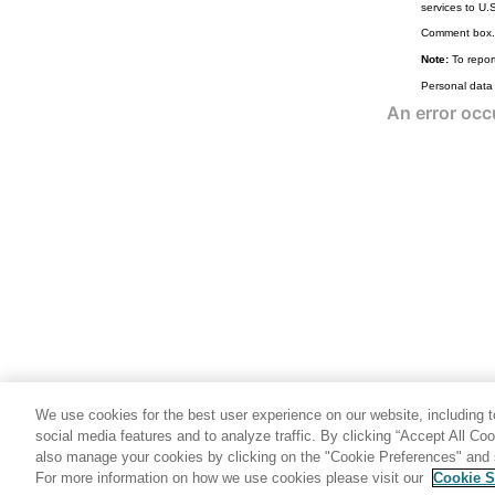
services to U.
FREE primary command
Comment box.
HEX primary command
Note:
To report
HIDE primary command
Personal data
HISTORY primary command
HOLD primary command
INFO primary command
JOIN primary command
JUST primary command
KEY primary command
LEFT primary command
LHEX primary command
LIBLIST primary command
LIST primary command
We use cookies for the best user experience on our website, including to
LISTVIEW primary command
social media features and to analyze traffic. By clicking “Accept All Co
also manage your cookies by clicking on the "Cookie Preferences" and s
LOCATE primary command
For more information on how we use cookies please visit our
Cookie S