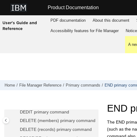
BOUNDS primary command
Jump to main content
Product Documentation
CANCEL primary command
CAPS primary command
PDF documentation
About this document
User's Guide and
CASE primary command
Reference
Accessibility features for
File Manager
Notic
CCSID primary command
CE (Change Error) primary command
A new
CEDIT primary command
CHANGE/CX primary command
CHGASAVE primary command
COPY primary command
Home
File Manager
Reference
Primary commands
END primary co
CUT primary command
CREATE, CREATEX primary
commands
END p
DEDIT primary command
DELETE (members) primary command
The END primar
(such as the na
DELETE (records) primary command
command also s