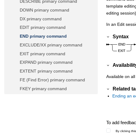
DESCRIBE primary command
template editin
DOWN primary command
editing session)
DX primary command
In an Edit ses
EDIT primary command
Syntax
END primary command
EXCLUDE/XX primary command
EXIT primary command
EXPAND primary command
Availabilit
EXTENT primary command
Available on all
FE (Find Error) primary command
Related t
FKEY primary command
Ending an ed
FILE primary command
FIND/FX primary command
FINDNOT primary command
To add feedback
FMAP primary command
By clicking th
FORMAT primary command