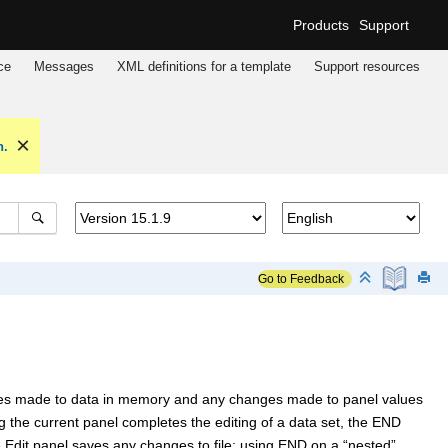
Products
Support
ce
Messages
XML definitions for a template
Support resources
n.
Go to Feedback
ges made to data in memory and any changes made to panel values
g the current panel completes the editing of a data set, the END
Edit panel saves any changes to file; using END on a “nested”