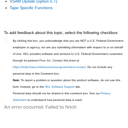
VSAM Update (option 5.7)
Tape Specific Functions
To add feedback about this topic, select the following checkbox:
By clicking this box, you acknowledge that you are NOT a U.S. Federal Government
employee or agency, nor are you submitting information with respect to or on behalf
of one. HCL provides software and services to U.S. Federal Government customers
through its partners Four, Inc. Contact this team at
https://hcltechsw.com/resources/us-government-contact
. Do not include any
personal data in this Comment box.
Note:
To report a problem or question about the product software, do not use this
form. Instead, go to the
HCL Software Support
site.
Personal data should not be shared in this comment box. See our
Privacy
Statement
to understand how personal data is used.