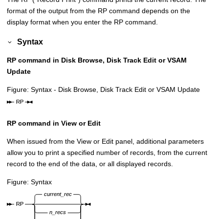
format of the output from the RP command depends on the
display format when you enter the RP command.
Syntax
RP command in Disk Browse, Disk Track Edit or VSAM
Update
Figure
Syntax - Disk Browse, Disk Track Edit or VSAM Update
RP command in View or Edit
When issued from the View or Edit panel, additional parameters
allow you to print a specified number of records, from the current
record to the end of the data, or all displayed records.
Figure
Syntax