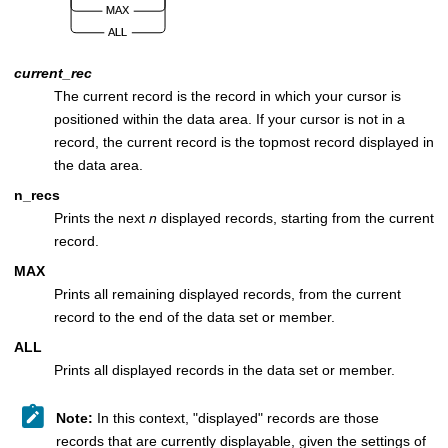
current_rec
The current record is the record in which your cursor is
positioned within the data area. If your cursor is not in a
record, the current record is the topmost record displayed in
the data area.
n_recs
Prints the next
n
displayed records, starting from the current
record.
MAX
Prints all remaining displayed records, from the current
record to the end of the data set or member.
ALL
Prints all displayed records in the data set or member.
Note:
In this context,
displayed
records are those
records that are currently displayable, given the settings of