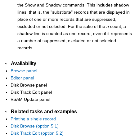
the Show and Shadow commands. This includes shadow
lines, that is, the
substitute
records that are displayed in
place of one or more records that are suppressed,
excluded or not selected. For the sake of the
n
count, a
shadow line is counted as one record, even if it represents
a number of suppressed, excluded or not selected
records.
Availability
Browse panel
Editor panel
Disk Browse panel
Disk Track Edit panel
VSAM Update panel
Related tasks and examples
Printing a single record
Disk Browse (option 5.1)
Disk Track Edit (option 5.2)