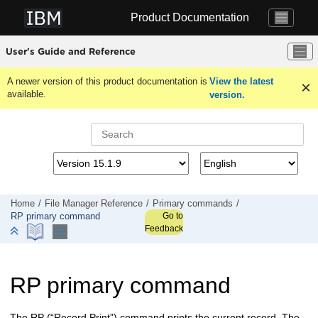
Jump to main content
Product Documentation
User's Guide and Reference
A newer version of this product documentation is
View the latest
available.
version.
Home
File Manager
Reference
Primary commands
Go to
RP primary command
Feedback
RP primary command
The RP (“Record Print”) command prints the current record. The