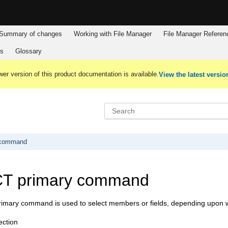
Summary of changes
Working with
File Manager
File Manager
Referen
es
Glossary
er version of this product documentation is available.
View the latest versio
 command
T primary command
mary command is used to select members or fields, depending upon wher
ction