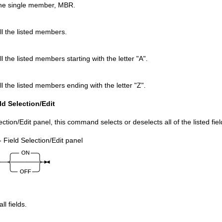
the single member, MBR.
ll the listed members.
ll the listed members starting with the letter
A
.
ll the listed members ending with the letter
Z
.
d Selection/Edit
ection/Edit panel, this command selects or deselects all of the listed fiel
- Field Selection/Edit panel
ll fields.