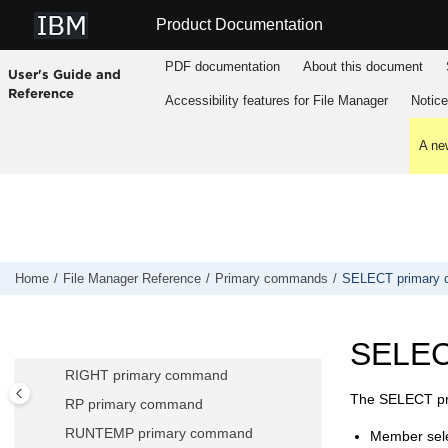
Jump to main content
RCHANGE primary command
Product Documentation
RD primary command
PDF documentation
About this document
RDF primary command
User's Guide and
Reference
RECLEN primary command
Accessibility features for
File Manager
Notic
RECOVER primary command
A new
RECSTATS primary command
REFRESH primary command
REFS primary command
REPLACE, REPLACEX primary
commands
Home
File Manager
Reference
Primary commands
SELECT primary
RESET primary command
RF primary command
SELEC
RFIND primary command
RIGHT primary command
The SELECT pri
RP primary command
RUNTEMP primary command
Member sele