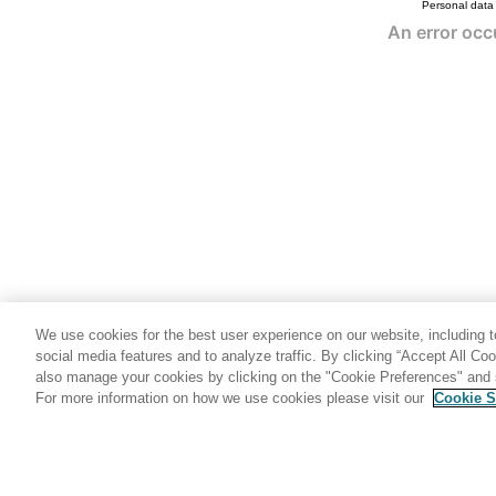
Personal data
We use cookies for the best user experience on our website, including to
social media features and to analyze traffic. By clicking “Accept All Co
also manage your cookies by clicking on the "Cookie Preferences" and s
For more information on how we use cookies please visit our
Cookie S