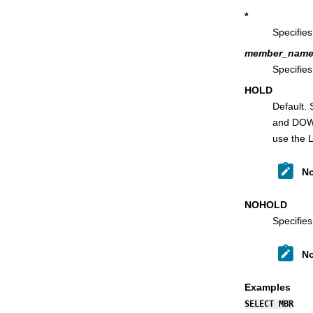
TAILOR primary command
*
TEDIT primary command
Specifies
TOP primary command
member_nam
Specifie
TPRINT primary command
HOLD
TVIEW primary command
Default.
TYPE primary command
and DOWN
UP primary command
use the 
UPDATE primary command
No
VCONTEXT primary command
VER primary command
NOHOLD
VIEW primary command
Specifies
VOLUME primary command
WIDTH primary command
No
XD primary command
Examples
ZOOM primary command
SELECT MBR