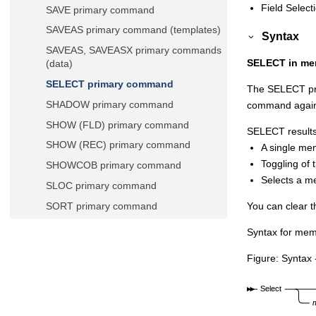
Field Select
SAVE primary command
SAVEAS primary command (templates)
Syntax
SAVEAS, SAVEASX primary commands
SELECT in mem
(data)
SELECT primary command
The SELECT pri
SHADOW primary command
command again
SHOW (FLD) primary command
SELECT results 
SHOW (REC) primary command
A single mem
Toggling of 
SHOWCOB primary command
Selects a me
SLOC primary command
You can clear 
SORT primary command
SPLT primary command
Syntax for mem
SPLTJOIN primary command
Figure
Syntax 
STR primary command
STATS primary command
SV primary command