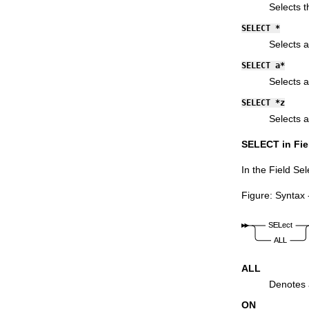
Functions
Selects 
SELECT *
Selects a
SELECT a*
Selects a
SELECT *z
Selects a
SELECT in Fiel
In the Field Sel
Figure
Syntax 
ALL
Denotes a
ON