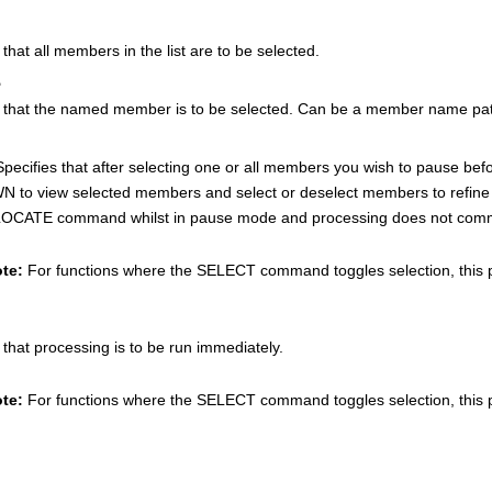
 that all members in the list are to be selected.
e
s that the named member is to be selected. Can be a member name patt
 Specifies that after selecting one or all members you wish to pause 
 to view selected members and select or deselect members to refine 
LOCATE command whilst in pause mode and processing does not comme
te:
For functions where the SELECT command toggles selection, this 
 that processing is to be run immediately.
te:
For functions where the SELECT command toggles selection, this 