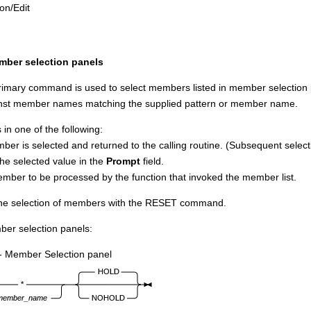
ion/Edit
ber selection panels
mary command is used to select members listed in member selection pan
st member names matching the supplied pattern or member name.
in one of the following:
ber is selected and returned to the calling routine. (Subsequent select
the selected value in the
Prompt
field.
mber to be processed by the function that invoked the member list.
the selection of members with the RESET command.
ber selection panels:
- Member Selection panel