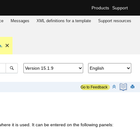
Products
Support
ce
Messages
XML definitions for a template
Support resources
n.
Go to Feedback
e it is used. It can be entered on the following panels: