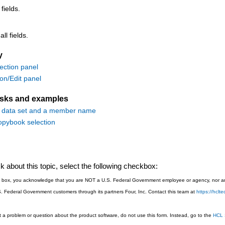
 fields.
ll fields.
y
ction panel
ion/Edit panel
asks and examples
a data set and a member name
pybook selection
 about this topic, select the following checkbox:
is box, you acknowledge that you are NOT a U.S. Federal Government employee or agency, nor are
S. Federal Government customers through its partners Four, Inc. Contact this team at
https://hcl
 a problem or question about the product software, do not use this form. Instead, go to the
HCL 