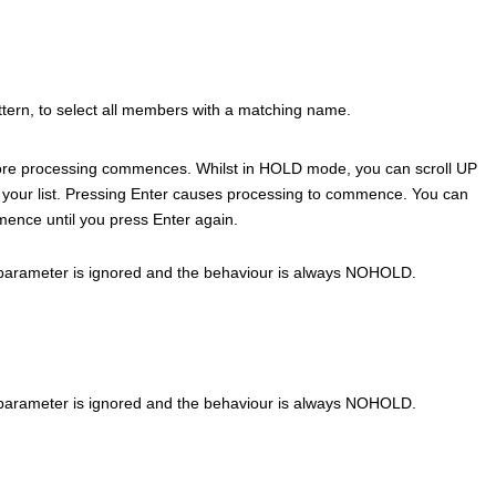
ern, to select all members with a matching name.
before processing commences. Whilst in HOLD mode, you can scroll UP
your list. Pressing Enter causes processing to commence. You can
nce until you press Enter again.
parameter is ignored and the behaviour is always NOHOLD.
parameter is ignored and the behaviour is always NOHOLD.