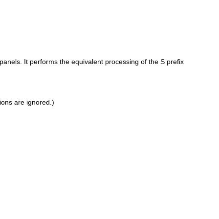
els. It performs the equivalent processing of the S prefix
ions are ignored.)