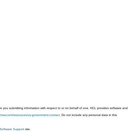
 you submitting information with respect to or on behalf of one. HCL provides software and
techsw.com/resources/us-government-contact
. Do not include any personal data in this
Software Support
site.