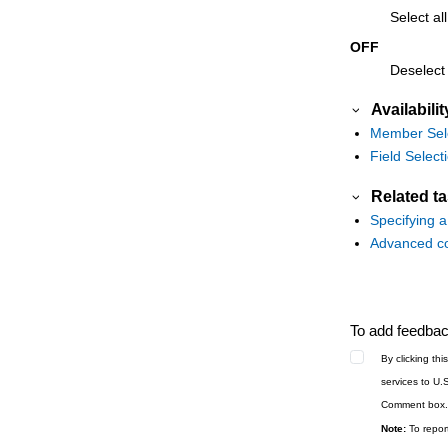
Select all
OFF
Deselect a
Availabilit
Member Sele
Field Select
Related t
Specifying 
Advanced co
To add feedback
By clicking th
services to U.
Comment box.
Note:
To report