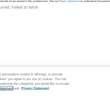
 should not be shared in this comment box. See our
Privacy Statement
to understand how persona
 personalize content & offerings, to provide
okies” you agree to our use of cookies. You can
electing the categories you would like to accept.
tatement
and
Privacy Statement
Generated by
<oXygen/> XML WebHelp