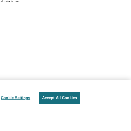
l data is used.
Cookie Settings
Accept All Cookies