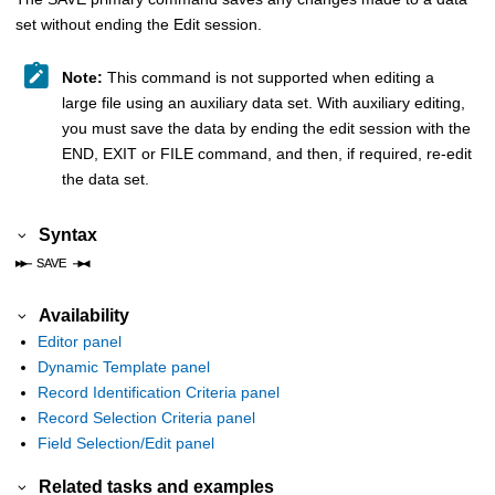
set without ending the Edit session.
Note:
This command is not supported when editing a
large file using an auxiliary data set. With auxiliary editing,
you must save the data by ending the edit session with the
END, EXIT or FILE command, and then, if required, re-edit
the data set.
Syntax
Availability
Editor panel
Dynamic Template panel
Record Identification Criteria panel
Record Selection Criteria panel
Field Selection/Edit panel
Related tasks and examples