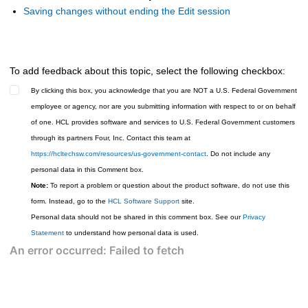
Saving changes without ending the Edit session
To add feedback about this topic, select the following checkbox:
By clicking this box, you acknowledge that you are NOT a U.S. Federal Government
employee or agency, nor are you submitting information with respect to or on behalf
of one. HCL provides software and services to U.S. Federal Government customers
through its partners Four, Inc. Contact this team at
https://hcltechsw.com/resources/us-government-contact
. Do not include any
personal data in this Comment box.
Note:
To report a problem or question about the product software, do not use this
form. Instead, go to the
HCL Software Support
site.
Personal data should not be shared in this comment box. See our
Privacy
Statement
to understand how personal data is used.