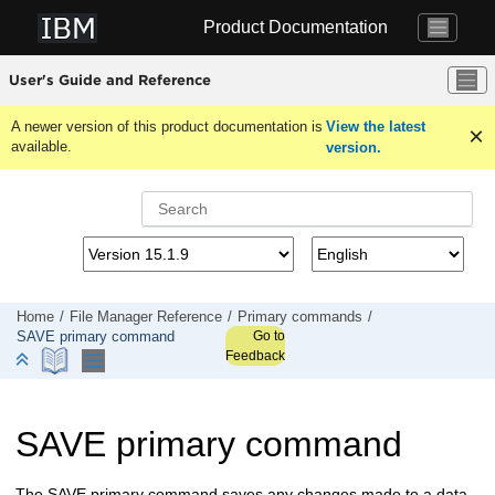
Jump to main content
Product Documentation
User's Guide and Reference
A newer version of this product documentation is
View the latest
available.
version.
Home
File Manager
Reference
Primary commands
Go to
SAVE primary command
Feedback
SAVE primary command
The SAVE primary command saves any changes made to a data