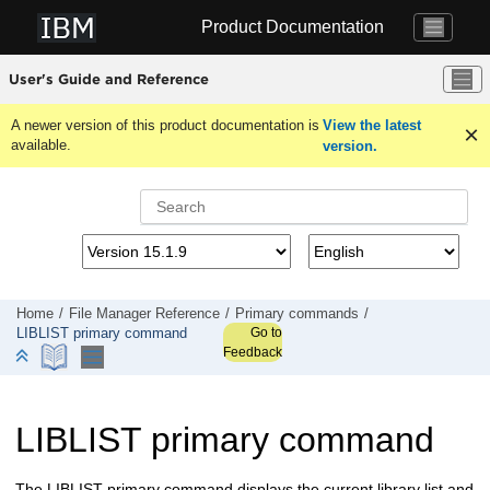
Jump to main content
Product Documentation
User's Guide and Reference
A newer version of this product documentation is
View the latest
available.
version.
Home
File Manager
Reference
Primary commands
Go to
LIBLIST primary command
Feedback
LIBLIST primary command
The LIBLIST primary command displays the current library list and