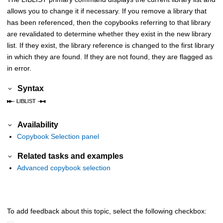
allows you to change it if necessary. If you remove a library that
has been referenced, then the copybooks referring to that library
are revalidated to determine whether they exist in the new library
list. If they exist, the library reference is changed to the first library
in which they are found. If they are not found, they are flagged as
in error.
Syntax
Availability
Copybook Selection panel
Related tasks and examples
Advanced copybook selection
To add feedback about this topic, select the following checkbox: