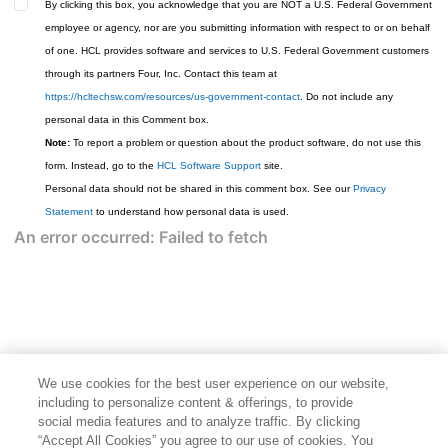
By clicking this box, you acknowledge that you are NOT a U.S. Federal Government
employee or agency, nor are you submitting information with respect to or on behalf
of one. HCL provides software and services to U.S. Federal Government customers
through its partners Four, Inc. Contact this team at
https://hcltechsw.com/resources/us-government-contact
. Do not include any
personal data in this Comment box.
Note:
To report a problem or question about the product software, do not use this
form. Instead, go to the
HCL Software Support
site.
Personal data should not be shared in this comment box. See our
Privacy
Statement
to understand how personal data is used.
We use cookies for the best user experience on our website,
including to personalize content & offerings, to provide
social media features and to analyze traffic. By clicking
“Accept All Cookies” you agree to our use of cookies. You