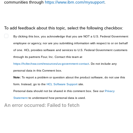
communities through
https://www.ibm.com/mysupport
.
To add feedback about this topic, select the following checkbox:
By clicking this box, you acknowledge that you are NOT a U.S. Federal Government
employee or agency, nor are you submitting information with respect to or on behalf
of one. HCL provides software and services to U.S. Federal Government customers
through its partners Four, Inc. Contact this team at
https://hcltechsw.com/resources/us-government-contact
. Do not include any
personal data in this Comment box.
Note:
To report a problem or question about the product software, do not use this
form. Instead, go to the
HCL Software Support
site.
Personal data should not be shared in this comment box. See our
Privacy
Statement
to understand how personal data is used.