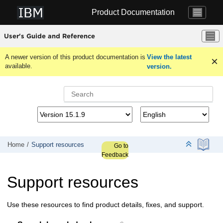
Jump to main content
Product Documentation
User's Guide and Reference
A newer version of this product documentation is
View the latest
available.
version.
Home
Support resources
Go to
Feedback
Support resources
Use these resources to find product details, fixes, and support.