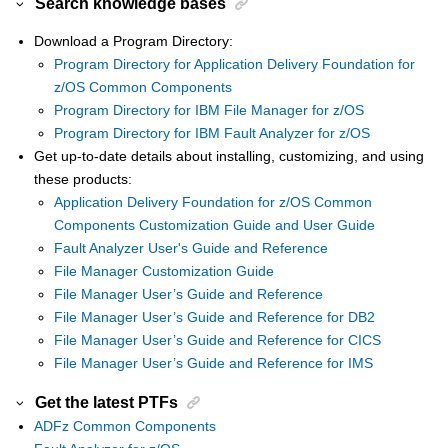
Search knowledge bases
Download a Program Directory:
Program Directory for Application Delivery Foundation for
z/OS Common Components
Program Directory for IBM File Manager for z/OS
Program Directory for IBM Fault Analyzer for z/OS
Get up-to-date details about installing, customizing, and using
these products:
Application Delivery Foundation for z/OS Common
Components Customization Guide and User Guide
Fault Analyzer User's Guide and Reference
File Manager Customization Guide
File Manager User’s Guide and Reference
File Manager User’s Guide and Reference for DB2
File Manager User’s Guide and Reference for CICS
File Manager User’s Guide and Reference for IMS
Get the latest PTFs
ADFz Common Components