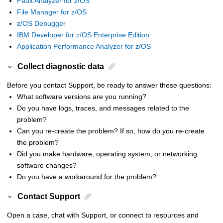
Fault Analyzer for z/OS
File Manager for z/OS
z/OS Debugger
IBM Developer for z/OS Enterprise Edition
Application Performance Analyzer for z/OS
Collect diagnostic data
Before you contact Support, be ready to answer these questions:
What software versions are you running?
Do you have logs, traces, and messages related to the
problem?
Can you re-create the problem? If so, how do you re-create
the problem?
Did you make hardware, operating system, or networking
software changes?
Do you have a workaround for the problem?
Contact Support
Open a case, chat with Support, or connect to resources and