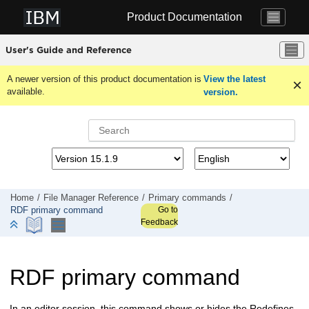
Jump to main content
Product Documentation
User's Guide and Reference
A newer version of this product documentation is
View the latest
available.
version.
Home
File Manager
Reference
Primary commands
Go to
RDF primary command
Feedback
RDF primary command
In an editor session, this command shows or hides the Redefines