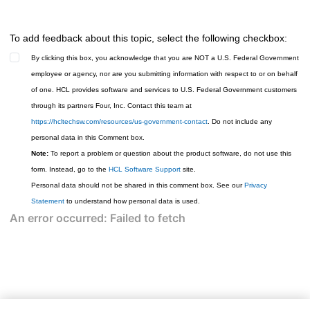
To add feedback about this topic, select the following checkbox:
By clicking this box, you acknowledge that you are NOT a U.S. Federal Government
employee or agency, nor are you submitting information with respect to or on behalf
of one. HCL provides software and services to U.S. Federal Government customers
through its partners Four, Inc. Contact this team at
https://hcltechsw.com/resources/us-government-contact
. Do not include any
personal data in this Comment box.
Note:
To report a problem or question about the product software, do not use this
form. Instead, go to the
HCL Software Support
site.
Personal data should not be shared in this comment box. See our
Privacy
Statement
to understand how personal data is used.