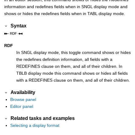
information and redefines fields when in SNGL display mode and
shows or hides the redefines fields when in TABL display mode.
Syntax
RDF
In SNGL display mode, this toggle command shows or hides
the redefines definition information, all fields with a
REDEFINES clause on them, and all of their children. In
TBLB display mode this command shows or hides all fields
with a REDEFINES clause on them, and all of their children.
Availability
Browse panel
Editor panel
Related tasks and examples
Selecting a display format