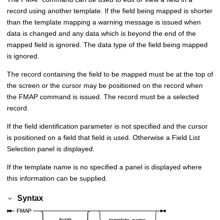
record using another template. If the field being mapped is shorter
than the template mapping a warning message is issued when
data is changed and any data which is beyond the end of the
mapped field is ignored. The data type of the field being mapped
is ignored.
The record containing the field to be mapped must be at the top of
the screen or the cursor may be positioned on the record when
the FMAP command is issued. The record must be a selected
record.
If the field identification parameter is not specified and the cursor
is positioned on a field that field is used. Otherwise a Field List
Selection panel is displayed.
If the template name is no specified a panel is displayed where
this information can be supplied.
Syntax