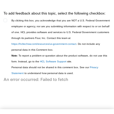
To add feedback about this topic, select the following checkbox:
By clicking this box, you acknowledge that you are NOT a U.S. Federal Government
employee or agency, nor are you submitting information with respect to or on behalf
of one. HCL provides software and services to U.S. Federal Government customers
through its partners Four, Inc. Contact this team at
https://hcltechsw.com/resources/us-government-contact
. Do not include any
personal data in this Comment box.
Note:
To report a problem or question about the product software, do not use this
form. Instead, go to the
HCL Software Support
site.
Personal data should not be shared in this comment box. See our
Privacy
Statement
to understand how personal data is used.