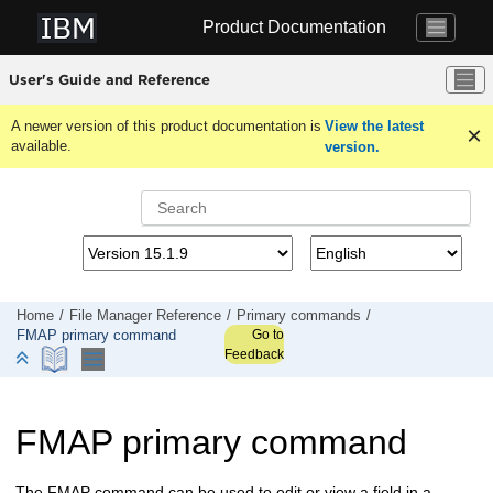
Jump to main content
Product Documentation
User's Guide and Reference
A newer version of this product documentation is
View the latest
available.
version.
Home
File Manager
Reference
Primary commands
Go to
FMAP primary command
Feedback
FMAP primary command
The FMAP command can be used to edit or view a field in a