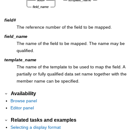
field#
The reference number of the field to be mapped.
field_name
The name of the field to be mapped. The name may be
qualified.
template_name
The name of the template to be used to map the field. A
partially or fully qualified data set name together with the
member name can be specified.
Availability
Browse panel
Editor panel
Related tasks and examples
Selecting a display format