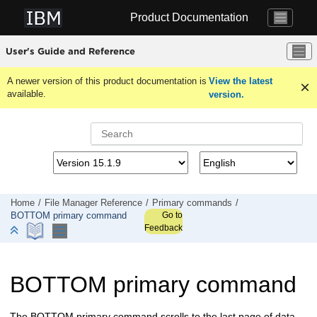
Jump to main content
Product Documentation
User's Guide and Reference
A newer version of this product documentation is
View the latest
available.
version.
Home
File Manager
Reference
Primary commands
Go to
BOTTOM primary command
Feedback
BOTTOM primary command
The BOTTOM primary command scrolls to the last page of data.