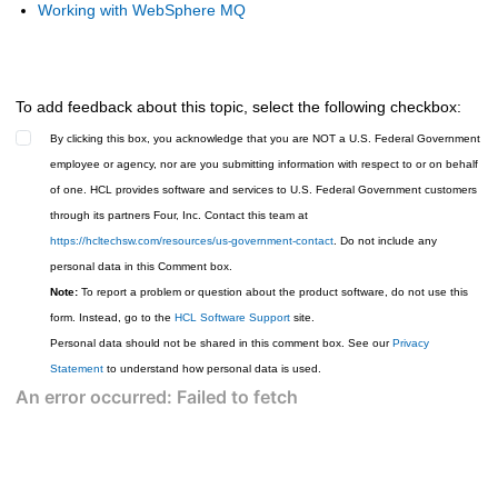
Working with WebSphere MQ
To add feedback about this topic, select the following checkbox:
By clicking this box, you acknowledge that you are NOT a U.S. Federal Government
employee or agency, nor are you submitting information with respect to or on behalf
of one. HCL provides software and services to U.S. Federal Government customers
through its partners Four, Inc. Contact this team at
https://hcltechsw.com/resources/us-government-contact
. Do not include any
personal data in this Comment box.
Note:
To report a problem or question about the product software, do not use this
form. Instead, go to the
HCL Software Support
site.
Personal data should not be shared in this comment box. See our
Privacy
Statement
to understand how personal data is used.