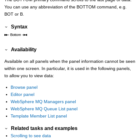
You can use any abbreviation of the BOTTOM command, e.g.
BOT or B.
Syntax
Availability
Available on all panels when the panel information cannot be seen
within one screen. In particular, it is used in the following panels,
to allow you to view data:
Browse panel
Editor panel
WebSphere MQ Managers panel
WebSphere MQ Queue List panel
Template Member List panel
Related tasks and examples
Scrolling to see data