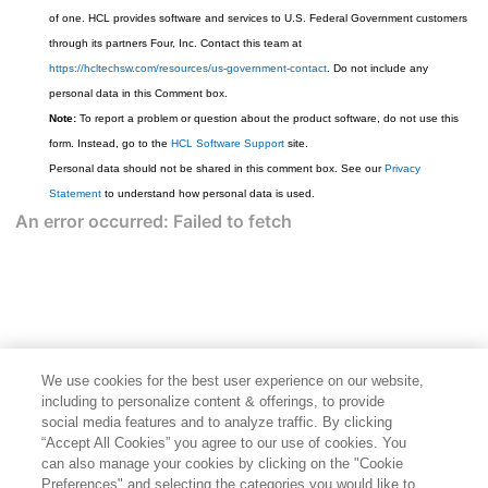
of one. HCL provides software and services to U.S. Federal Government customers
through its partners Four, Inc. Contact this team at
https://hcltechsw.com/resources/us-government-contact
. Do not include any
personal data in this Comment box.
Note:
To report a problem or question about the product software, do not use this
form. Instead, go to the
HCL Software Support
site.
Personal data should not be shared in this comment box. See our
Privacy
Statement
to understand how personal data is used.
We use cookies for the best user experience on our website,
including to personalize content & offerings, to provide
social media features and to analyze traffic. By clicking
“Accept All Cookies” you agree to our use of cookies. You
can also manage your cookies by clicking on the "Cookie
Preferences" and selecting the categories you would like to