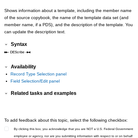
Shows information about a template, including the member name
of the source copybook, the name of the template data set (and
member name, if a PDS), and the description of the template. You
can update the description text.
Syntax
Availability
Record Type Selection panel
Field Selection/Edit panel
Related tasks and examples
To add feedback about this topic, select the following checkbox:
By clicking this box, you acknowledge that you are NOT a U.S. Federal Government
employee or agency, nor are you submitting information with respect to or on behalf