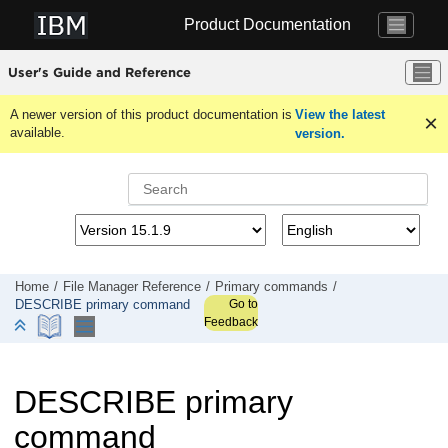
Jump to main content
Product Documentation
User's Guide and Reference
A newer version of this product documentation is
View the latest
available.
version.
Home
File Manager
Reference
Primary commands
Go to
DESCRIBE primary command
Feedback
DESCRIBE primary
command