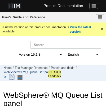
Jump to main content
Product Documentation
User's Guide and Reference
A newer version of this product documentation is
View the latest
available.
version.
Home
File Manager
Reference
Panels and fields
Go to
WebSphere® MQ Queue List panel
Feedback
WebSphere
®
MQ Queue List
panel