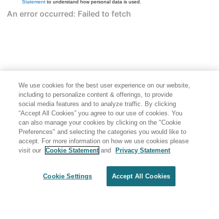
Statement
to understand how personal data is used.
We use cookies for the best user experience on our website,
including to personalize content & offerings, to provide
social media features and to analyze traffic. By clicking
“Accept All Cookies” you agree to our use of cookies. You
can also manage your cookies by clicking on the "Cookie
Preferences" and selecting the categories you would like to
accept. For more information on how we use cookies please
visit our
Cookie Statement
and
Privacy Statement
Cookie Settings
Accept All Cookies
Generated by
<oXygen/> XML WebHelp