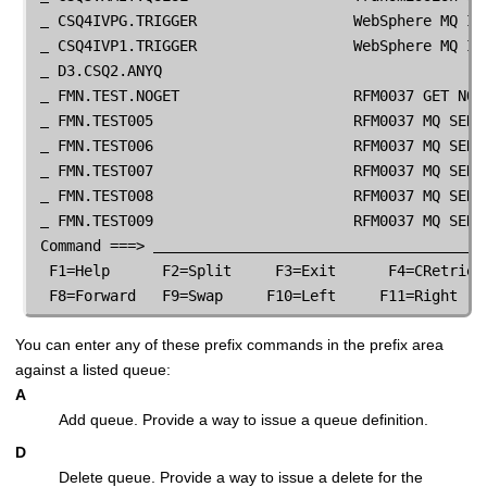
 CSQ4IVPG.TRIGGER                  WebSphere MQ IVP
 CSQ4IVP1.TRIGGER                  WebSphere MQ IVP
 D3.CSQ2.ANYQ

FMN
.TEST.NOGET                    RFM0037 GET NOT 
FMN
.TEST005                       RFM0037 MQ SERIE
FMN
.TEST006                       RFM0037 MQ SERIE
FMN
.TEST007                       RFM0037 MQ SERIE
FMN
.TEST008                       RFM0037 MQ SERIE
FMN
.TEST009                       RFM0037 MQ SERIE
 Command ===> 
  F1=Help      F2=Split     F3=Exit      F4=CRetriev 
  F8=Forward   F9=Swap     F10=Left     F11=Right   
You can enter any of these prefix commands in the prefix area
against a listed queue:
A
Add queue. Provide a way to issue a queue definition.
D
Delete queue. Provide a way to issue a delete for the