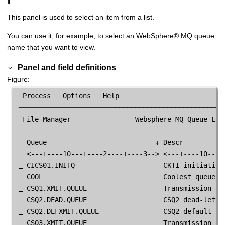
This panel is used to select an item from a list.
You can use it, for example, to select an
WebSphere
®
MQ queue
name that you want to view.
Panel and field definitions
Figure
P
rocess   
O
ptions   
H
elp

 ────────────────────────────────────────────────────
File Manager
                Websphere MQ Queue Lis
   Queue                           ↓ Descr           
   <---+----10---+----2----+----3--> <---+----10---+-
 CICS01.INITQ                      CKTI initiation 
 COOL                              Coolest queue ev
 CSQ1.XMIT.QUEUE                   Transmission que
 CSQ2.DEAD.QUEUE                   CSQ2 dead-letter
 CSQ2.DEFXMIT.QUEUE                CSQ2 default tra
 CSQ3.XMIT.QUEUE                   Transmission que