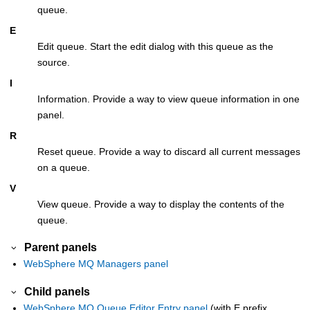
queue.
E
Edit queue. Start the edit dialog with this queue as the
source.
I
Information. Provide a way to view queue information in one
panel.
R
Reset queue. Provide a way to discard all current messages
on a queue.
V
View queue. Provide a way to display the contents of the
queue.
Parent panels
WebSphere MQ Managers panel
Child panels
WebSphere MQ Queue Editor Entry panel
(with E prefix