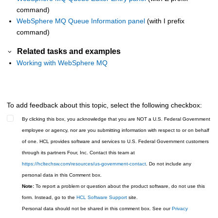
command)
WebSphere MQ Queue Information panel
(with I prefix
command)
Related tasks and examples
Working with WebSphere MQ
To add feedback about this topic, select the following checkbox:
By clicking this box, you acknowledge that you are NOT a U.S. Federal Government
employee or agency, nor are you submitting information with respect to or on behalf
of one. HCL provides software and services to U.S. Federal Government customers
through its partners Four, Inc. Contact this team at
https://hcltechsw.com/resources/us-government-contact
. Do not include any
personal data in this Comment box.
Note:
To report a problem or question about the product software, do not use this
form. Instead, go to the
HCL Software Support
site.
Personal data should not be shared in this comment box. See our
Privacy