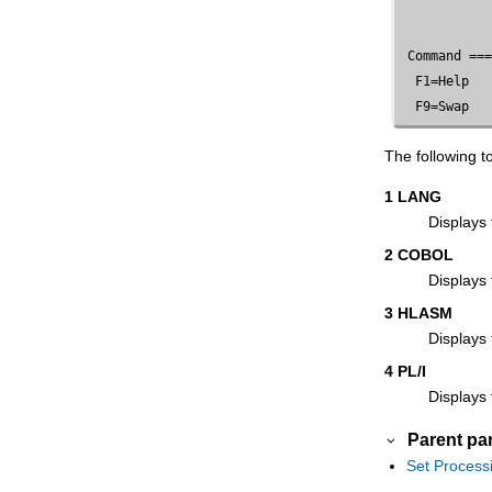
Options panel
Set Trace options panel
 Command ==
Tape Browse panel
  F1=Help   
Tape Data Copy Functions panel
  F9=Swap  
Tape Label Display panel
The following 
Tape Map panel
Tape Positioning Functions panel
1 LANG
Displays 
Tape Print panel
2 COBOL
Tape Record Load panel
Displays
Tape Record Scan panel
3 HLASM
Tape Specific Functions panel
Displays
Tape to Labeled Tape panel
4 PL/I
Tape to Tape panel
Displays 
Tape to Tape Compare panel
Parent pa
Tape to Tape Reblocked panel
Set Process
Tape to QSAM panel