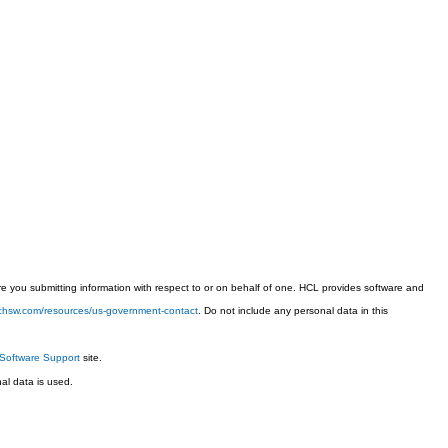
 you submitting information with respect to or on behalf of one. HCL provides software and
techsw.com/resources/us-government-contact
. Do not include any personal data in this
Software Support
site.
l data is used.