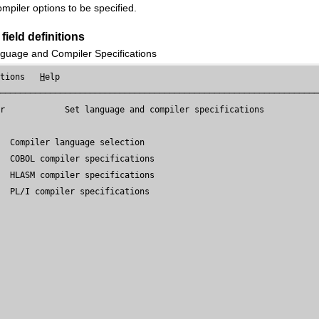
ompiler options to be specified.
field definitions
guage and Compiler Specifications
ptions   
H
elp

────────────────────────────────────────────────────────────────
er
            Set language and compiler specifications

  Compiler language selection

  COBOL compiler specifications

  HLASM compiler specifications

  PL/I compiler specifications
