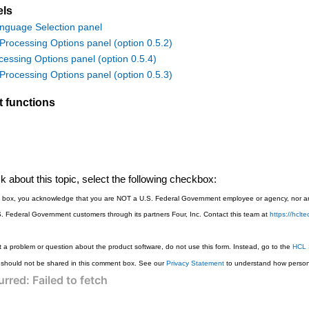
els
nguage Selection panel
rocessing Options panel (option 0.5.2)
cessing Options panel (option 0.5.4)
rocessing Options panel (option 0.5.3)
t functions
 about this topic, select the following checkbox:
is box, you acknowledge that you are NOT a U.S. Federal Government employee or agency, nor are
S. Federal Government customers through its partners Four, Inc. Contact this team at
https://hcl
 a problem or question about the product software, do not use this form. Instead, go to the
HCL 
 should not be shared in this comment box. See our
Privacy Statement
to understand how persona