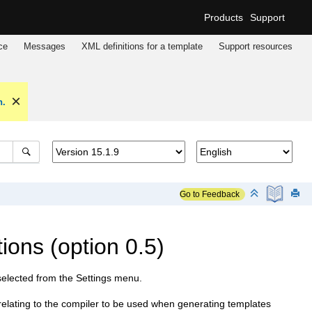
Products
Support
ce
Messages
XML definitions for a template
Support resources
n.
Go to Feedback
ons (option 0.5)
selected from the Settings menu.
elating to the compiler to be used when generating templates