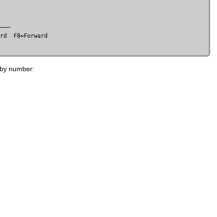
rd  F8=Forward

 by number: