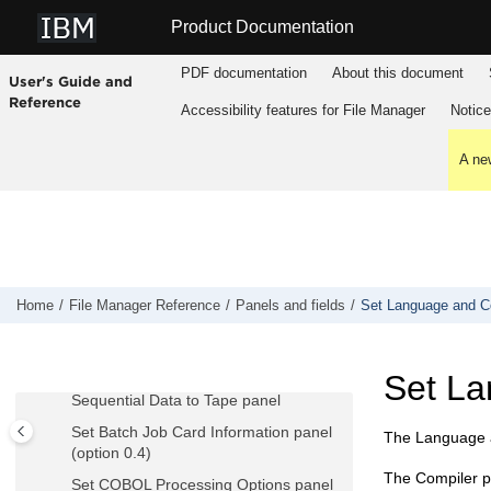
Jump to main content
Record Sampling panel
Product Documentation
Record Selection Criteria panel
PDF documentation
About this document
User's Guide and
Record Type Mapping panel
Reference
Accessibility features for
File Manager
Notic
Record Type Selection panel
Redefines / Range Specifications panel
A new
Related ID expression panel
RID Selection panel
Remote System Definition panel
Remote System Definition List panel
Replace panel
Home
File Manager
Reference
Panels and fields
Set Language and Com
Saveas panel
Scramble Exit Specification panel
Set La
Sequential Data to Tape panel
Set Batch Job Card Information panel
The Language a
(option 0.4)
The Compiler p
Set COBOL Processing Options panel