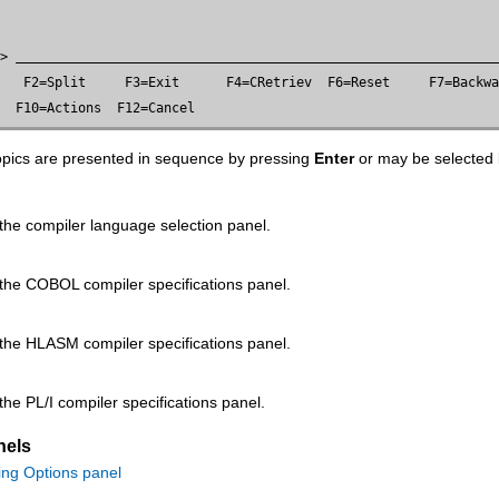
=> 
   F2=Split     F3=Exit      F4=CRetriev  F6=Reset     F7=Backwa
   F10=Actions  F12=Cancel
topics are presented in sequence by pressing
Enter
or may be selected
the compiler language selection panel.
 the COBOL compiler specifications panel.
 the HLASM compiler specifications panel.
the PL/I compiler specifications panel.
nels
ing Options panel