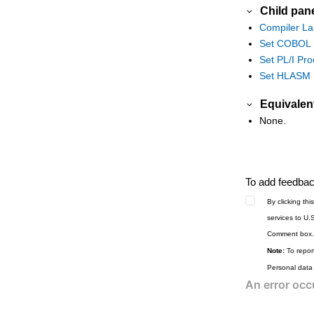
Child pan
Tape to VSAM panel
Compiler La
Tape Update panel
Set COBOL P
Template Build Utility panel
Set PL/I Pro
Template Export Utility panel
Set HLASM P
Template Import Utility panel
Equivalen
Template List Entry panel
None.
Template Member List panel
Template Update Utility panel
Template Save pop-up panel
To add feedback
Template Workbench panel
By clicking th
Utility Functions menu panel
services to U.
Utility Functions menu panel from ISPF
Comment box.
3.4
Note:
To report
Value List Edit panel
Personal data
View panel
View Entry panel