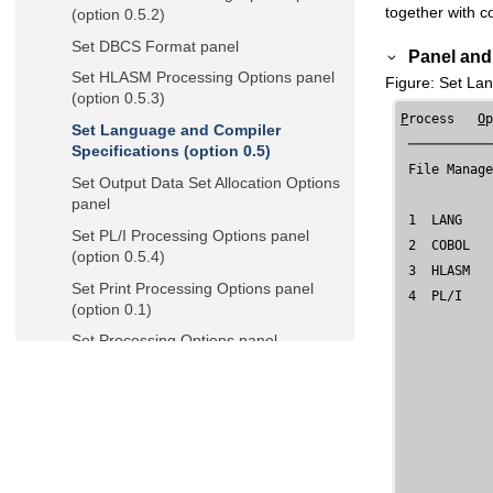
together with c
(option 0.5.2)
Set DBCS Format panel
Panel and 
Set HLASM Processing Options panel
Figure
Set Lan
(option 0.5.3)
P
rocess   
O
Set Language and Compiler
 ───────────
Specifications (option 0.5)
File Manag
Set Output Data Set Allocation Options
panel
 1  LANG    
Set PL/I Processing Options panel
 2  COBOL   
(option 0.5.4)
 3  HLASM   
Set Print Processing Options panel
 4  PL/I    
(option 0.1)
Set Processing Options panel
Set System Processing Options panel
(option 0.2)
Set Tape Processing Options panel
(option 0.3)
Set Temporary Data Set Allocation