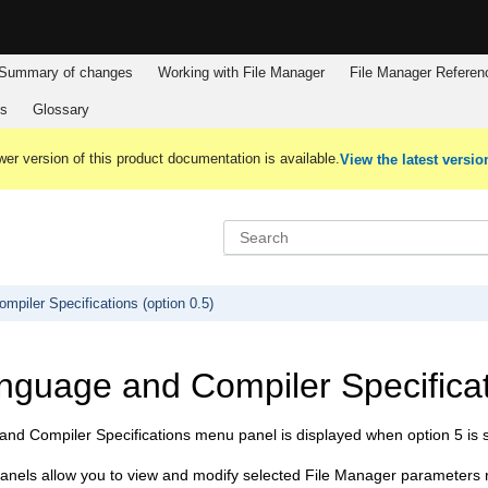
Summary of changes
Working with
File Manager
File Manager
Referen
es
Glossary
er version of this product documentation is available.
View the latest versio
piler Specifications (option 0.5)
nguage and Compiler Specificati
nd Compiler Specifications menu panel is displayed when option 5 is 
anels allow you to view and modify selected
File Manager
parameters r