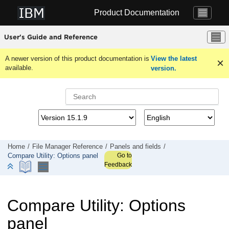
Jump to main content
Product Documentation
User's Guide and Reference
A newer version of this product documentation is
View the latest
available.
version.
Home
File Manager
Reference
Panels and fields
Go to
Compare Utility: Options panel
Feedback
Compare Utility: Options
panel