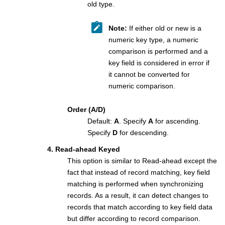
old type.
Note:
If either old or new is a
numeric key type, a numeric
comparison is performed and a
key field is considered in error if
it cannot be converted for
numeric comparison.
Order (A/D)
Default:
A
. Specify
A
for ascending.
Specify
D
for descending.
4. Read-ahead Keyed
This option is similar to Read-ahead except the
fact that instead of record matching, key field
matching is performed when synchronizing
records. As a result, it can detect changes to
records that match according to key field data
but differ according to record comparison.