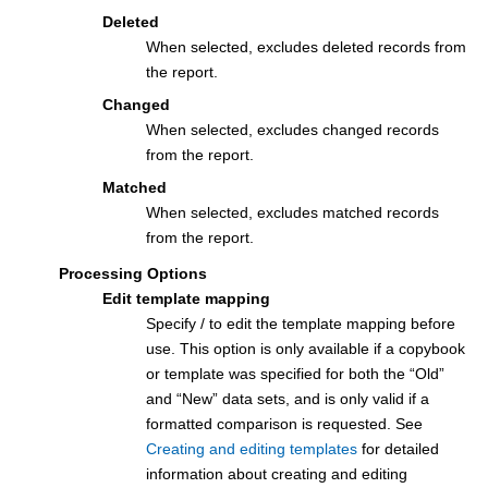
Deleted
When selected, excludes deleted records from
the report.
Changed
When selected, excludes changed records
from the report.
Matched
When selected, excludes matched records
from the report.
Processing Options
Edit template mapping
Specify / to edit the template mapping before
use. This option is only available if a copybook
or template was specified for both the “Old”
and “New” data sets, and is only valid if a
formatted comparison is requested. See
Creating and editing templates
for detailed
information about creating and editing