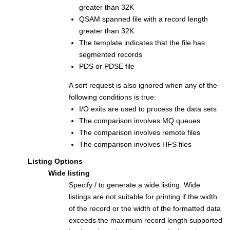
greater than 32K
QSAM spanned file with a record length
greater than 32K
The template indicates that the file has
segmented records
PDS or PDSE file
A sort request is also ignored when any of the
following conditions is true:
I/O exits are used to process the data sets
The comparison involves MQ queues
The comparison involves remote files
The comparison involves HFS files
Listing Options
Wide listing
Specify / to generate a wide listing. Wide
listings are not suitable for printing if the width
of the record or the width of the formatted data
exceeds the maximum record length supported