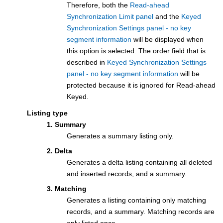
Therefore, both the
Read-ahead
Synchronization Limit panel
and the
Keyed
Synchronization Settings panel - no key
segment information
will be displayed when
this option is selected. The order field that is
described in
Keyed Synchronization Settings
panel - no key segment information
will be
protected because it is ignored for Read-ahead
Keyed.
Listing type
1. Summary
Generates a summary listing only.
2. Delta
Generates a delta listing containing all deleted
and inserted records, and a summary.
3. Matching
Generates a listing containing only matching
records, and a summary. Matching records are