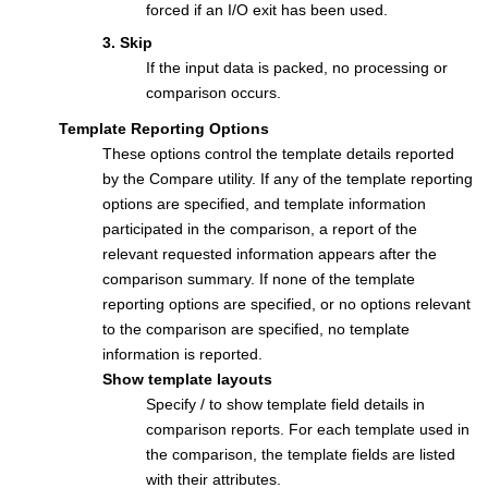
forced if an I/O exit has been used.
3. Skip
If the input data is packed, no processing or
comparison occurs.
Template Reporting Options
These options control the template details reported
by the Compare utility. If any of the template reporting
options are specified, and template information
participated in the comparison, a report of the
relevant requested information appears after the
comparison summary. If none of the template
reporting options are specified, or no options relevant
to the comparison are specified, no template
information is reported.
Show template layouts
Specify / to show template field details in
comparison reports. For each template used in
the comparison, the template fields are listed
with their attributes.