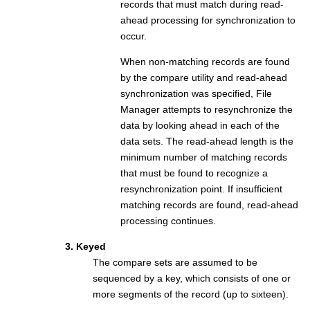
records that must match during read-
ahead processing for synchronization to
occur.
When non-matching records are found
by the compare utility and read-ahead
synchronization was specified,
File
Manager
attempts to resynchronize the
data by looking ahead in each of the
data sets. The read-ahead length is the
minimum number of matching records
that must be found to recognize a
resynchronization point. If insufficient
matching records are found, read-ahead
processing continues.
3. Keyed
The compare sets are assumed to be
sequenced by a key, which consists of one or
more segments of the record (up to sixteen).