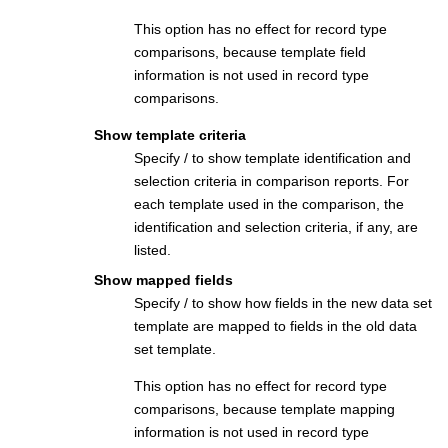
This option has no effect for record type
comparisons, because template field
information is not used in record type
comparisons.
Show template criteria
Specify / to show template identification and
selection criteria in comparison reports. For
each template used in the comparison, the
identification and selection criteria, if any, are
listed.
Show mapped fields
Specify / to show how fields in the new data set
template are mapped to fields in the old data
set template.
This option has no effect for record type
comparisons, because template mapping
information is not used in record type