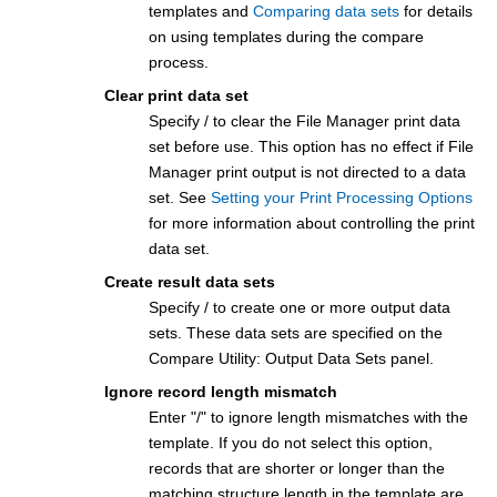
templates and
Comparing data sets
for details
on using templates during the compare
process.
Clear print data set
Specify / to clear the
File Manager
print data
set before use. This option has no effect if
File
Manager
print output is not directed to a data
set. See
Setting your Print Processing Options
for more information about controlling the print
data set.
Create result data sets
Specify / to create one or more output data
sets. These data sets are specified on the
Compare Utility: Output Data Sets panel.
Ignore record length mismatch
Enter "/" to ignore length mismatches with the
template. If you do not select this option,
records that are shorter or longer than the
matching structure length in the template are