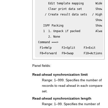
       Edit template mapping       Wide lis
       Clear print data set        Show hex
     / Create result data sets   / Highligh
                                   Show fie
    ISPF Packing                   Show cha
    1  1. Unpack if packed         Always s
       2. None

 Command ===>

  F1=Help      F2=Split     F3=Exit      F4
  F8=Forward   F9=Swap      F10=Actions  F
Panel fields:
Read-ahead synchronization limit
Range: 1–999. Specifies the number of
records to read ahead in each compare
set.
Read-ahead synchronization length
Range: 1–99. Specifies the number of