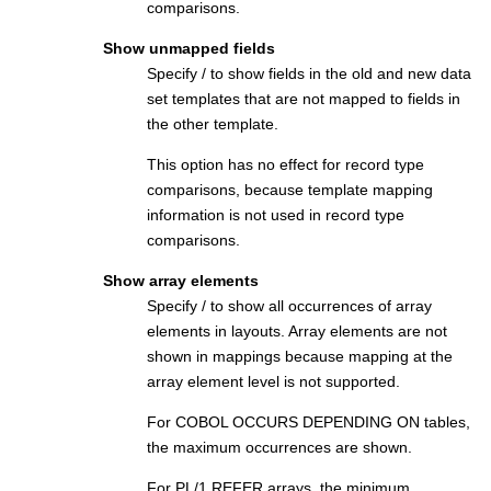
comparisons.
Show unmapped fields
Specify / to show fields in the old and new data
set templates that are not mapped to fields in
the other template.
This option has no effect for record type
comparisons, because template mapping
information is not used in record type
comparisons.
Show array elements
Specify / to show all occurrences of array
elements in layouts. Array elements are not
shown in mappings because mapping at the
array element level is not supported.
For COBOL OCCURS DEPENDING ON tables,
the maximum occurrences are shown.
For PL/1 REFER arrays, the minimum