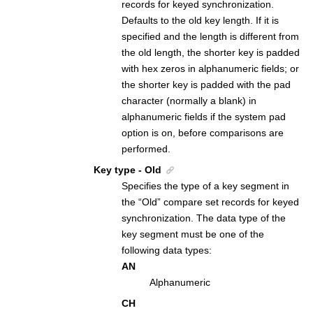
records for keyed synchronization.
Defaults to the old key length. If it is
specified and the length is different from
the old length, the shorter key is padded
with hex zeros in alphanumeric fields; or
the shorter key is padded with the pad
character (normally a blank) in
alphanumeric fields if the system pad
option is on, before comparisons are
performed.
Key type - Old
Specifies the type of a key segment in
the “Old” compare set records for keyed
synchronization. The data type of the
key segment must be one of the
following data types:
AN
Alphanumeric
CH