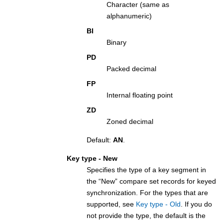
Character (same as
alphanumeric)
BI
Binary
PD
Packed decimal
FP
Internal floating point
ZD
Zoned decimal
Default:
AN
.
Key type - New
Specifies the type of a key segment in
the “New” compare set records for keyed
synchronization. For the types that are
supported, see
Key type - Old
. If you do
not provide the type, the default is the