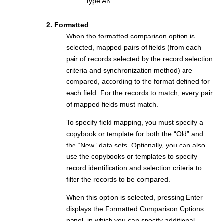
type AN.
2. Formatted
When the formatted comparison option is
selected, mapped pairs of fields (from each
pair of records selected by the record selection
criteria and synchronization method) are
compared, according to the format defined for
each field. For the records to match, every pair
of mapped fields must match.
To specify field mapping, you must specify a
copybook or template for both the “Old” and
the “New” data sets. Optionally, you can also
use the copybooks or templates to specify
record identification and selection criteria to
filter the records to be compared.
When this option is selected, pressing Enter
displays the Formatted Comparison Options
panel, in which you can specify additional