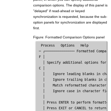
comparison options. The display of this panel is
"delayed" if read-ahead or keyed
synchronization is requested, because the sub-
option panels for synchronization are displayed
first.
Figure
Formatted Comparison Options panel
  Process   Options   Help

 ─ ┌─────────────── Formatted Compari
 F │                                 
   │ Specify additional options for f
 C │                                 
   │    Ignore leading blanks in char
   │    Ignore trailing blanks in cha
   │    Match reformatted character f
   │    Ignore case in character fiel
   │                                 
   │ Press ENTER to perform formatted
   │ Press EXIT or CANCEL to return t