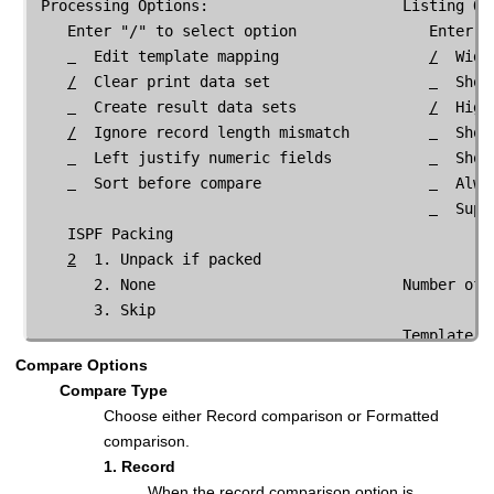
 Processing Options:                      Listing Opt
    Enter "/" to select option               Enter "/
  Edit template mapping                 
/
  Wide
/
  Clear print data set                  
  Show
  Create result data sets               
/
  High
/
  Ignore record length mismatch         
  Show
  Left justify numeric fields           
  Sort before compare
  Alwa
  Supp
    ISPF Packing

2
  1. Unpack if packed               

       2. None                            Number of 
       3. Skip                           

                                          Template Re
                                             Enter "/
Compare Options
  Show
Compare Type
  Show
Choose either Record comparison or Formatted
  Show
comparison.
/
  Show
1. Record
  Show
When the record comparison option is