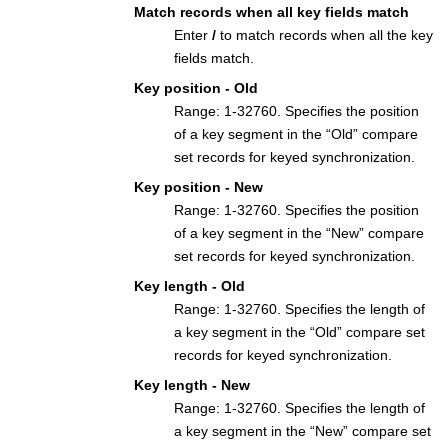
Match records when all key fields match
Enter
/
to match records when all the key
fields match.
Key position - Old
Range: 1-32760. Specifies the position
of a key segment in the “Old” compare
set records for keyed synchronization.
Key position - New
Range: 1-32760. Specifies the position
of a key segment in the “New” compare
set records for keyed synchronization.
Key length - Old
Range: 1-32760. Specifies the length of
a key segment in the “Old” compare set
records for keyed synchronization.
Key length - New
Range: 1-32760. Specifies the length of
a key segment in the “New” compare set