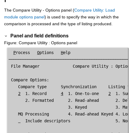
The
Compare Utility
- Options panel (
Compare Utility: Load
module options panel
) is used to specify the way in which the
comparison is processed and the type of listing produced.
Panel and field definitions
Figure
Compare Utility
: Options panel
P
rocess   
O
ptions   
H
elp

─────────────────────────────────────────────────────
File Manager
              Compare Utility : Options

 Compare Options:

    Compare type      Synchronization     Listing typ
2
  1. Record      
4
  1. One-to-one    
2
  1. Summ
       2. Formatted      2. Read-ahead       2. Delt
                         3. Keyed            3. Matc
    MQ Processing        4. Read-ahead Keyed 4. Long
  Include descriptors                   5. None