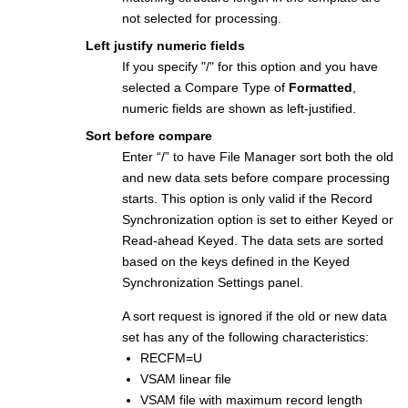
not selected for processing.
Left justify numeric fields
If you specify "/" for this option and you have
selected a Compare Type of
Formatted
,
numeric fields are shown as left-justified.
Sort before compare
Enter “/” to have
File Manager
sort both the old
and new data sets before compare processing
starts. This option is only valid if the Record
Synchronization option is set to either Keyed or
Read-ahead Keyed. The data sets are sorted
based on the keys defined in the Keyed
Synchronization Settings panel.
A sort request is ignored if the old or new data
set has any of the following characteristics:
RECFM=U
VSAM linear file
VSAM file with maximum record length