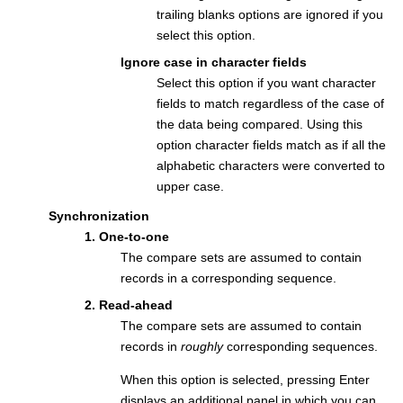
trailing blanks options are ignored if you
select this option.
Ignore case in character fields
Select this option if you want character
fields to match regardless of the case of
the data being compared. Using this
option character fields match as if all the
alphabetic characters were converted to
upper case.
Synchronization
1. One-to-one
The compare sets are assumed to contain
records in a corresponding sequence.
2. Read-ahead
The compare sets are assumed to contain
records in
roughly
corresponding sequences.
When this option is selected, pressing Enter
displays an additional panel in which you can