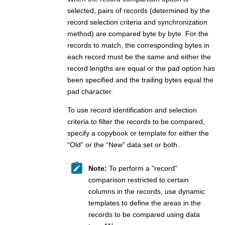
  Show
selected, pairs of records (determined by the
  Show
record selection criteria and synchronization
/
  Show
method) are compared byte by byte. For the
 Command ===> 
records to match, the corresponding bytes in
  F1=Help      F2=Split     F3=Exit      F4=CRetriev 
each record must be the same and either the
  F9=Swap     F10=Actions  F12=Cancel
record lengths are equal or the pad option has
been specified and the trailing bytes equal the
pad character.
To use record identification and selection
criteria to filter the records to be compared,
specify a copybook or template for either the
“Old” or the “New” data set or both.
Note:
To perform a "record"
comparison restricted to certain
columns in the records, use dynamic
templates to define the areas in the
records to be compared using data