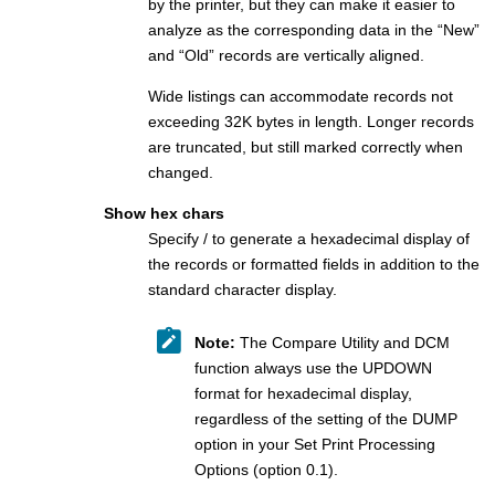
by the printer, but they can make it easier to
analyze as the corresponding data in the “New”
and “Old” records are vertically aligned.
Wide listings can accommodate records not
exceeding 32K bytes in length. Longer records
are truncated, but still marked correctly when
changed.
Show hex chars
Specify / to generate a hexadecimal display of
the records or formatted fields in addition to the
standard character display.
Note:
The Compare Utility and DCM
function always use the UPDOWN
format for hexadecimal display,
regardless of the setting of the DUMP
option in your Set Print Processing
Options (option 0.1).