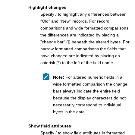
Highlight changes
Specify / to highlight any differences between
“Old” and “New” records. For record
comparisons and wide formatted comparisons,
the differences are indicated by placing a
"change bar" (|) beneath the altered bytes. For
narrow formatted comparisons the fields that
have changed are indicated by placing an
asterisk (*) to the left of the field name.
Note:
For altered numeric fields in a
wide formatted comparison the change
bars always indicate the entire field
because the display characters do not
necessarily correspond to individual
bytes in the data.
Show field attributes
Specify / to show field attributes in formatted