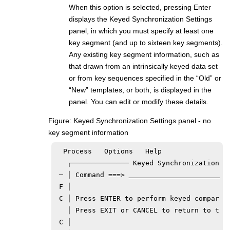
When this option is selected, pressing Enter
displays the Keyed Synchronization Settings
panel, in which you must specify at least one
key segment (and up to sixteen key segments).
Any existing key segment information, such as
that drawn from an intrinsically keyed data set
or from key sequences specified in the “Old” or
“New” templates, or both, is displayed in the
panel. You can edit or modify these details.
Figure
Keyed Synchronization Settings panel - no
key segment information
  Process   Options   Help

   ┌────────────── Keyed Synchronization Se
 ─ │ Command ===> 
 F │                                       
 C │ Press ENTER to perform keyed compariso
   │ Press EXIT or CANCEL to return to the 
 C │                                       