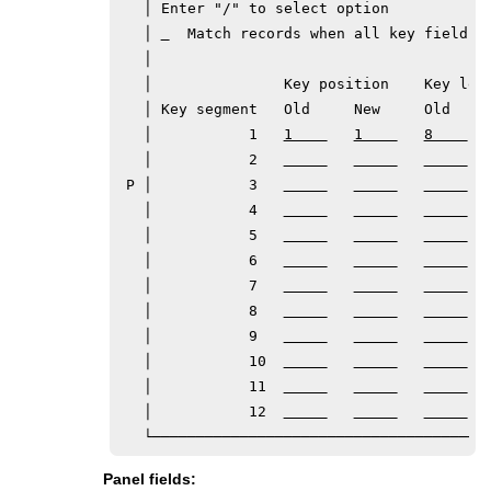
   │ Enter "/" to select option            
   │ 
  Match records when all key fields m
   │                                       
   │               Key position    Key leng
   │ Key segment   Old     New     Old     
   │           1   
1    
1    
8    
   │           2   
 P │           3   
   │           4   
   │           5   
   │           6   
   │           7   
   │           8   
   │           9   
   │           10  
   │           11  
   │           12  
Panel fields: