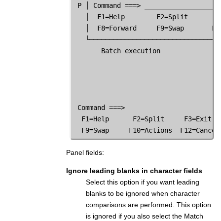
 P │ Command ===> ___________________
   │  F1=Help        F2=Split       F
   │  F8=Forward     F9=Swap       F1
   └─────────────────────────────────
       Batch execution               
                                     
 Command ===>

  F1=Help      F2=Split     F3=Exit  
  F9=Swap     F10=Actions  F12=Cancel
Panel fields:
Ignore leading blanks in character fields
Select this option if you want leading
blanks to be ignored when character
comparisons are performed. This option
is ignored if you also select the Match