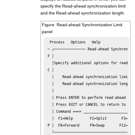
specify the Read-ahead synchronization limit
and the Read-ahead synchronization length.
Figure
Read-ahead Synchronization Limit
panel
  Process   Options   Help

 ─ ┌─────────────── Read-ahead Synchronizat
 F │                                       
   │Specify additional options for read-ahe
 C │                                       
   │    Read-ahead synchronization limit  
   │    Read-ahead synchronization length 
   │                                       
   │ Press ENTER to perform read-ahead comp
   │ Press EXIT or CANCEL to return to the 
   │ Command ===> 
   │  F1=Help        F2=Split       F3=Exit
 P │  F8=Forward     F9=Swap       F12=Canc
   └───────────────────────────────────────