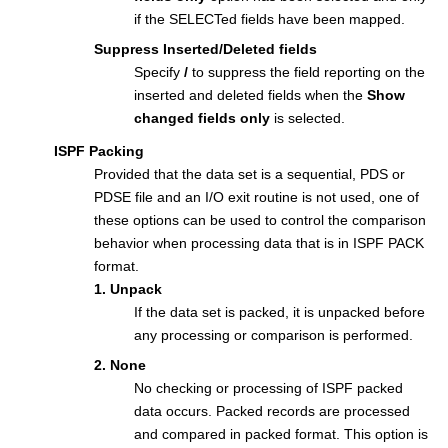
if the SELECTed fields have been mapped.
Suppress Inserted/Deleted fields
Specify
/
to suppress the field reporting on the
inserted and deleted fields when the
Show
changed fields only
is selected.
ISPF Packing
Provided that the data set is a sequential, PDS or
PDSE file and an I/O exit routine is not used, one of
these options can be used to control the comparison
behavior when processing data that is in ISPF PACK
format.
1. Unpack
If the data set is packed, it is unpacked before
any processing or comparison is performed.
2. None
No checking or processing of ISPF packed
data occurs. Packed records are processed
and compared in packed format. This option is