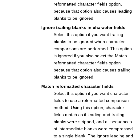
reformatted character fields option,
because that option also causes leading
blanks to be ignored.
Ignore trailing blanks in character fields
Select this option if you want trailing
blanks to be ignored when character
comparisons are performed. This option
is ignored if you also select the Match
reformatted character fields option
because that option also causes trailing
blanks to be ignored.
Match reformatted character fields
Select this option if you want character
fields to use a reformatted comparison
method. Using this option, character
fields match as if leading and trailing
blanks were stripped, and all sequences
of intermediate blanks were compressed
to a single blank. The ignore leading and