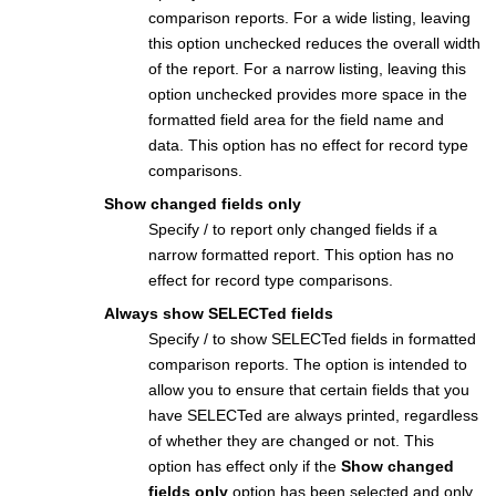
comparison reports. For a wide listing, leaving
this option unchecked reduces the overall width
of the report. For a narrow listing, leaving this
option unchecked provides more space in the
formatted field area for the field name and
data. This option has no effect for record type
comparisons.
Show changed fields only
Specify / to report only changed fields if a
narrow formatted report. This option has no
effect for record type comparisons.
Always show SELECTed fields
Specify / to show SELECTed fields in formatted
comparison reports. The option is intended to
allow you to ensure that certain fields that you
have SELECTed are always printed, regardless
of whether they are changed or not. This
option has effect only if the
Show changed
fields only
option has been selected and only