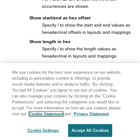
occurrences are shown.
Show start/end as hex offset
Specify / to show the start and end values as
hexadecimal offsets in layouts and mappings.
Show length in hex
Specify / to show the length values as
hexadecimal in layouts and mappings.
Show field statistics
We use cookies for the best user experience on our website,
Specify / to produce a field statistics report
including to personalize content & offerings, to provide
showing the number and percentage of
social media features and to analyze traffic. By clicking
mismatches by field.
“Accept All Cookies” you agree to our use of cookies. You
can also manage your cookies by clicking on the "Cookie
Number of differences to report
Preferences" and selecting the categories you would like to
The number of differences after which the Compare Utility
accept. For more information on how we use cookies please
stops processing the data sets.
visit our
Cookie Statement
and
Privacy Statement
Parent panels
Cookie Settings
Accept All Cookies
Compare Utility: “New” panel
Generated by
<oXygen/> XML WebHelp