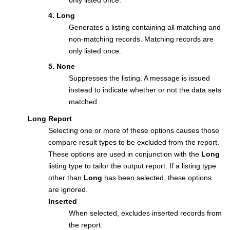
only listed once.
4. Long
Generates a listing containing all matching and
non-matching records. Matching records are
only listed once.
5. None
Suppresses the listing. A message is issued
instead to indicate whether or not the data sets
matched.
Long Report
Selecting one or more of these options causes those
compare result types to be excluded from the report.
These options are used in conjunction with the
Long
listing type to tailor the output report. If a listing type
other than
Long
has been selected, these options
are ignored.
Inserted
When selected, excludes inserted records from
the report.