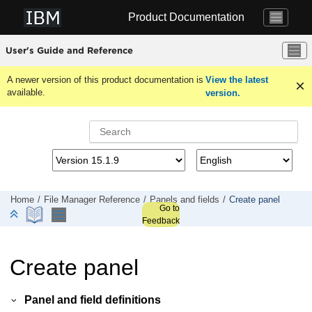
Jump to main content
Product Documentation
User's Guide and Reference
A newer version of this product documentation is
View the latest
available.
version.
Home
File Manager
Reference
Panels and fields
Create panel
Go to
Feedback
Create panel
Panel and field definitions