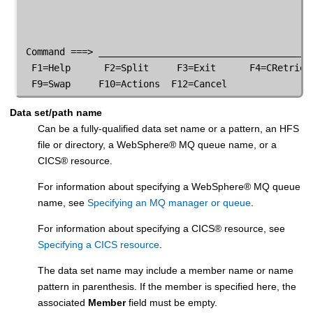
 Command ===> _______________________________________
  F1=Help      F2=Split     F3=Exit      F4=CRetriev 
  F9=Swap     F10=Actions  F12=Cancel
Data set/path name
Can be a fully-qualified data set name or a pattern, an HFS
file or directory,
a
WebSphere
®
MQ queue name, or a
CICS
®
resource.
For information about specifying a
WebSphere
®
MQ queue
name, see
Specifying an MQ manager or queue
.
For information about specifying a
CICS
®
resource, see
Specifying a CICS resource
.
The data set name may include a member name or name
pattern in parenthesis. If the member is specified here, the
associated
Member
field must be empty.