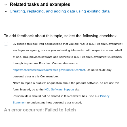
Related tasks and examples
Creating, replacing, and adding data using existing data
To add feedback about this topic, select the following checkbox:
By clicking this box, you acknowledge that you are NOT a U.S. Federal Government
employee or agency, nor are you submitting information with respect to or on behalf
of one. HCL provides software and services to U.S. Federal Government customers
through its partners Four, Inc. Contact this team at
https://hcltechsw.com/resources/us-government-contact
. Do not include any
personal data in this Comment box.
Note:
To report a problem or question about the product software, do not use this
form. Instead, go to the
HCL Software Support
site.
Personal data should not be shared in this comment box. See our
Privacy
Statement
to understand how personal data is used.