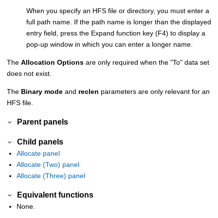
When you specify an HFS file or directory, you must enter a
full path name. If the path name is longer than the displayed
entry field, press the Expand function key (F4) to display a
pop-up window in which you can enter a longer name.
The
Allocation Options
are only required when the "To" data set
does not exist.
The
Binary mode
and
reclen
parameters are only relevant for an
HFS file.
Parent panels
Child panels
Allocate panel
Allocate (Two) panel
Allocate (Three) panel
Equivalent functions
None.