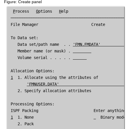
Figure
Create panel
P
rocess   
O
ptions   
H
elp

 ────────────────────────────────────────────────────
File Manager
                       Create

 To Data set:

    Data set/path name  . . 
'
FMN
.FMDATA'            
    Member name (or mask) . 
    Volume serial . . . . . 
 Allocation Options:

1
  1. Allocate using the attributes of

'
FMNUSER
.DATA'                              
    2. Specify allocation attributes

 Processing Options:

 ISPF Packing                        Enter anything t
1
  1. None                          
  Binary mode,
    2. Pack
