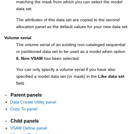
matching the mask from which you can select the model
data set.
The attributes of this data set are copied to the second
allocation panel as the default values for your new data set.
Volume serial
The volume serial of an existing non-cataloged sequential
or partitioned data set to be used as a model when option
6. Non-VSAM
has been selected.
You can only specify a volume serial if you have also
specified a model data set (or mask) in the
Like data set
field.
Parent panels
Data Create Utility panel
Copy To panel
Child panels
VSAM Define panel