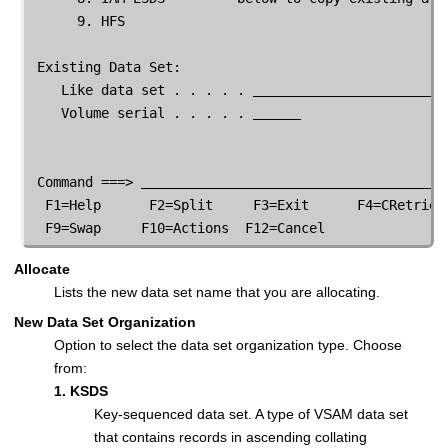
      9. HFS

 Existing Data Set:

    Like data set . . . . . 
    Volume serial . . . . . 
 Command ===> 
  F1=Help      F2=Split     F3=Exit      F4=CRetriev 
  F9=Swap     F10=Actions  F12=Cancel               
Allocate
Lists the new data set name that you are allocating.
New Data Set Organization
Option to select the data set organization type. Choose
from:
1. KSDS
Key-sequenced data set. A type of VSAM data set
that contains records in ascending collating