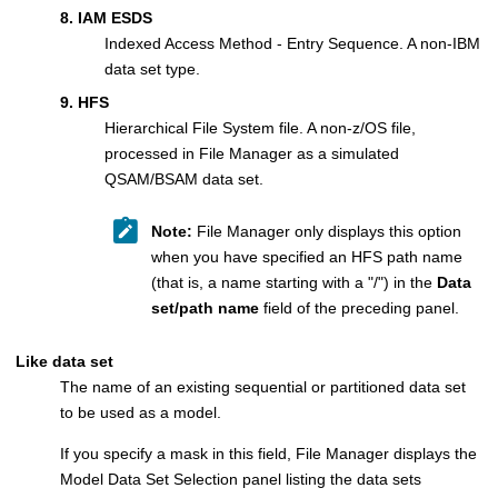
8. IAM ESDS
Indexed Access Method - Entry Sequence. A non-IBM
data set type.
9. HFS
Hierarchical File System file. A non-z/OS file,
processed in
File Manager
as a simulated
QSAM/BSAM data set.
Note:
File Manager
only displays this option
when you have specified an HFS path name
(that is, a name starting with a
/
) in the
Data
set/path name
field of the preceding panel.
Like data set
The name of an existing sequential or partitioned data set
to be used as a model.
If you specify a mask in this field,
File Manager
displays the
Model Data Set Selection panel listing the data sets