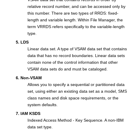
relative record number, and can be accessed only by
this number. There are two types of RRDS: fixed-
length and variable length. Within
File Manager
, the
term VRRDS refers specifically to the variable-length
type.
5. LDS
Linear data set. A type of VSAM data set that contains
data that has no record boundaries. Linear data sets
contain none of the control information that other
VSAM data sets do and must be cataloged.
6. Non-VSAM
Allows you to specify a sequential or partitioned data
set, using either an existing data set as a model, SMS
class names and disk space requirements, or the
system defaults.
7. IAM KSDS
Indexed Access Method - Key Sequence. A non-IBM
data set type.