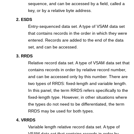
sequence, and can be accessed by a field, called a
key, or by a relative byte address.
2. ESDS
Entry-sequenced data set. A type of VSAM data set
that contains records in the order in which they were
entered. Records are added to the end of the data
set, and can be accessed.
3. RRDS
Relative record data set. A type of VSAM data set that
contains records in order by relative record number,
and can be accessed only by this number. There are
two types of RRDS: fixed-length and variable length.
In this panel, the term RRDS refers specifically to the
fixed-length type. However, in other situations where
the types do not need to be differentiated, the term
RRDS may be used for both types.
4. VRRDS
Variable length relative record data set. A type of
VSAM data set that contains records in order by