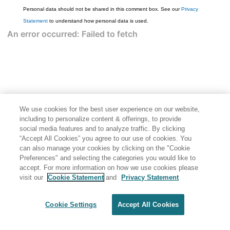
Personal data should not be shared in this comment box. See our
Privacy
Statement
to understand how personal data is used.
We use cookies for the best user experience on our website,
including to personalize content & offerings, to provide
social media features and to analyze traffic. By clicking
“Accept All Cookies” you agree to our use of cookies. You
can also manage your cookies by clicking on the "Cookie
Preferences" and selecting the categories you would like to
accept. For more information on how we use cookies please
visit our
Cookie Statement
and
Privacy Statement
Cookie Settings
Accept All Cookies
Generated by
<oXygen/> XML WebHelp