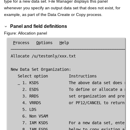
type for a new data set.
File Manager
displays this panel
whenever you specify an output data set that does not exist, for
example, as part of the Data Create or Copy process.
Panel and field definitions
Figure
Allocation panel
P
rocess   
O
ptions   
H
elp

 ────────────────────────────────────────────────────
 Allocate /u/testonly/xxx.txt

 New Data Set Organization:

    Select option         Instructions

 1. KSDS             The above data set does not
      2. ESDS             To define or allocate a new
      3. RRDS             set organization and press 
      4. VRRDS            or PF12/CANCEL to return wi
      5. LDS

      6. Non VSAM

      7. IAM KSDS         For a new data set, enter a
      8. IAM ESDS         below to copy existing allo