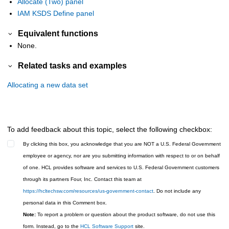
Allocate (Two) panel
IAM KSDS Define panel
Equivalent functions
None.
Related tasks and examples
Allocating a new data set
To add feedback about this topic, select the following checkbox:
By clicking this box, you acknowledge that you are NOT a U.S. Federal Government
employee or agency, nor are you submitting information with respect to or on behalf
of one. HCL provides software and services to U.S. Federal Government customers
through its partners Four, Inc. Contact this team at
https://hcltechsw.com/resources/us-government-contact
. Do not include any
personal data in this Comment box.
Note:
To report a problem or question about the product software, do not use this
form. Instead, go to the
HCL Software Support
site.