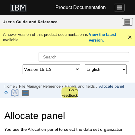
Jump to main content
Product Documentation
User's Guide and Reference
A newer version of this product documentation is
View the latest
available.
version.
Home
File Manager
Reference
Panels and fields
Allocate panel
Go to
Feedback
Allocate panel
You use the Allocation panel to select the data set organization