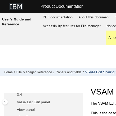
Tape to QSAM panel
Jump to main content
Product Documentation
Tape to VSAM panel
Tape Update panel
PDF documentation
About this document
User's Guide and
Template Build Utility panel
Reference
Accessibility features for
File Manager
Notic
Template Export Utility panel
Template Import Utility panel
A new
Template List Entry panel
Template Member List panel
Template Update Utility panel
Template Save pop-up panel
Home
File Manager
Reference
Panels and fields
VSAM Edit Sharing 
Template Workbench panel
Utility Functions menu panel
VSAM E
Utility Functions menu panel from ISPF
3.4
Value List Edit panel
The VSAM Edit S
View panel
This is the cas