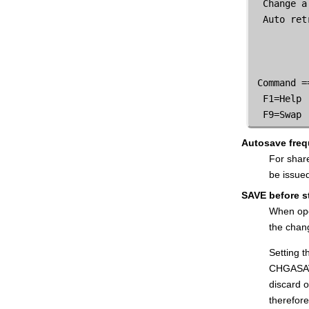
  Change a
WebSphere® MQ Queue List panel
  Auto ret
Write Tape Mark panel
Primary commands
Functions
 Command =
  F1=Help 
  F9=Swap 
Autosave fre
For shar
be issue
SAVE before s
When ope
the chan
Setting 
CHGASAVE
discard 
therefore