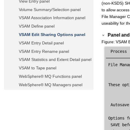
View Entry panel
(non-KSDS) SHA
Volume Summary/Selection panel
to allow access 
File Manager
C
VSAM Association Information panel
useability for t
VSAM Define panel
Panel and 
VSAM Edit Sharing Options panel
Figure
VSAM Ed
VSAM Entry Detail panel
VSAM Entry Rename panel
  Process 
──────────
VSAM Statistics and Extent Detail panel
File Mana
VSAM to Tape panel
WebSphere® MQ Functions panel
 These opt
WebSphere® MQ Managers panel
WebSphere® MQ Managers
Information panel
  Autosave
WebSphere® MQ Queue Editor Entry
panel
 Options f
WebSphere® MQ Queue Information
  SAVE bef
panel