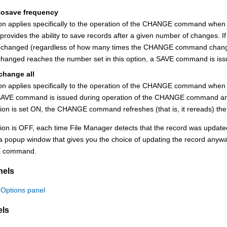
tosave frequency
ion applies specifically to the operation of the CHANGE command when
 provides the ability to save records after a given number of changes. If
s changed (regardless of how many times the CHANGE command changed
changed reaches the number set in this option, a SAVE command is 
 change all
ion applies specifically to the operation of the CHANGE command when u
AVE command is issued during operation of the CHANGE command and 
ption is set ON, the CHANGE command refreshes (that is, it rereads) the
ption is OFF, each time
File Manager
detects that the record was upda
a popup window that gives you the choice of updating the record anyway
 command.
nels
 Options panel
els