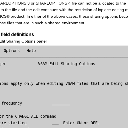
REOPTIONS 3 or SHAREOPTIONS 4 file can not be allocated to the TS
to the file and the edit continues with the restriction of inplace editing 
ICS
®
product. In either of the above cases, these sharing options bec
hose files that are in such a shared environment.
field definitions
it Sharing Options panel
  Options   Help

─────────────────────────────────────────────────────────
ger
              VSAM Edit Sharing Options

ions apply only when editing VSAM files that are being sh
 frequency             
or the CHANGE ALL command

ore starting           
  Enter ON or OFF.
