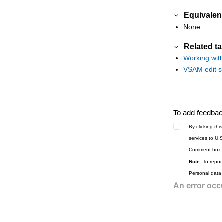
Equivalen
None.
Related t
Working wit
VSAM edit sh
To add feedback
By clicking th
services to U.
Comment box.
Note:
To report
Personal data