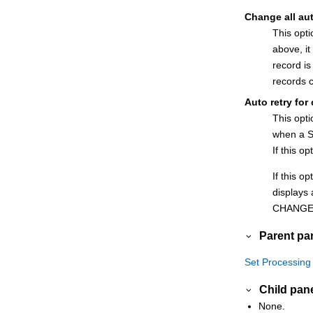
Change all au
This opt
above, it
record i
records 
Auto retry for
This opt
when a S
If this o
If this o
displays 
CHANGE
Parent pa
Set Processing
Child pan
None.