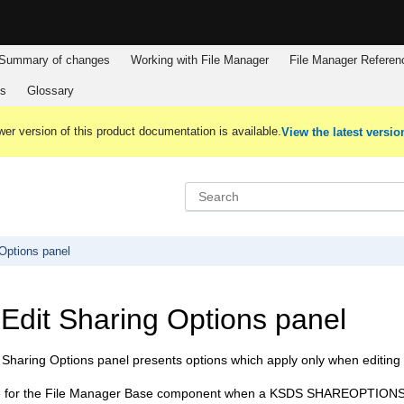
Summary of changes
Working with
File Manager
File Manager
Referen
es
Glossary
er version of this product documentation is available.
View the latest versio
Options panel
dit Sharing Options panel
haring Options panel presents options which apply only when editing V
e for the
File Manager Base component
when a KSDS SHAREOPTIONS 3 or