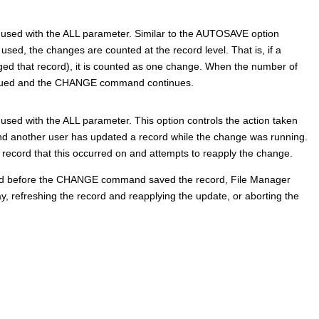
 used with the ALL parameter. Similar to the AUTOSAVE option
 used, the changes are counted at the record level. That is, if a
 that record), it is counted as one change. When the number of
issued and the CHANGE command continues.
sed with the ALL parameter. This option controls the action taken
another user has updated a record while the change was running.
 record that this occurred on and attempts to reapply the change.
ted before the CHANGE command saved the record,
File Manager
, refreshing the record and reapplying the update, or aborting the