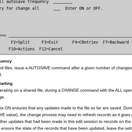
ll autosave frequency  
ry for change all      
  Enter ON or OFF.

==> 
     F2=Split     F3=Exit      F4=CRetriev  F7=Backward  
    F10=Actions  F12=Cancel
quency
ed files, issue a AUTOSAVE command after a given number of changes.
d.
tarting
rating on a shared file, during a CHANGE command with the ALL opera
ge.
this ON ensures that any updates made to the file so far are saved.
 value), the change process may need to refresh records as it goes (
other updates that had been made in this edit session to records on t
 ensure the state of the records that have been updated, leave the sett