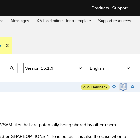
Products
Support
ce
Messages
XML definitions for a template
Support resources
n.
Go to Feedback
SAM files that are potentially being shared by other users.
 SHAREOPTIONS 4 file is edited. It is also the case when a