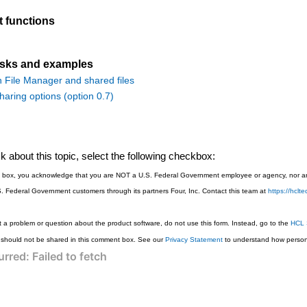
t functions
asks and examples
h File Manager and shared files
aring options (option 0.7)
 about this topic, select the following checkbox:
is box, you acknowledge that you are NOT a U.S. Federal Government employee or agency, nor are
S. Federal Government customers through its partners Four, Inc. Contact this team at
https://hcl
 a problem or question about the product software, do not use this form. Instead, go to the
HCL 
 should not be shared in this comment box. See our
Privacy Statement
to understand how persona