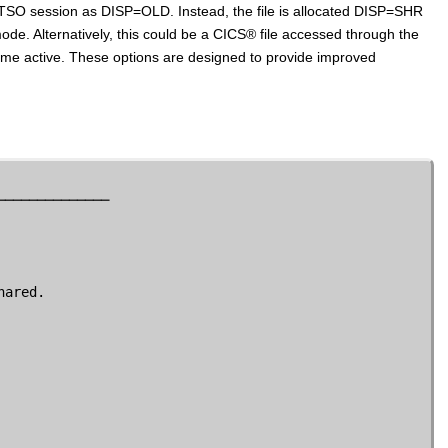
O session as DISP=OLD. Instead, the file is allocated DISP=SHR
mode. Alternatively, this could be a
CICS
®
file accessed through the
ome active. These options are designed to provide improved
─────────────

ared.
