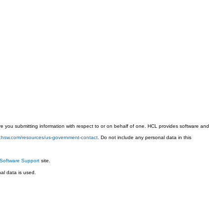
 you submitting information with respect to or on behalf of one. HCL provides software and
techsw.com/resources/us-government-contact
. Do not include any personal data in this
Software Support
site.
l data is used.