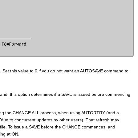
F8=Forward

 Set this value to 0 if you do not want an AUTOSAVE command to
nd, this option determines if a SAVE is issued before commencing
 During the CHANGE ALL process, when using AUTORTRY (and a
due to concurrent updates by other users). That refresh may
he file. To issue a SAVE before the CHANGE commences, and
ing at ON.