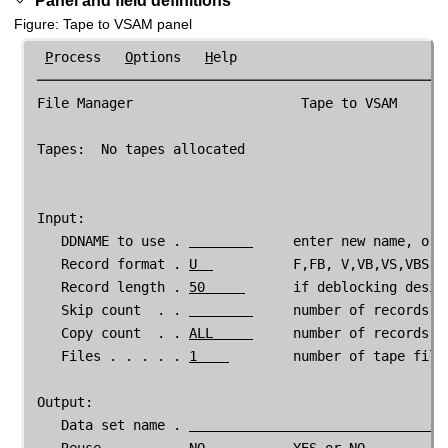
Figure
Tape to VSAM panel
P
rocess   
O
ptions   
H
elp

 ────────────────────────────────────────────────────
File Manager
                     Tape to VSAM

 Tapes:  No tapes allocated

 Input:

    DDNAME to use . 
     enter new name, or 
    Record format . 
U  
          F,FB, V,VB,VS,VBS, D
    Record length . 
50     
      if deblocking desir
    Skip count  . . 
     number of records to
    Copy count  . . 
ALL     
     number of records to
    Files . . . . . 
1    
        number of tape files
 Output:

    Data set name . 
    Reuse . . . . . 
NO 
          YES or NO
