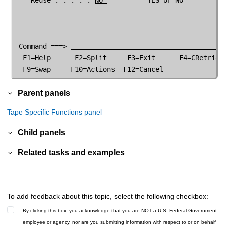
 Command ===> 
  F1=Help      F2=Split     F3=Exit      F4=CRetriev 
  F9=Swap     F10=Actions  F12=Cancel               
Parent panels
Tape Specific Functions panel
Child panels
Related tasks and examples
To add feedback about this topic, select the following checkbox:
By clicking this box, you acknowledge that you are NOT a U.S. Federal Government
employee or agency, nor are you submitting information with respect to or on behalf