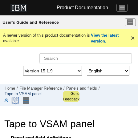
Jump to main content
Product Documentation
User's Guide and Reference
A newer version of this product documentation is
View the latest
available.
version.
Home
File Manager
Reference
Panels and fields
Go to
Tape to VSAM panel
Feedback
Tape to VSAM panel
Panel and field definitions