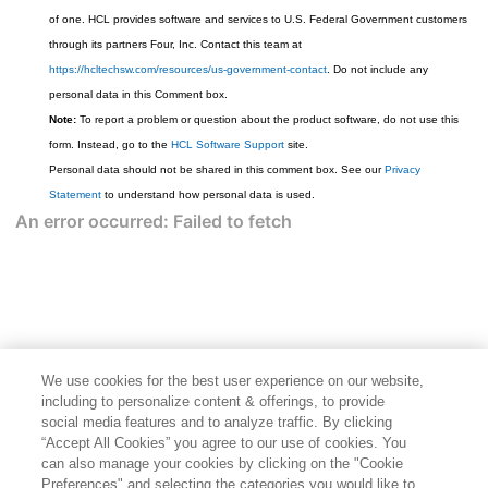
of one. HCL provides software and services to U.S. Federal Government customers
through its partners Four, Inc. Contact this team at
https://hcltechsw.com/resources/us-government-contact
. Do not include any
personal data in this Comment box.
Note:
To report a problem or question about the product software, do not use this
form. Instead, go to the
HCL Software Support
site.
Personal data should not be shared in this comment box. See our
Privacy
Statement
to understand how personal data is used.
We use cookies for the best user experience on our website,
including to personalize content & offerings, to provide
social media features and to analyze traffic. By clicking
“Accept All Cookies” you agree to our use of cookies. You
can also manage your cookies by clicking on the "Cookie
Preferences" and selecting the categories you would like to