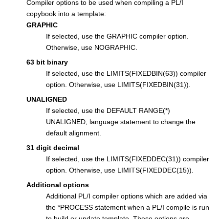
Compiler options to be used when compiling a PL/I
copybook into a template:
GRAPHIC
If selected, use the GRAPHIC compiler option.
Otherwise, use NOGRAPHIC.
63 bit binary
If selected, use the LIMITS(FIXEDBIN(63)) compiler
option. Otherwise, use LIMITS(FIXEDBIN(31)).
UNALIGNED
If selected, use the DEFAULT RANGE(*)
UNALIGNED; language statement to change the
default alignment.
31 digit decimal
If selected, use the LIMITS(FIXEDDEC(31)) compiler
option. Otherwise, use LIMITS(FIXEDDEC(15)).
Additional options
Additional PL/I compiler options which are added via
the *PROCESS statement when a PL/I compile is run
to build or update template. These options are