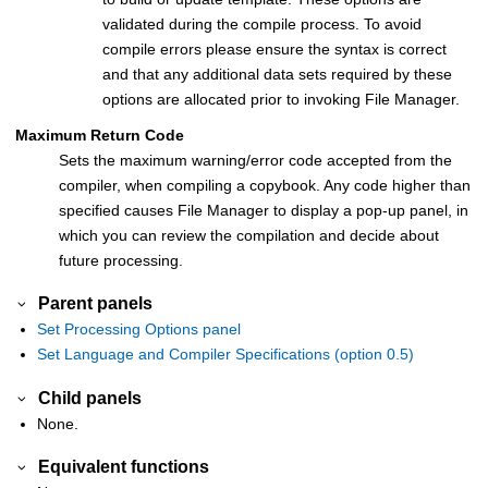
validated during the compile process. To avoid
compile errors please ensure the syntax is correct
and that any additional data sets required by these
options are allocated prior to invoking
File Manager
.
Maximum Return Code
Sets the maximum warning/error code accepted from the
compiler, when compiling a copybook. Any code higher than
specified causes
File Manager
to display a pop-up panel, in
which you can review the compilation and decide about
future processing.
Parent panels
Set Processing Options panel
Set Language and Compiler Specifications (option 0.5)
Child panels
None.
Equivalent functions