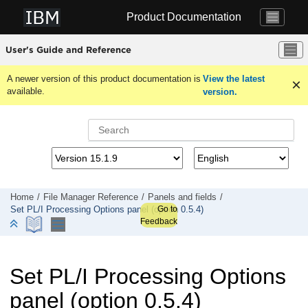
Jump to main content
Product Documentation
User's Guide and Reference
A newer version of this product documentation is
View the latest
available.
version.
Home
File Manager
Reference
Panels and fields
Go to
Set PL/I Processing Options panel (option 0.5.4)
Feedback
Set PL/I Processing Options
panel (option 0.5.4)