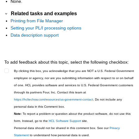
None.
Related tasks and examples
Printing from File Manager
Setting your PL/I processing options
Data description support
To add feedback about this topic, select the following checkbox:
By clicking this box, you acknowledge that you are NOT a U.S. Federal Government
employee or agency, nor are you submitting information with respect to or on behalf
of one. HCL provides software and services to U.S. Federal Government customers
through its partners Four, Inc. Contact this team at
https://hcltechsw.com/resources/us-government-contact
. Do not include any
personal data in this Comment box.
Note:
To report a problem or question about the product software, do not use this
form. Instead, go to the
HCL Software Support
site.
Personal data should not be shared in this comment box. See our
Privacy
Statement
to understand how personal data is used.