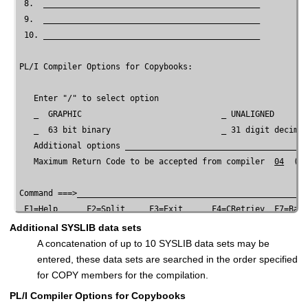
 8.  _____________________________________________

 9.  _____________________________________________

 10. _____________________________________________

PL/I Compiler Options for Copybooks:

   Enter "/" to select option

   _  GRAPHIC                             _ UNALIGNED

   _  63 bit binary                       _ 31 digit decimal
   Additional options ______________________________________
   Maximum Return Code to be accepted from compiler  
04
  (0-
Command ===>________________________________________________
 F1=Help      F2=Split     F3=Exit      F4=CRetriev  F7=Back
Additional SYSLIB data sets
A concatenation of up to 10 SYSLIB data sets may be
entered, these data sets are searched in the order specified
for COPY members for the compilation.
PL/I Compiler Options for Copybooks