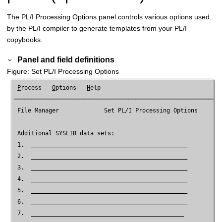
The PL/I Processing Options panel controls various options used
by the PL/I compiler to generate templates from your PL/I
copybooks.
Panel and field definitions
Figure
Set PL/I Processing Options
P
rocess   
O
ptions   
H
elp

────────────────────────────────────────────────────────────
File Manager
             Set PL/I Processing Options

 Additional SYSLIB data sets:

 1.  _____________________________________________

 2.  _____________________________________________

 3.  _____________________________________________

 4.  _____________________________________________

 5.  _____________________________________________

 6.  _____________________________________________

 7.  ____________________________________________
