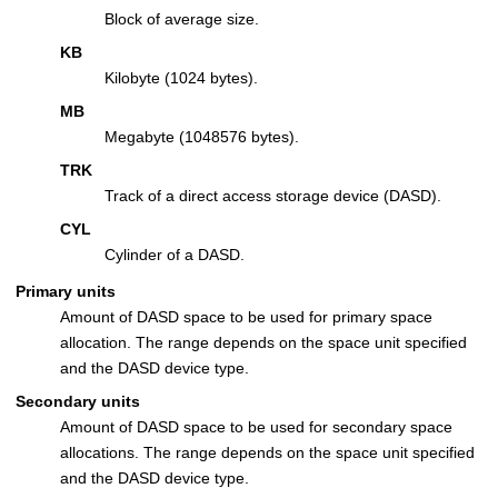
Block of average size.
KB
Kilobyte (1024 bytes).
MB
Megabyte (1048576 bytes).
TRK
Track of a direct access storage device (DASD).
CYL
Cylinder of a DASD.
Primary units
Amount of DASD space to be used for primary space
allocation. The range depends on the space unit specified
and the DASD device type.
Secondary units
Amount of DASD space to be used for secondary space
allocations. The range depends on the space unit specified
and the DASD device type.