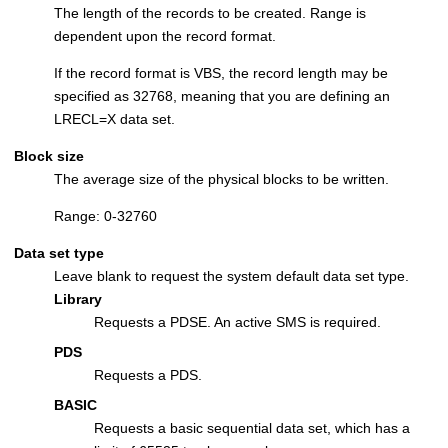
The length of the records to be created. Range is
dependent upon the record format.
If the record format is VBS, the record length may be
specified as 32768, meaning that you are defining an
LRECL=X data set.
Block size
The average size of the physical blocks to be written.
Range: 0-32760
Data set type
Leave blank to request the system default data set type.
Library
Requests a PDSE. An active SMS is required.
PDS
Requests a PDS.
BASIC
Requests a basic sequential data set, which has a