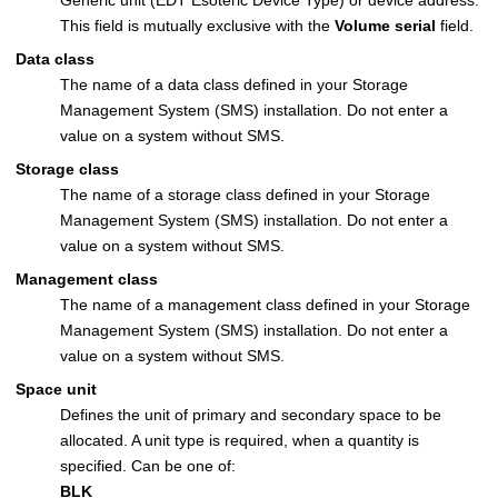
This field is mutually exclusive with the
Volume serial
field.
Data class
The name of a data class defined in your Storage
Management System (SMS) installation. Do not enter a
value on a system without SMS.
Storage class
The name of a storage class defined in your Storage
Management System (SMS) installation. Do not enter a
value on a system without SMS.
Management class
The name of a management class defined in your Storage
Management System (SMS) installation. Do not enter a
value on a system without SMS.
Space unit
Defines the unit of primary and secondary space to be
allocated. A unit type is required, when a quantity is
specified. Can be one of:
BLK