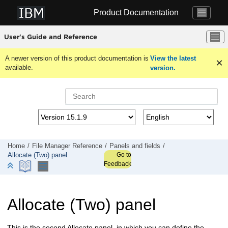
Jump to main content
Product Documentation
User's Guide and Reference
A newer version of this product documentation is
View the latest
available.
version.
Home
File Manager
Reference
Panels and fields
Go to
Allocate (Two) panel
Feedback
Allocate (Two) panel
This is the second Allocate panel, in which you can define the