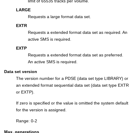
limit of 65535 tracks per volume.
LARGE
Requests a large format data set.
EXTR
Requests a extended format data set as required. An
active SMS is required.
EXTP
Requests a extended format data set as preferred.
An active SMS is required.
Data set version
The version number for a PDSE (data set type LIBRARY) or
an extended format sequential data set (data set type EXTR
or EXTP).
If zero is specified or the value is omitted the system default
for the version is assigned.
Range: 0-2
Max. generations