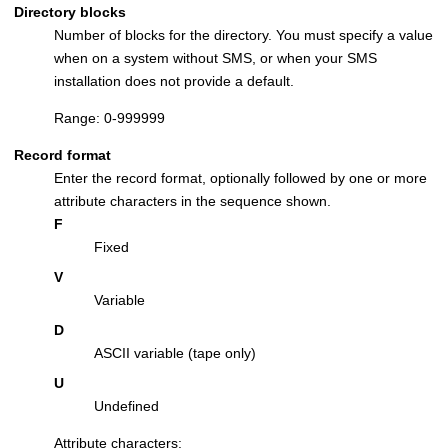
Directory blocks
Number of blocks for the directory. You must specify a value
when on a system without SMS, or when your SMS
installation does not provide a default.
Range: 0-999999
Record format
Enter the record format, optionally followed by one or more
attribute characters in the sequence shown.
F
Fixed
V
Variable
D
ASCII variable (tape only)
U
Undefined
Attribute characters: