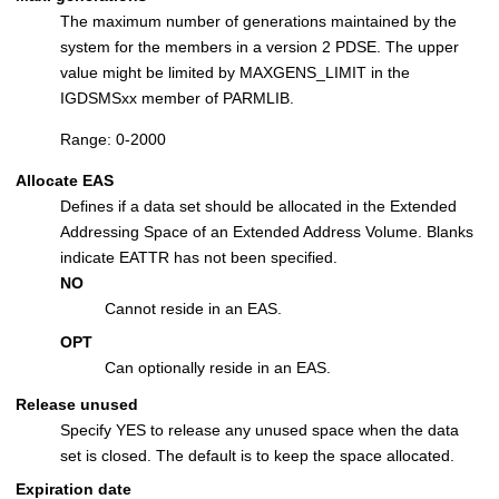
The maximum number of generations maintained by the
system for the members in a version 2 PDSE. The upper
value might be limited by MAXGENS_LIMIT in the
IGDSMSxx member of PARMLIB.
Range: 0-2000
Allocate EAS
Defines if a data set should be allocated in the Extended
Addressing Space of an Extended Address Volume. Blanks
indicate EATTR has not been specified.
NO
Cannot reside in an EAS.
OPT
Can optionally reside in an EAS.
Release unused
Specify YES to release any unused space when the data
set is closed. The default is to keep the space allocated.
Expiration date