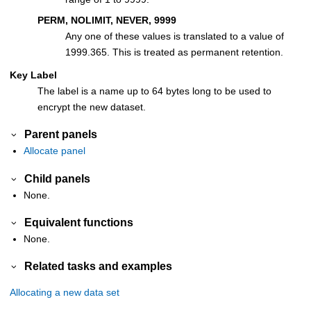
PERM, NOLIMIT, NEVER, 9999
Any one of these values is translated to a value of
1999.365. This is treated as permanent retention.
Key Label
The label is a name up to 64 bytes long to be used to
encrypt the new dataset.
Parent panels
Allocate panel
Child panels
None.
Equivalent functions
None.
Related tasks and examples
Allocating a new data set