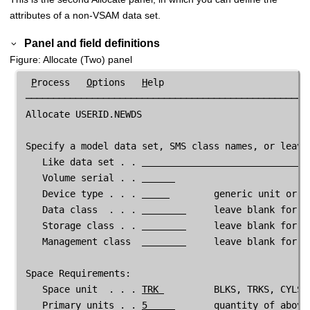
attributes of a non-VSAM data set.
Panel and field definitions
Figure
Allocate (Two) panel
P
rocess   
O
ptions   
H
elp

 ────────────────────────────────────────────────────
 Allocate USERID.NEWDS

 Specify a model data set, SMS class names, or leave 
    Like data set . . 
    Volume serial . . 
    Device type . . . 
        generic unit or de
    Data class  . . . 
     leave blank for de
    Storage class . . 
     leave blank for de
    Management class  
     leave blank for de
 Space Requirements:

    Space unit  . . . 
TRK 
         BLKS, TRKS, CYLS, 
    Primary units . . 
5     
       quantity of above 