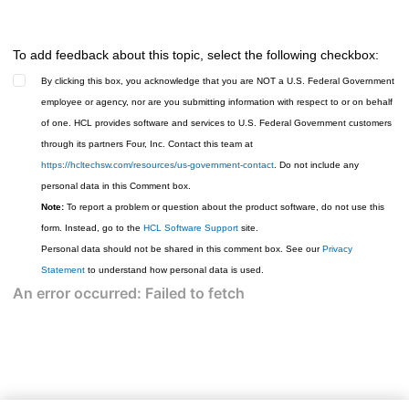
To add feedback about this topic, select the following checkbox:
By clicking this box, you acknowledge that you are NOT a U.S. Federal Government
employee or agency, nor are you submitting information with respect to or on behalf
of one. HCL provides software and services to U.S. Federal Government customers
through its partners Four, Inc. Contact this team at
https://hcltechsw.com/resources/us-government-contact
. Do not include any
personal data in this Comment box.
Note:
To report a problem or question about the product software, do not use this
form. Instead, go to the
HCL Software Support
site.
Personal data should not be shared in this comment box. See our
Privacy
Statement
to understand how personal data is used.