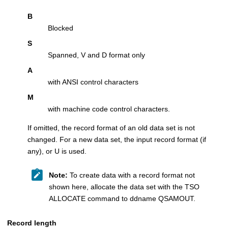
B
Blocked
S
Spanned, V and D format only
A
with ANSI control characters
M
with machine code control characters.
If omitted, the record format of an old data set is not
changed. For a new data set, the input record format (if
any), or U is used.
Note:
To create data with a record format not
shown here, allocate the data set with the TSO
ALLOCATE command to ddname QSAMOUT.
Record length