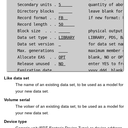
    Secondary units . 
5     
       quantity of above 
    Directory blocks  
       leave blank for SM
    Record format . . 
FB  
         if new format: U,
    Record length . . 
50     
    Block size  . . . 
        physical output bl
Data set type . . 
LIBRARY
      LIBRARY, PDS, BAS
Data set version  
            for data set name
Max. generations  
         maximum member ge
Allocate EAS  . . 
OPT
          blank, NO or OPT
    Release unused  . 
NO 
          enter YES to free
Expiration date . 
   yyyy.ddd, blank f
Like data set
Encryption Data:
The name of an existing data set, to be used as a model for
Key Label . 
DATASET.ENCRYPTION                   
your new data set.
Volume serial
 Command ===> 
The volser of an existing data set, to be used as a model for
  F1=Help      F2=Split     F3=Exit      F4=CRetriev 
your new data set.
  F9=Swap     F10=Actions  F12=Cancel               
Device type
Generic unit (EDT Esoteric Device Type) or device address.