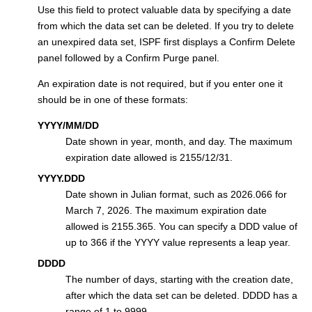
Use this field to protect valuable data by specifying a date
from which the data set can be deleted. If you try to delete
an unexpired data set, ISPF first displays a Confirm Delete
panel followed by a Confirm Purge panel.
An expiration date is not required, but if you enter one it
should be in one of these formats:
YYYY/MM/DD
Date shown in year, month, and day. The maximum
expiration date allowed is 2155/12/31.
YYYY.DDD
Date shown in Julian format, such as 2026.066 for
March 7, 2026. The maximum expiration date
allowed is 2155.365. You can specify a DDD value of
up to 366 if the YYYY value represents a leap year.
DDDD
The number of days, starting with the creation date,
after which the data set can be deleted. DDDD has a
range of 1 to 9999.