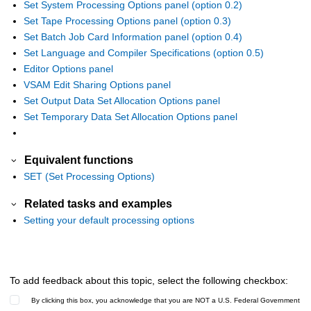
Set System Processing Options panel (option 0.2)
Set Tape Processing Options panel (option 0.3)
Set Batch Job Card Information panel (option 0.4)
Set Language and Compiler Specifications (option 0.5)
Editor Options panel
VSAM Edit Sharing Options panel
Set Output Data Set Allocation Options panel
Set Temporary Data Set Allocation Options panel
Equivalent functions
SET (Set Processing Options)
Related tasks and examples
Setting your default processing options
To add feedback about this topic, select the following checkbox:
By clicking this box, you acknowledge that you are NOT a U.S. Federal Government