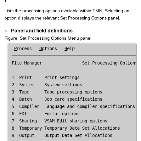
Lists the processing options available within
FMN
. Selecting an
option displays the relevant Set Processing Options panel.
Panel and field definitions
Figure
Set Processing Options Menu panel
P
rocess   
O
ptions   
H
elp

 ────────────────────────────────────────────────────
File Manager
                Set Processing Options

 1  Print     Print settings

 2  System    System settings

 3  Tape      Tape processing options

 4  Batch     Job card specifications

 5  Compiler  Language and compiler specifications

 6  EDIT      Editor options

 7  Sharing   VSAM Edit sharing options

 8  Temporary Temporary Data Set Allocations

 9  Output    Output Data Set Allocations
