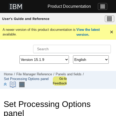
Jump to main content
Product Documentation
User's Guide and Reference
A newer version of this product documentation is
View the latest
available.
version.
Home
File Manager
Reference
Panels and fields
Go to
Set Processing Options panel
Feedback
Set Processing Options
panel