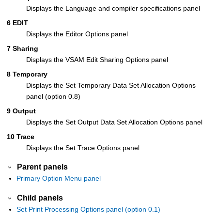
Displays the Language and compiler specifications panel
6 EDIT
Displays the Editor Options panel
7 Sharing
Displays the VSAM Edit Sharing Options panel
8 Temporary
Displays the Set Temporary Data Set Allocation Options
panel (option 0.8)
9 Output
Displays the Set Output Data Set Allocation Options panel
10 Trace
Displays the Set Trace Options panel
Parent panels
Primary Option Menu panel
Child panels
Set Print Processing Options panel (option 0.1)