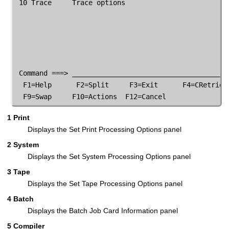
 10 Trace     Trace options

 Command ===> _______________________________________
  F1=Help      F2=Split     F3=Exit      F4=CRetriev 
  F9=Swap     F10=Actions  F12=Cancel
1 Print
Displays the Set Print Processing Options panel
2 System
Displays the Set System Processing Options panel
3 Tape
Displays the Set Tape Processing Options panel
4 Batch
Displays the Batch Job Card Information panel
5 Compiler