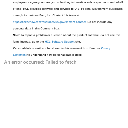
employee or agency, nor are you submitting information with respect to or on behalf
of one. HCL provides software and services to U.S. Federal Government customers
through its partners Four, Inc. Contact this team at
https://hcltechsw.com/resources/us-government-contact
. Do not include any
personal data in this Comment box.
Note:
To report a problem or question about the product software, do not use this
form. Instead, go to the
HCL Software Support
site.
Personal data should not be shared in this comment box. See our
Privacy
Statement
to understand how personal data is used.