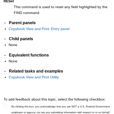
RESet
This command is used to reset any field highlighted by the
FIND command.
Parent panels
Copybook View and Print: Entry panel
Child panels
None.
Equivalent functions
None.
Related tasks and examples
Copybook View and Print Utility
To add feedback about this topic, select the following checkbox:
By clicking this box, you acknowledge that you are NOT a U.S. Federal Government
employee or agency, nor are you submitting information with respect to or on behalf