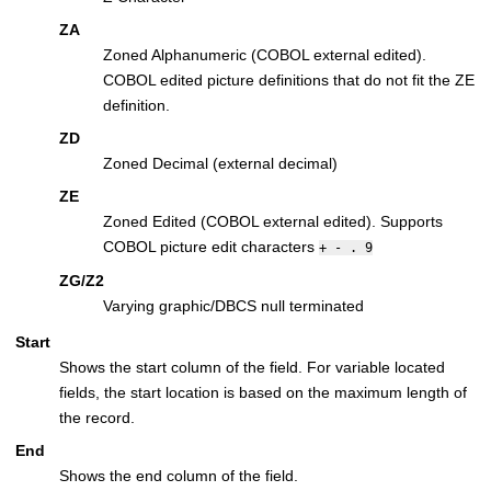
ZA
Zoned Alphanumeric (COBOL external edited).
COBOL edited picture definitions that do not fit the ZE
definition.
ZD
Zoned Decimal (external decimal)
ZE
Zoned Edited (COBOL external edited). Supports
COBOL picture edit characters
+ - . 9
ZG/Z2
Varying graphic/DBCS null terminated
Start
Shows the start column of the field. For variable located
fields, the start location is based on the maximum length of
the record.
End
Shows the end column of the field.