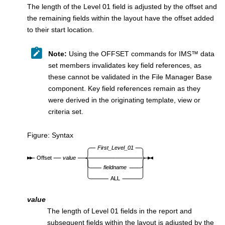
The length of the Level 01 field is adjusted by the offset and
the remaining fields within the layout have the offset added
to their start location.
Note:
Using the OFFSET commands for
IMS
™
data
set members invalidates key field references, as
these cannot be validated in the
File Manager Base
component
. Key field references remain as they
were derived in the originating template, view or
criteria set.
Figure
Syntax
value
The length of Level 01 fields in the report and
subsequent fields within the layout is adjusted by the