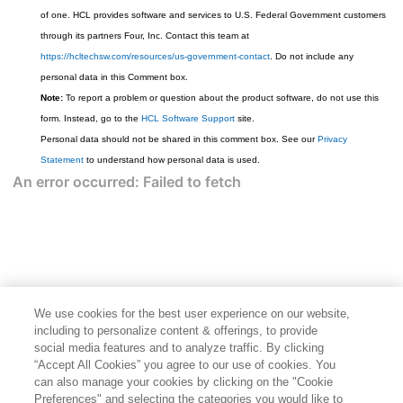
of one. HCL provides software and services to U.S. Federal Government customers
through its partners Four, Inc. Contact this team at
https://hcltechsw.com/resources/us-government-contact
. Do not include any
personal data in this Comment box.
Note:
To report a problem or question about the product software, do not use this
form. Instead, go to the
HCL Software Support
site.
Personal data should not be shared in this comment box. See our
Privacy
Statement
to understand how personal data is used.
We use cookies for the best user experience on our website,
including to personalize content & offerings, to provide
social media features and to analyze traffic. By clicking
“Accept All Cookies” you agree to our use of cookies. You
can also manage your cookies by clicking on the "Cookie
Preferences" and selecting the categories you would like to