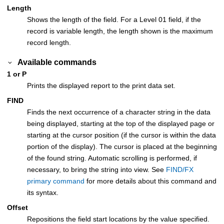
Length
Shows the length of the field. For a Level 01 field, if the
record is variable length, the length shown is the maximum
record length.
Available commands
1 or P
Prints the displayed report to the print data set.
FIND
Finds the next occurrence of a character string in the data
being displayed, starting at the top of the displayed page or
starting at the cursor position (if the cursor is within the data
portion of the display). The cursor is placed at the beginning
of the found string. Automatic scrolling is performed, if
necessary, to bring the string into view. See
FIND/FX
primary command
for more details about this command and
its syntax.
Offset
Repositions the field start locations by the value specified.