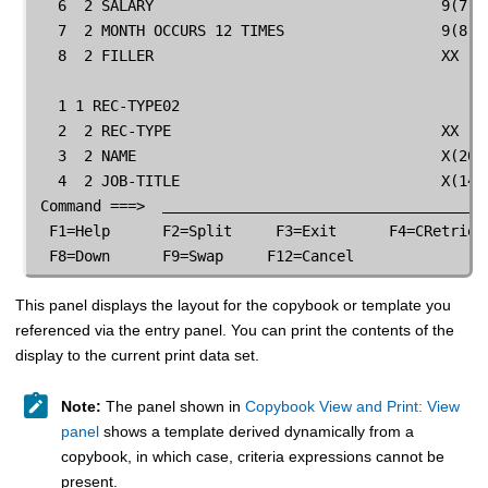
   6  2 SALARY                                 9(7)  
   7  2 MONTH OCCURS 12 TIMES                  9(8)  
   8  2 FILLER                                 XX    
   1 1 REC-TYPE02                                    
   2  2 REC-TYPE                               XX    
   3  2 NAME                                   X(20) 
   4  2 JOB-TITLE                              X(14) 
 Command ===>  
  F1=Help      F2=Split     F3=Exit      F4=CRetriev 
  F8=Down      F9=Swap     F12=Cancel
This panel displays the layout for the copybook or template you
referenced via the entry panel. You can print the contents of the
display to the current print data set.
Note:
The panel shown in
Copybook View and Print: View
panel
shows a template derived dynamically from a
copybook, in which case, criteria expressions cannot be
present.