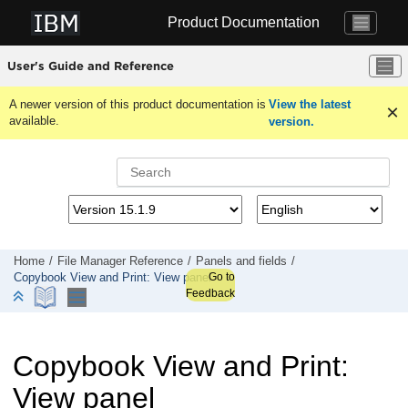
Jump to main content
Product Documentation
User's Guide and Reference
A newer version of this product documentation is
View the latest
available.
version.
Home
File Manager
Reference
Panels and fields
Go to
Copybook View and Print: View panel
Feedback
Copybook View and Print:
View panel