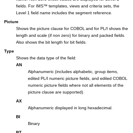
fields. For
IMS
™
templates, views and criteria sets, the
Level 1 field name includes the segment reference.
Picture
Shows the picture clause for COBOL and for PL/I shows the
length and scale (if non zero) for binary and packed fields.
Also shows the bit length for bit fields.
Type
Shows the data type of the field:
AN
Alphanumeric (includes alphabetic, group items,
edited PL/I numeric picture fields, and edited COBOL
numeric picture fields where not all elements of the
picture clause are supported).
AX
Alphanumeric displayed in long hexadecimal.
BI
Binary
BT