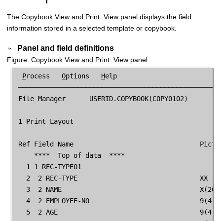
The Copybook View and Print: View panel displays the field
information stored in a selected template or copybook.
Panel and field definitions
Figure
Copybook View and Print: View panel
P
rocess   
O
ptions   
H
elp

 ────────────────────────────────────────────────────
File Manager
      USERID.COPYBOOK(COPY0102)        
 1 Print Layout

 Ref Field Name                                Pictur
     ****  Top of data  ****

   1 1 REC-TYPE01                                    
   2  2 REC-TYPE                               XX    
   3  2 NAME                                   X(20) 
   4  2 EMPLOYEE-NO                            9(4)  
   5  2 AGE                                    9(4)  