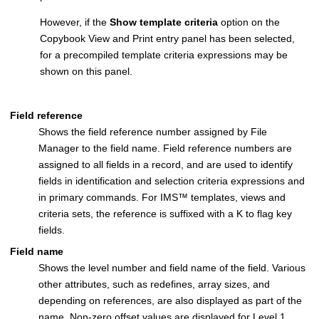
However, if the
Show template criteria
option on the
Copybook View and Print entry panel has been selected,
for a precompiled template criteria expressions may be
shown on this panel.
Field reference
Shows the field reference number assigned by
File
Manager
to the field name. Field reference numbers are
assigned to all fields in a record, and are used to identify
fields in identification and selection criteria expressions and
in primary commands. For
IMS
™
templates, views and
criteria sets, the reference is suffixed with a K to flag key
fields.
Field name
Shows the level number and field name of the field. Various
other attributes, such as redefines, array sizes, and
depending on references, are also displayed as part of the
name. Non-zero offset values are displayed for Level 1