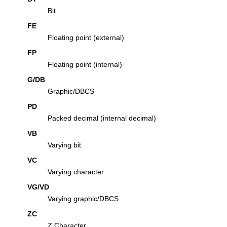
Bit
FE
Floating point (external)
FP
Floating point (internal)
G/DB
Graphic/DBCS
PD
Packed decimal (internal decimal)
VB
Varying bit
VC
Varying character
VG/VD
Varying graphic/DBCS
ZC
Z Character