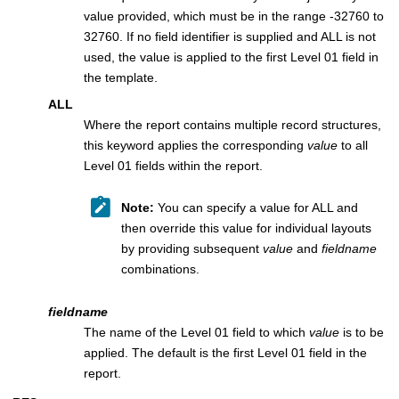
value provided, which must be in the range -32760 to
32760. If no field identifier is supplied and ALL is not
used, the value is applied to the first Level 01 field in
the template.
ALL
Where the report contains multiple record structures,
this keyword applies the corresponding
value
to all
Level 01 fields within the report.
Note:
You can specify a value for ALL and
then override this value for individual layouts
by providing subsequent
value
and
fieldname
combinations.
fieldname
The name of the Level 01 field to which
value
is to be
applied. The default is the first Level 01 field in the
report.