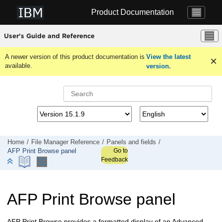
Jump to main content
Product Documentation
User's Guide and Reference
A newer version of this product documentation is
View the latest
available.
version.
Home
File Manager
Reference
Panels and fields
Go to
AFP Print Browse panel
Feedback
AFP Print Browse panel
AFP Print Browse provides a formatted display of an Advanced