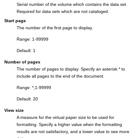
Serial number of the volume which contains the data set.
Required for data sets which are not cataloged.
Start page
The number of the first page to display.
Range: 1-99999
Default: 1
Number of pages
The number of pages to display. Specify an asterisk * to
include all pages to the end of the document.
Range: *,1-99999
Default: 20
View size
A measure for the virtual paper size to be used for
formatting. Specify a higher value when the formatting
results are not satisfactory, and a lower value to see more