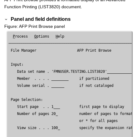
Function Printing (LIST3820) document.
Panel and field definitions
Figure
AFP Print Browse panel
P
rocess   
O
ptions   
H
elp

────────────────────────────────────────────────────────────
File Manager
                   AFP Print Browse

 Input:

    Data set name . '
FMNUSER
.TESTING.LIST3820'______________
    Member  . . . . ________     if partitioned

    Volume serial . ______       if not cataloged

 Page Selection:

    Start page  . . 1___         first page to display

    Number of pages 20_          number of pages to format f
                                 or * for all pages

    View size . . . 100_         specify the expansion rate
