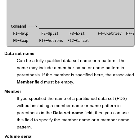
 Command ===> ______________________________________________
  F1=Help      F2=Split     F3=Exit      F4=CRetriev  F7=Bac
Data set name
Can be a fully-qualified data set name or a pattern. The
name may include a member name or name pattern in
parenthesis. If the member is specified here, the associated
Member
field must be empty.
Member
If you specified the name of a partitioned data set (PDS)
without including a member name or name pattern in
parenthesis in the
Data set name
field, then you can use
this field to specify the member name or a member name
pattern.
Volume serial