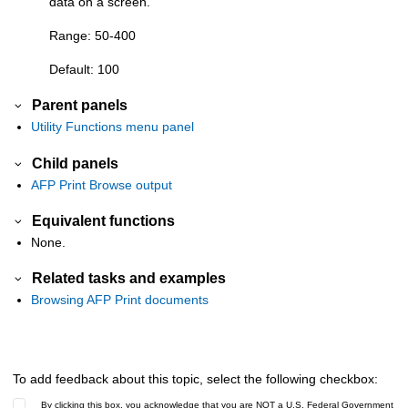
data on a screen.
Range: 50-400
Default: 100
Parent panels
Utility Functions menu panel
Child panels
AFP Print Browse output
Equivalent functions
None.
Related tasks and examples
Browsing AFP Print documents
To add feedback about this topic, select the following checkbox:
By clicking this box, you acknowledge that you are NOT a U.S. Federal Government