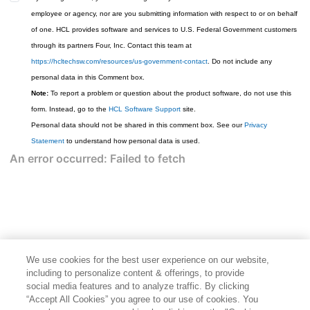
employee or agency, nor are you submitting information with respect to or on behalf
of one. HCL provides software and services to U.S. Federal Government customers
through its partners Four, Inc. Contact this team at
https://hcltechsw.com/resources/us-government-contact
. Do not include any
personal data in this Comment box.
Note:
To report a problem or question about the product software, do not use this
form. Instead, go to the
HCL Software Support
site.
Personal data should not be shared in this comment box. See our
Privacy
Statement
to understand how personal data is used.
We use cookies for the best user experience on our website,
including to personalize content & offerings, to provide
social media features and to analyze traffic. By clicking
“Accept All Cookies” you agree to our use of cookies. You