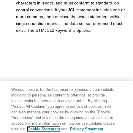
characters in length, and must conform to standard job
control conventions. If your JCL statement includes one or
more commas, then enclose the whole statement within
single quotation marks. The data set so referenced must
exist. The STMJCL2 keyword is optional.
We use cookies for the best user experience on our website,
including to personalize content & offerings, to provide
social media features and to analyze traffic. By clicking
“Accept All Cookies” you agree to our use of cookies. You
can also manage your cookies by clicking on the "Cookie
Preferences" and selecting the categories you would like to
accept. For more information on how we use cookies please
visit our
Cookie Statement
and
Privacy Statement
Share: Email
Twitter