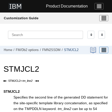
Jump to main content
Product Documentation
Customization Guide
Home
FM/Db2
options
FMN2SSDM
STMJCL2
STMJCL2
STMJCL2
Specifies the second line of the generated DD statement for
the site-specific template library concatenation, as specified
on the TMPDDLN keyword.
tm_line2
can be up to 54