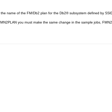
s the name of the
FM/Db2
plan for the
Db2
®
subsystem defined by SSID
FMN
2PLAN you must make the same change in the sample jobs,
FMN