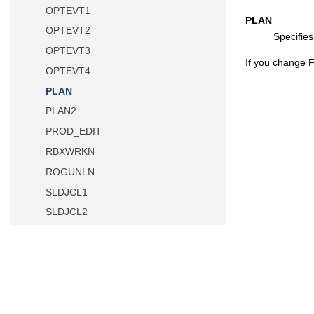
OPTEVT1
PLAN
OPTEVT2
Specifie
OPTEVT3
If you change
OPTEVT4
PLAN
PLAN2
PROD_EDIT
RBXWRKN
ROGUNLN
SLDJCL1
SLDJCL2
SLDJCL3
SLDJCL4
SSID
STMJCL1
STMJCL2