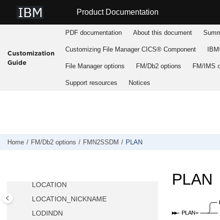
DB2LLIB
Jump to main content
Product Documentation
DB2MLIB
DB2PLIB
PDF documentation
About this document
Summa
DB2PROC
Customizing
File Manager
CICS® Component
IBM®
Customization
DB2RLIB
Guide
File Manager
options
FM/Db2
options
FM/IMS
o
DB2SLIB
Support resources
Notices
DB2TLIB
DESC
DISPLAY
EDIT_MAX_ROWS
EDITOR_TIMEOUT
Home
FM/Db2
options
FMN2SSDM
PLAN
FORCE_WITH_UR
LDFDDLN
PLAN
LOCATION
LOCATION_NICKNAME
LODINDN