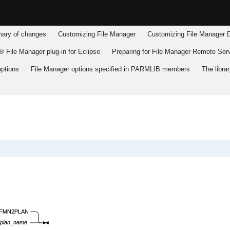
ry of changes
Customizing
File Manager
Customizing
File Manager
D
 File Manager plug-in for Eclipse
Preparing for
File Manager
Remote Serv
ptions
File Manager
options specified in PARMLIB members
The libr