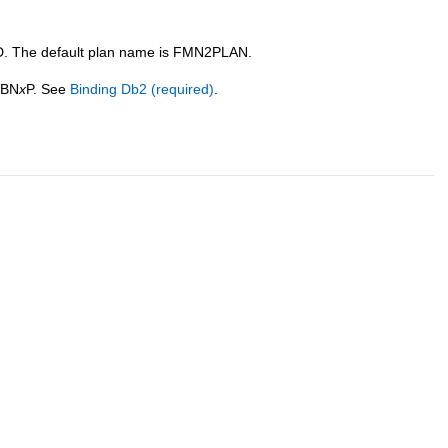
. The default plan name is
FMN
2PLAN.
2BN
x
P. See
Binding Db2 (required)
.