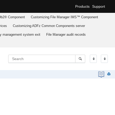
Products
Support
b2® Component
Customizing
File Manager
IMS™ Component
ices
Customizing
ADFz Common Components
server
ary management system exit
File Manager
audit records