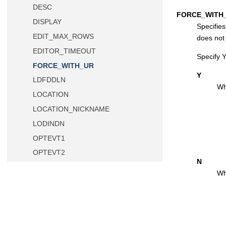
DESC
FORCE_WITH
DISPLAY
Specifie
EDIT_MAX_ROWS
does not
EDITOR_TIMEOUT
Specify 
FORCE_WITH_UR
Y
LDFDDLN
Wh
LOCATION
LOCATION_NICKNAME
LODINDN
OPTEVT1
OPTEVT2
N
OPTEVT3
Wh
OPTEVT4
PLAN
PLAN2
PROD_EDIT