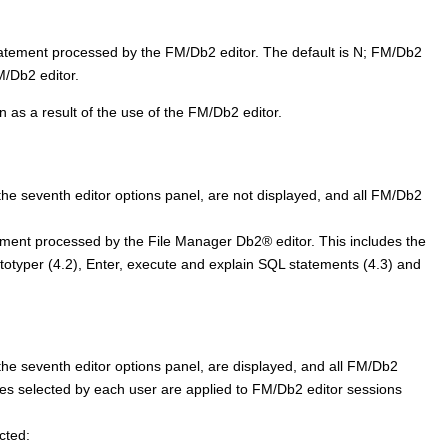
atement processed by the
FM/Db2
editor. The default is N;
FM/Db2
M/Db2
editor.
n as a result of the use of the
FM/Db2
editor.
e seventh editor options panel, are not displayed, and all
FM/Db2
ement processed by the
File Manager
Db2
®
editor. This includes the
ototyper (4.2), Enter, execute and explain SQL statements (4.3) and
e seventh editor options panel, are displayed, and all
FM/Db2
ues selected by each user are applied to
FM/Db2
editor sessions
cted: