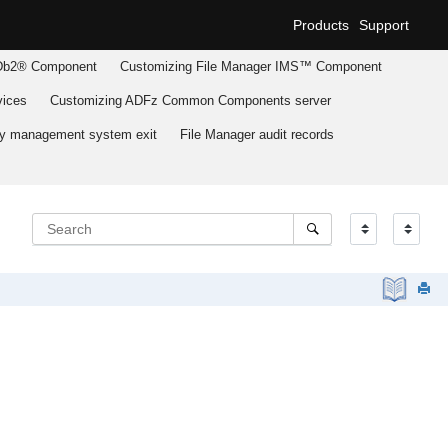
Products
Support
b2® Component
Customizing
File Manager
IMS™ Component
ices
Customizing
ADFz Common Components
server
ary management system exit
File Manager
audit records