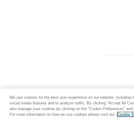
RBXWRKN
ROGUNLN
SLDJCL1
SLDJCL2
SLDJCL3
SLDJCL4
SSID
STMJCL1
STMJCL2
STMJCL3
STMJCL4
We use cookies for the best user experience on our website, including to
TABLE_LOCKING
social media features and to analyze traffic. By clicking “Accept All Co
also manage your cookies by clicking on the "Cookie Preferences" and s
TMPDDLN
For more information on how we use cookies please visit our
Cookie S
Share: Email
Twitter
TYPE
UNLPUNN