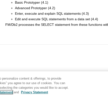
Basic Prototyper (4.1)
Advanced Prototyper (4.2)
Enter, execute and explain SQL statements (4.3)
Edit and execute SQL statements from a data set (4.4)
FM/Db2
processes the SELECT statement from these functions with
 personalize content & offerings, to provide
okies” you agree to our use of cookies. You can
electing the categories you would like to accept.
tatement
and
Privacy Statement
Disclaimer