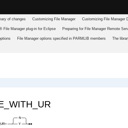
ry of changes
Customizing
File Manager
Customizing
File Manager
D
 File Manager plug-in for Eclipse
Preparing for
File Manager
Remote Serv
ptions
File Manager
options specified in PARMLIB members
The libr
E_WITH_UR