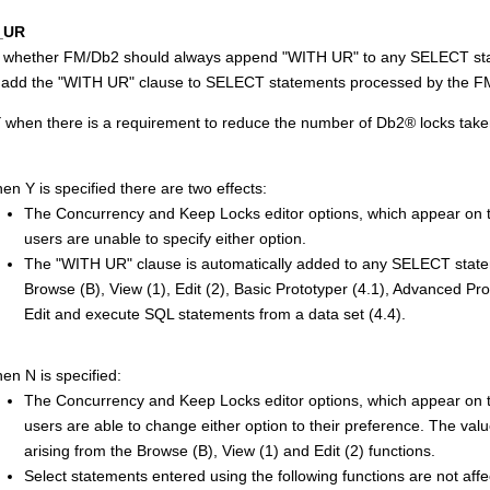
_UR
s whether
FM/Db2
should always append
WITH UR
to any SELECT st
 add the
WITH UR
clause to SELECT statements processed by the
F
Y when there is a requirement to reduce the number of
Db2
®
locks take
en Y is specified there are two effects:
The Concurrency and Keep Locks editor options, which appear on th
users are unable to specify either option.
The
WITH UR
clause is automatically added to any SELECT stat
Browse (B), View (1), Edit (2), Basic Prototyper (4.1), Advanced Pr
Edit and execute SQL statements from a data set (4.4).
en N is specified:
The Concurrency and Keep Locks editor options, which appear on th
users are able to change either option to their preference. The val
arising from the Browse (B), View (1) and Edit (2) functions.
Select statements entered using the following functions are not affe