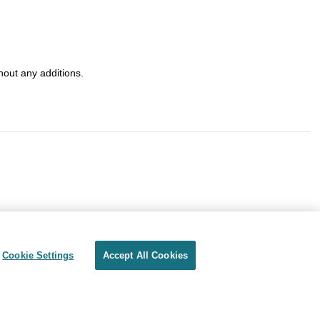
out any additions.
Cookie Settings
Accept All Cookies
Privacy
Terms of use
Cookie Settings