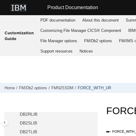
ATTACH
Jump to main content
Product Documentation
AUDIT
AUDITBROWSE
PDF documentation
About this document
Summa
AUTH_ACCESS
Customizing
File Manager
CICS® Component
IBM®
Customization
AUTO_COMMIT
Guide
File Manager
options
FM/Db2
options
FM/IMS
o
CCSIDWARNIGNORE
Support resources
Notices
CPYCPYN
DB2CLIB
DB2ELIB
DB2LLIB
DB2MLIB
Home
FM/Db2
options
FMN2SSDM
FORCE_WITH_UR
DB2PLIB
DB2PROC
FORC
DB2RLIB
DB2SLIB
DB2TLIB