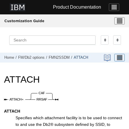
Jump to main content
Product Documentation
Customization Guide
Home
FM/Db2
options
FMN2SSDM
ATTACH
ATTACH
ATTACH
Specifies which attachment facility is to be used to connect
to and use the
Db2
®
subsystem defined by SSID, to