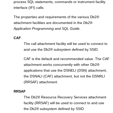
process SQL statements, commands or instrument facility
interface (IFI) calls.
The properties and requirements of the various
Db2
®
attachment facilities are documented in the
Db2
®
Application Programming and SQL Guide
.
CAF
The call attachment facility will be used to connect to
and use the
Db2
®
subsystem defined by SSID.
CAF is the default and recommended value. The CAF
attachment works concurrently with other
Db2
®
applications that use the DSNELI (DSN) attachment,
the DSNALI (CAF) attachment, but not the DSNRLI
(RRSAF) attachment.
RRSAF
The
Db2
®
Resource Recovery Services attachment
facility (RRSAF) will be used to connect to and use
the
Db2
®
subsystem defined by SSID.