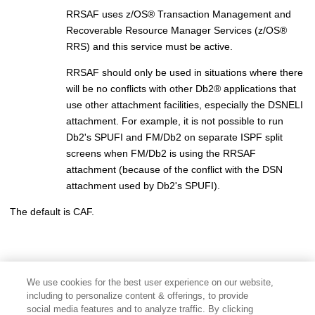
RRSAF uses
z/OS
®
Transaction Management and
Recoverable Resource Manager Services (
z/OS
®
RRS) and this service must be active.
RRSAF should only be used in situations where there
will be no conflicts with other
Db2
®
applications that
use other attachment facilities, especially the DSNELI
attachment. For example, it is not possible to run
Db2's SPUFI and
FM/Db2
on separate ISPF split
screens when
FM/Db2
is using the RRSAF
attachment (because of the conflict with the DSN
attachment used by Db2's SPUFI).
The default is CAF.
We use cookies for the best user experience on our website,
including to personalize content & offerings, to provide
social media features and to analyze traffic. By clicking