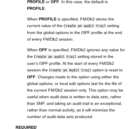
PROFILE
or
OFF
. In this case, the default is
PROFILE
.
When
PROFILE
is specified,
FM/Db2
stores the
current value of the
setting
Create an audit trail
from the global options in the ISPF profile at the end
of every
FM/Db2
session.
When
OFF
is specified,
FM/Db2
ignores any value for
the
setting stored in the
Create an audit trail
user's ISPF profile. At the start of every
FM/Db2
session the
option is reset to
Create an Audit trail
OFF
. Changes made to the option using either the
global options, or local edit options last for the life of
the current
FM/Db2
session only. This option may be
useful when audit data is written to data sets, rather
than SMF, and taking an audit trail is an exceptional,
rather than normal activity, as it will minimize the
number of audit data sets produced.
REQUIRED