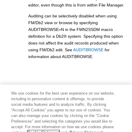
editor, even though this is from within
File Manager
.
Auditing can be selectively disabled when using
FM/Db2
view or browse by specifying
AUDITBROWSE=N in the
FMN2SSDM
macro
definition for a
Db2
®
system. Specifying this option
does not affect the audit records produced when
using
FM/Db2
edit. See
AUDITBROWSE
for
information about AUDITBROWSE.
We use cookies for the best user experience on our website,
including to personalize content & offerings, to provide
social media features and to analyze traffic. By clicking
“Accept All Cookies” you agree to our use of cookies. You
can also manage your cookies by clicking on the "Cookie
Preferences" and selecting the categories you would like to
accept. For more information on how we use cookies please