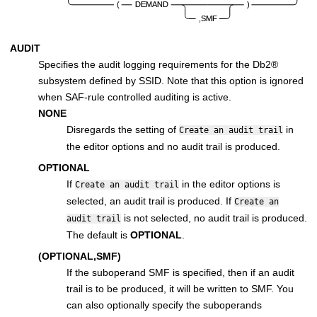
AUDIT
Specifies the audit logging requirements for the
Db2
®
subsystem defined by SSID. Note that this option is ignored
when SAF-rule controlled auditing is active.
NONE
Disregards the setting of
in
Create an audit trail
the editor options and no audit trail is produced.
OPTIONAL
If
in the editor options is
Create an audit trail
selected, an audit trail is produced. If
Create an
is not selected, no audit trail is produced.
audit trail
The default is
OPTIONAL
.
(OPTIONAL,SMF)
If the suboperand SMF is specified, then if an audit
trail is to be produced, it will be written to SMF. You
can also optionally specify the suboperands