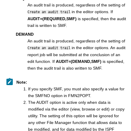
An audit trail is produced, regardless of the setting of
in the editor options. If
Create an audit trail
AUDIT=(REQUIRED,SMF)
is specified, then the audit
trail is written to SMF.
DEMAND
An audit trail is produced, regardless of the setting of
in the editor options. An audit
Create an audit trail
report job will be submitted at the conclusion of an
edit function. If
AUDIT=(DEMAND,SMF)
is specified,
then the audit trail is also written to SMF.
Note:
If you specify SMF, you must also specify a value for
the SMFNO option in
FMN2POPT
.
The AUDIT option is active only when data is
modified via the editor (view, browse or edit) or copy
utility. The setting of this option will be ignored for
any other
File Manager
function that allows data to
be modified, and for data modified by the ISPF