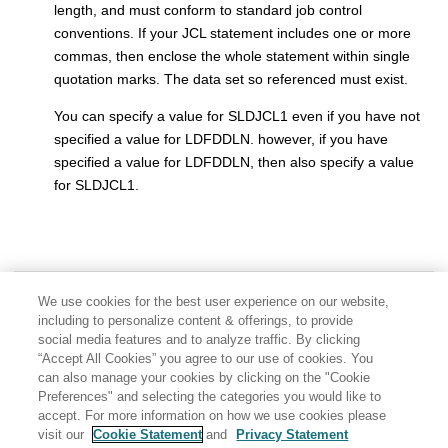
length, and must conform to standard job control
conventions. If your JCL statement includes one or more
commas, then enclose the whole statement within single
quotation marks. The data set so referenced must exist.
You can specify a value for SLDJCL1 even if you have not
specified a value for LDFDDLN. however, if you have
specified a value for LDFDDLN, then also specify a value
for SLDJCL1.
We use cookies for the best user experience on our website,
including to personalize content & offerings, to provide
social media features and to analyze traffic. By clicking
“Accept All Cookies” you agree to our use of cookies. You
can also manage your cookies by clicking on the "Cookie
Preferences" and selecting the categories you would like to
accept. For more information on how we use cookies please
visit our
Cookie Statement
and
Privacy Statement
Share: Email
Twitter