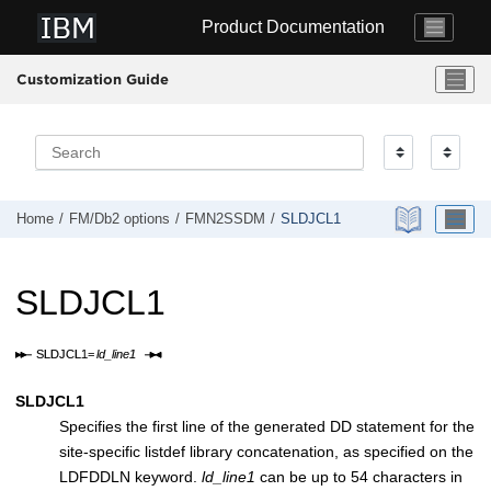
Jump to main content
Product Documentation
Customization Guide
Home
FM/Db2
options
FMN2SSDM
SLDJCL1
SLDJCL1
SLDJCL1
Specifies the first line of the generated DD statement for the
site-specific listdef library concatenation, as specified on the
LDFDDLN keyword.
ld_line1
can be up to 54 characters in