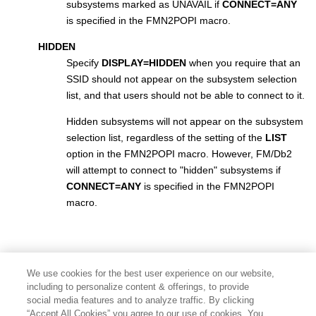
subsystems marked as UNAVAIL if
CONNECT=ANY
is specified in the
FMN2POPI
macro.
HIDDEN
Specify
DISPLAY=HIDDEN
when you require that an
SSID should not appear on the subsystem selection
list, and that users should not be able to connect to it.
Hidden subsystems will not appear on the subsystem
selection list, regardless of the setting of the
LIST
option in the
FMN2POPI
macro. However,
FM/Db2
will attempt to connect to "hidden" subsystems if
CONNECT=ANY
is specified in the
FMN2POPI
macro.
We use cookies for the best user experience on our website,
including to personalize content & offerings, to provide
social media features and to analyze traffic. By clicking
“Accept All Cookies” you agree to our use of cookies. You