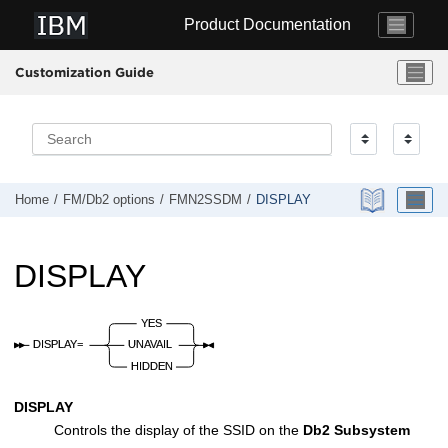
Jump to main content
Product Documentation
Customization Guide
Home
FM/Db2
options
FMN2SSDM
DISPLAY
DISPLAY
DISPLAY
Controls the display of the SSID on the
Db2 Subsystem