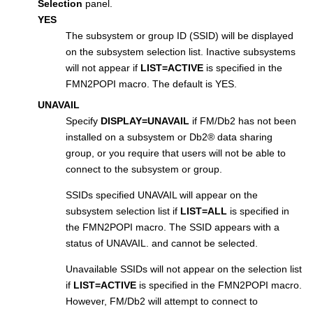
Selection
panel.
YES
The subsystem or group ID (SSID) will be displayed
on the subsystem selection list. Inactive subsystems
will not appear if
LIST=ACTIVE
is specified in the
FMN2POPI
macro. The default is YES.
UNAVAIL
Specify
DISPLAY=UNAVAIL
if
FM/Db2
has not been
installed on a subsystem or
Db2
®
data sharing
group, or you require that users will not be able to
connect to the subsystem or group.
SSIDs specified UNAVAIL will appear on the
subsystem selection list if
LIST=ALL
is specified in
the
FMN2POPI
macro. The SSID appears with a
status of UNAVAIL. and cannot be selected.
Unavailable SSIDs will not appear on the selection list
if
LIST=ACTIVE
is specified in the
FMN2POPI
macro.
However,
FM/Db2
will attempt to connect to