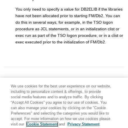
You only need to specify a value for DB2ELIB if the libraries
have not been allocated prior to starting
FM/Db2
. You can
do this in several ways, for example, in the TSO logon
procedure as JCL statements, or in an initialization clist or
exec run as part of the TSO logon procedure, or in a clist or
exec executed prior to the initialization of
FM/Db2
.
We use cookies for the best user experience on our website,
including to personalize content & offerings, to provide
social media features and to analyze traffic. By clicking
“Accept All Cookies” you agree to our use of cookies. You
can also manage your cookies by clicking on the "Cookie
Preferences" and selecting the categories you would like to
accept. For more information on how we use cookies please
visit our
Cookie Statement
and
Privacy Statement
Share: Email
Twitter