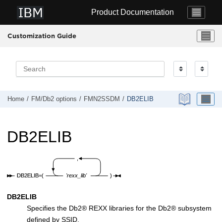
Jump to main content
Product Documentation
Customization Guide
Home
FM/Db2
options
FMN2SSDM
DB2ELIB
DB2ELIB
DB2ELIB
Specifies the
Db2
®
REXX libraries for the
Db2
®
subsystem
defined by SSID.