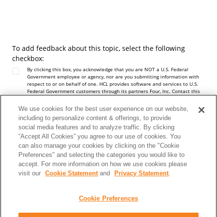
To add feedback about this topic, select the following
checkbox:
By clicking this box, you acknowledge that you are NOT a U.S. Federal
Government employee or agency, nor are you submitting information with
respect to or on behalf of one. HCL provides software and services to U.S.
Federal Government customers through its partners Four, Inc. Contact this
team at
https://hcltechsw.com/resources/us-government-contact
. Do not
include any personal data in this Comment box.
We use cookies for the best user experience on our website,
Note:
To report a problem or question about the product software, do not
including to personalize content & offerings, to provide
use this form. Instead, go to the
HCL Software Support
site.
social media features and to analyze traffic. By clicking
Personal data should not be shared in this comment box. See our
Privacy
Statement
to understand how personal data is used.
“Accept All Cookies” you agree to our use of cookies. You
can also manage your cookies by clicking on the "Cookie
Preferences" and selecting the categories you would like to
accept. For more information on how we use cookies please
visit our
Cookie Statement
and
Privacy Statement
.
Cookie Preferences