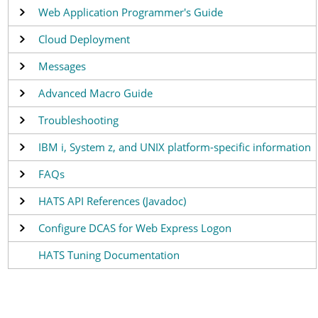
Web Application Programmer's Guide
Cloud Deployment
Messages
Advanced Macro Guide
Troubleshooting
IBM i, System z, and UNIX platform-specific information
FAQs
HATS API References (Javadoc)
Configure DCAS for Web Express Logon
HATS Tuning Documentation