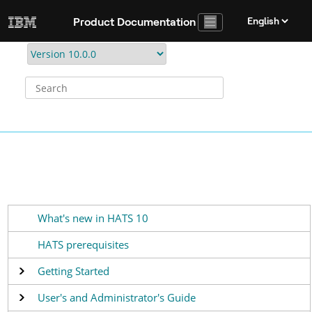
Jump to main content
Product Documentation
What's new in HATS 10
HATS prerequisites
Getting Started
User's and Administrator's Guide