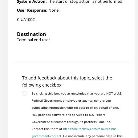
The start or stop action is not performed.
None.
CIUA100C
Destination
Terminal end user.
To add feedback about this topic, select the
following checkbox:
By clicking this box, you acknowledge that you are NOT a U.S.
Federal Government employee or agency, nor are you
submitting information with respect to or on behalf of one.
HCL provides software and services to U.S. Federal
Government customers through its partners Four, Inc.
Contact this team at
https://hcltechsw.com/resources/us-
government-contact
. Do not include any personal data in this