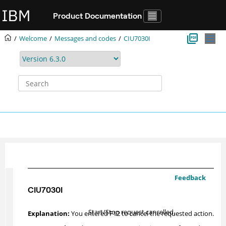
Jump to main content
Product Documentation
Welcome
Messages and codes
CIU7030I
Feedback
CIU7030I
Start/Stop request cancelled.
You entered F12 to cancel the requested action.