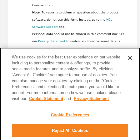
Comment box.
Note:
To report a problem or question about the product
software, do not use this form. Instead, go to the
HCL
Software Support
site.
Personal data should not be shared in this comment box. See
our
Privacy Statement
to understand how personal data is
used.
We use cookies for the best user experience on our website,
including to personalize content & offerings, to provide
social media features and to analyze traffic. By clicking
“Accept All Cookies” you agree to our use of cookies. You
can also manage your cookies by clicking on the "Cookie
Preferences" and selecting the categories you would like to
accept. For more information on how we use cookies please
visit our
Cookie Statement
and
Privacy Statement
.
Cookie Preferences
Reject All Cookies
Share: Email
Twitter