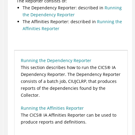
The Reporter consists of:
The Dependency
Reporter
: described in
Running
the Dependency Reporter
The Affinities Reporter: described in
Running the
Affinities Reporter
Running the Dependency Reporter
This section describes how to run the
CICS
®
IA
Dependency Reporter. The Dependency Reporter
consists of a batch job, CIUJCLRP, that produces
reports of the dependencies found by the
Collector.
Running the Affinities Reporter
The
CICS
®
IA Affinities Reporter can be used to
produce reports and definitions.