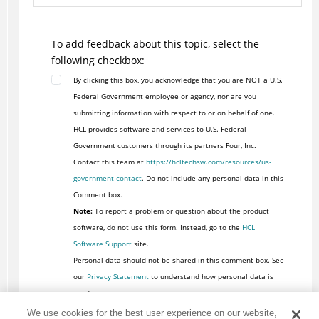
To add feedback about this topic, select the
following checkbox:
By clicking this box, you acknowledge that you are NOT a U.S.
Federal Government employee or agency, nor are you
submitting information with respect to or on behalf of one.
HCL provides software and services to U.S. Federal
Government customers through its partners Four, Inc.
Contact this team at
https://hcltechsw.com/resources/us-
government-contact
. Do not include any personal data in this
Comment box.
Note:
To report a problem or question about the product
software, do not use this form. Instead, go to the
HCL
Software Support
site.
Personal data should not be shared in this comment box. See
our
Privacy Statement
to understand how personal data is
used.
We use cookies for the best user experience on our website,