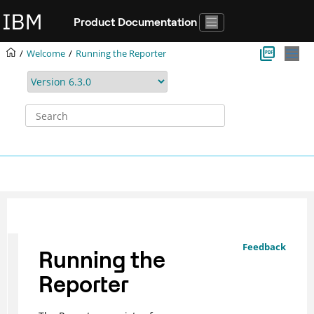
Jump to main content
Product Documentation
Welcome
Running the
Reporter
Feedback
Running the
Reporter