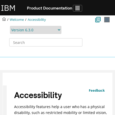
Jump to main content
Product Documentation
Welcome
Accessibility
Feedback
Accessibility
Accessibility features help a user who has a physical
disability, such as restricted mobility or limited vision,