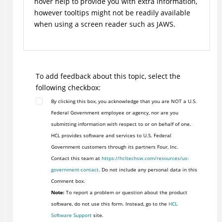
hover help to provide you with extra information,
however tooltips might not be readily available
when using a screen reader such as JAWS.
To add feedback about this topic, select the
following checkbox:
By clicking this box, you acknowledge that you are NOT a U.S.
Federal Government employee or agency, nor are you
submitting information with respect to or on behalf of one.
HCL provides software and services to U.S. Federal
Government customers through its partners Four, Inc.
Contact this team at
https://hcltechsw.com/resources/us-
government-contact
. Do not include any personal data in this
Comment box.
Note:
To report a problem or question about the product
software, do not use this form. Instead, go to the
HCL
Software Support
site.