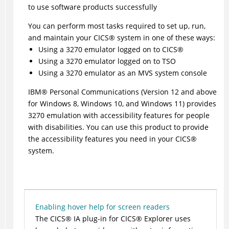
to use software products successfully
You can perform most tasks required to set up, run,
and maintain your
CICS
®
system in one of these ways:
Using a 3270 emulator logged on to
CICS
®
Using a 3270 emulator logged on to TSO
Using a 3270 emulator as an MVS system console
IBM
®
Personal Communications (Version 12 and above
for Windows 8, Windows 10, and Windows 11) provides
3270 emulation with accessibility features for people
with disabilities. You can use this product to provide
the accessibility features you need in your
CICS
®
system.
Enabling hover help for screen readers
The
CICS
®
IA plug-in for
CICS
®
Explorer
uses