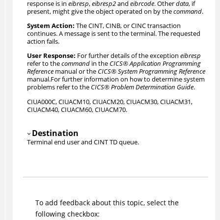
response is in
eibresp
,
eibresp2
and
eibrcode
. Other
data
, if
present, might give the object operated on by the
command
.
The CINT
, CINB, or CINC
transaction
continues. A message is sent to the terminal. The requested
action fails.
For further details of the exception
eibresp
refer to the
command
in the
CICS
®
Application Programming
Reference
manual or the
CICS
®
System Programming Reference
manual.
For further information on how to determine system
problems refer to the
CICS
®
Problem Determination Guide
.
CIUA000C
, CIUACM10, CIUACM20, CIUACM30, CIUACM31,
CIUACM40, CIUACM60, CIUACM70.
Destination
Terminal end user and
CINT TD queue
.
To add feedback about this topic, select the
following checkbox: