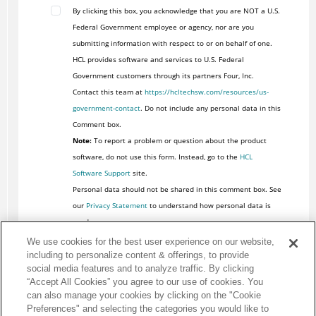
By clicking this box, you acknowledge that you are NOT a U.S.
Federal Government employee or agency, nor are you
submitting information with respect to or on behalf of one.
HCL provides software and services to U.S. Federal
Government customers through its partners Four, Inc.
Contact this team at
https://hcltechsw.com/resources/us-
government-contact
. Do not include any personal data in this
Comment box.
Note:
To report a problem or question about the product
software, do not use this form. Instead, go to the
HCL
Software Support
site.
Personal data should not be shared in this comment box. See
our
Privacy Statement
to understand how personal data is
used.
We use cookies for the best user experience on our website,
including to personalize content & offerings, to provide
social media features and to analyze traffic. By clicking
“Accept All Cookies” you agree to our use of cookies. You
can also manage your cookies by clicking on the "Cookie
Preferences" and selecting the categories you would like to