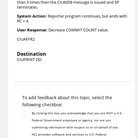
than 3 times then the CIU6058 message is issued and SP
terminates.
Reporter program continues, but ends with
RC = 4.
Decrease COMMIT COUNT value.
CIUAFFR2
Destination
CIUPRINT DD
To add feedback about this topic, select the
following checkbox:
By clicking this box, you acknowledge that you are NOT a U.S.
Federal Government employee or agency, nor are you
submitting information with respect to or on behalf of one.
HCL provides software and services to U.S. Federal