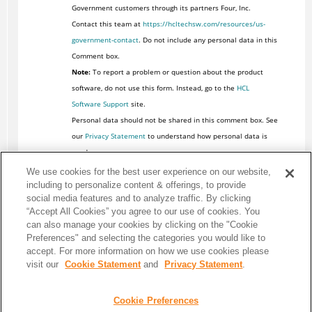
Government customers through its partners Four, Inc.
Contact this team at
https://hcltechsw.com/resources/us-
government-contact
. Do not include any personal data in this
Comment box.
Note:
To report a problem or question about the product
software, do not use this form. Instead, go to the
HCL
Software Support
site.
Personal data should not be shared in this comment box. See
our
Privacy Statement
to understand how personal data is
used.
We use cookies for the best user experience on our website,
including to personalize content & offerings, to provide
social media features and to analyze traffic. By clicking
“Accept All Cookies” you agree to our use of cookies. You
can also manage your cookies by clicking on the "Cookie
Preferences" and selecting the categories you would like to
accept. For more information on how we use cookies please
visit our
Cookie Statement
and
Privacy Statement
.
Cookie Preferences