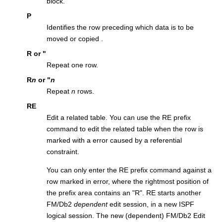
block.
P
Identifies the row preceding which data is to be
moved or copied .
R
or
"
Repeat one row.
R
n
or
"
n
Repeat
n
rows.
RE
Edit a related table. You can use the RE prefix
command to edit the related table when the row is
marked with a error caused by a referential
constraint.
You can only enter the RE prefix command against a
row marked in error, where the rightmost position of
the prefix area contains an
R
. RE starts another
FM/Db2
dependent
edit session, in a new ISPF
logical session. The new (dependent)
FM/Db2
Edit