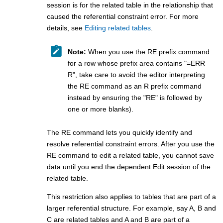
session is for the related table in the relationship that
caused the referential constraint error. For more
details, see
Editing related tables
.
Note:
When you use the RE prefix command
for a row whose prefix area contains
=ERR
R
, take care to avoid the editor interpreting
the RE command as an R prefix command
instead by ensuring the
RE
is followed by
one or more blanks).
The RE command lets you quickly identify and
resolve referential constraint errors. After you use the
RE command to edit a related table, you cannot save
data until you end the dependent Edit session of the
related table.
This restriction also applies to tables that are part of a
larger referential structure. For example, say A, B and
C are related tables and A and B are part of a