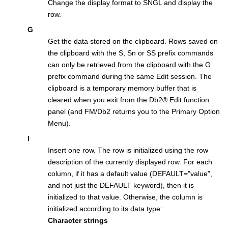
Change the display format to SNGL and display the
row.
G
Get the data stored on the clipboard. Rows saved on
the clipboard with the S, Sn or SS prefix commands
can only be retrieved from the clipboard with the G
prefix command during the same Edit session. The
clipboard is a temporary memory buffer that is
cleared when you exit from the
Db2
®
Edit function
panel (and
FM/Db2
returns you to the Primary Option
Menu).
I
Insert one row. The row is initialized using the row
description of the currently displayed row. For each
column, if it has a default value (DEFAULT="value",
and not just the DEFAULT keyword), then it is
initialized to that value. Otherwise, the column is
initialized according to its data type:
Character strings