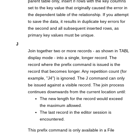
parent table only, insert
n
rows with the key columns
set to the key value that originally caused the error in
the dependent table of the relationship. If you attempt
to save the data, it results in duplicate key errors for
the second and all subsequent inserted rows, as
primary key values must be unique.
J
Join together two or more records - as shown in TABL
display mode - into a single, longer record. The
record where the prefix command is issued is the
record that becomes longer. Any repetition count (for
example,
J4
) is ignored. The J command can only
be issued against a visible record. The join process
continues downwards from the current location until:
The new length for the record would exceed
the maximum allowed.
The last record in the editor session is
encountered.
This prefix command is only available in a
File