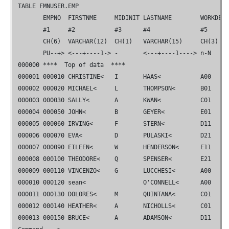
 TABLE 
FMN
USER.EMP                                         
        EMPNO  FIRSTNME     MIDINIT LASTNAME        WORKDEPT
        #1     #2           #3      #4              #5      
        CH(6)  VARCHAR(12)  CH(1)   VARCHAR(15)     CH(3)   
       PU--+> <---+----1-> -       <---+----1----> n-N    
 000000 ****  Top of data  ****

 000001 000010 CHRISTINE<   I       HAAS<           A00     
 000002 000020 MICHAEL<     L       THOMPSON<       B01     
 000003 000030 SALLY<       A       KWAN<           C01     
 000004 000050 JOHN<        B       GEYER<          E01     
 000005 000060 IRVING<      F       STERN<          D11     
 000006 000070 EVA<         D       PULASKI<        D21     
 000007 000090 EILEEN<      W       HENDERSON<      E11     
 000008 000100 THEODORE<    Q       SPENSER<        E21     
 000009 000110 VINCENZO<    G       LUCCHESI<       A00     
 000010 000120 sean<                O'CONNELL<      A00     
 000011 000130 DOLORES<     M       QUINTANA<       C01     
 000012 000140 HEATHER<     A       NICHOLLS<       C01     
 000013 000150 BRUCE<       A       ADAMSON<        D11     