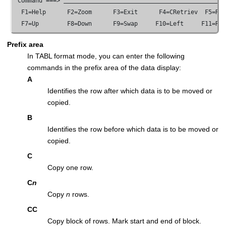
 Command ===> 
  F1=Help      F2=Zoom      F3=Exit      F4=CRetriev  F5=RFi
  F7=Up        F8=Down      F9=Swap     F10=Left     F11=Ri
Prefix area
In TABL format mode, you can enter the following
commands in the prefix area of the data display:
A
Identifies the row after which data is to be moved or
copied.
B
Identifies the row before which data is to be moved or
copied.
C
Copy one row.
C
n
Copy
n
rows.
CC
Copy block of rows. Mark start and end of block.