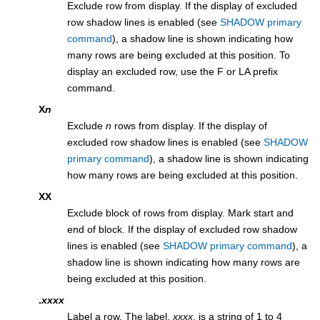
Exclude row from display. If the display of excluded
row shadow lines is enabled (see
SHADOW primary
command
), a shadow line is shown indicating how
many rows are being excluded at this position. To
display an excluded row, use the F or LA prefix
command.
X
n
Exclude
n
rows from display. If the display of
excluded row shadow lines is enabled (see
SHADOW
primary command
), a shadow line is shown indicating
how many rows are being excluded at this position.
XX
Exclude block of rows from display. Mark start and
end of block. If the display of excluded row shadow
lines is enabled (see
SHADOW primary command
), a
shadow line is shown indicating how many rows are
being excluded at this position.
.
xxxx
Label a row. The label,
xxxx
, is a string of 1 to 4