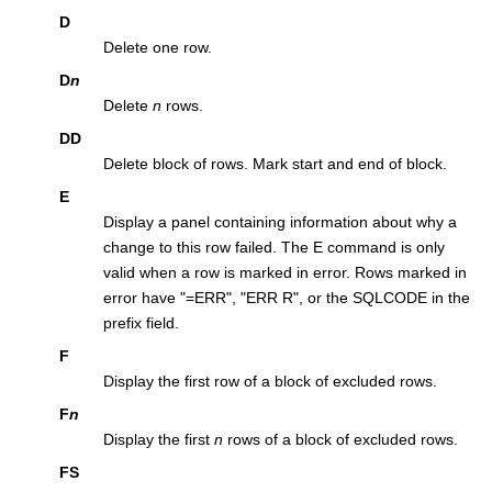
D
Delete one row.
D
n
Delete
n
rows.
DD
Delete block of rows. Mark start and end of block.
E
Display a panel containing information about why a
change to this row failed. The E command is only
valid when a row is marked in error. Rows marked in
error have
=ERR
,
ERR R
, or the SQLCODE in the
prefix field.
F
Display the first row of a block of excluded rows.
F
n
Display the first
n
rows of a block of excluded rows.
FS