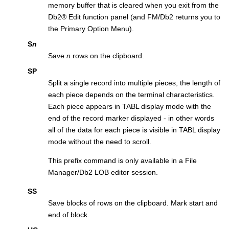
memory buffer that is cleared when you exit from the
Db2
®
Edit function panel (and
FM/Db2
returns you to
the Primary Option Menu).
S
n
Save
n
rows on the clipboard.
SP
Split a single record into multiple pieces, the length of
each piece depends on the terminal characteristics.
Each piece appears in TABL display mode with the
end of the record marker displayed - in other words
all of the data for each piece is visible in TABL display
mode without the need to scroll.
This prefix command is only available in a
File
Manager/Db2
LOB editor session.
SS
Save blocks of rows on the clipboard. Mark start and
end of block.