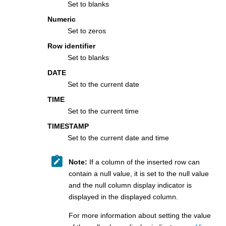
Set to blanks
Numeric
Set to zeros
Row identifier
Set to blanks
DATE
Set to the current date
TIME
Set to the current time
TIMESTAMP
Set to the current date and time
Note:
If a column of the inserted row can
contain a null value, it is set to the null value
and the null column display indicator is
displayed in the displayed column.
For more information about setting the value