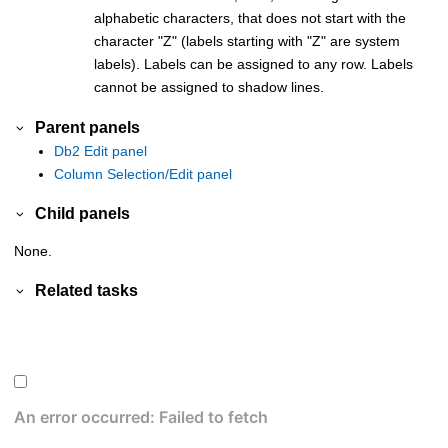
alphabetic characters, that does not start with the
character
Z
(labels starting with
Z
are system
labels). Labels can be assigned to any row. Labels
cannot be assigned to shadow lines.
Parent panels
Db2 Edit panel
Column Selection/Edit panel
Child panels
None.
Related tasks