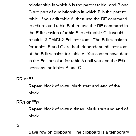
relationship in which A is the parent table, and B and
C are part of a relationship in which B is the parent
table. If you edit table A, then use the RE command
to edit related table B, then use the RE command in
the Edit session of table B to edit table C, it would
result in 3
FM/Db2
Edit sessions. The Edit sessions
for tables B and C are both dependent edit sessions
of the Edit session for table A. You cannot save data
in the Edit session for table A until you end the Edit
sessions for tables B and C.
RR
or
""
Repeat block of rows. Mark start and end of the
block.
RR
n
or
""
n
Repeat block of rows
n
times. Mark start and end of
block.
S
Save row on clipboard. The clipboard is a temporary