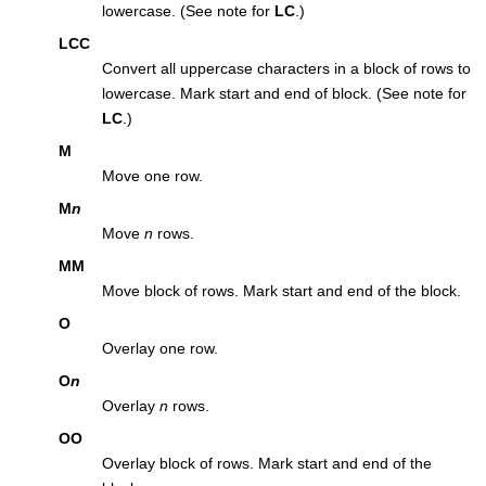
lowercase. (See note for
LC
.)
LCC
Convert all uppercase characters in a block of rows to
lowercase. Mark start and end of block. (See note for
LC
.)
M
Move one row.
M
n
Move
n
rows.
MM
Move block of rows. Mark start and end of the block.
O
Overlay one row.
O
n
Overlay
n
rows.
OO
Overlay block of rows. Mark start and end of the