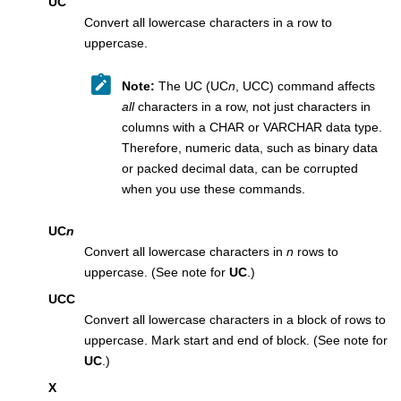
UC
Convert all lowercase characters in a row to
uppercase.
Note:
The UC (UC
n
, UCC) command affects
all
characters in a row, not just characters in
columns with a CHAR or VARCHAR data type.
Therefore, numeric data, such as binary data
or packed decimal data, can be corrupted
when you use these commands.
UC
n
Convert all lowercase characters in
n
rows to
uppercase. (See note for
UC
.)
UCC
Convert all lowercase characters in a block of rows to
uppercase. Mark start and end of block. (See note for
UC
.)
X