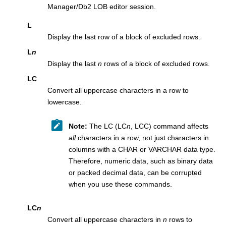
Manager/Db2
LOB editor session.
L
Display the last row of a block of excluded rows.
L
n
Display the last
n
rows of a block of excluded rows.
LC
Convert all uppercase characters in a row to
lowercase.
Note:
The LC (LC
n
, LCC) command affects
all
characters in a row, not just characters in
columns with a CHAR or VARCHAR data type.
Therefore, numeric data, such as binary data
or packed decimal data, can be corrupted
when you use these commands.
LC
n
Convert all uppercase characters in
n
rows to