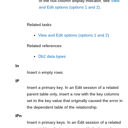
of the null column display indicator, see
View
and Edit options (options 1 and 2)
.
Related tasks
View and Edit options (options 1 and 2)
Related references
Db2 data types
I
n
Insert
n
empty rows.
IP
Insert a primary key. In an Edit session of a related
parent table only, insert a row with the key columns
set to the key value that originally caused the error in
the dependent table of the relationship.
IP
n
Insert
n
primary keys. In an Edit session of a related