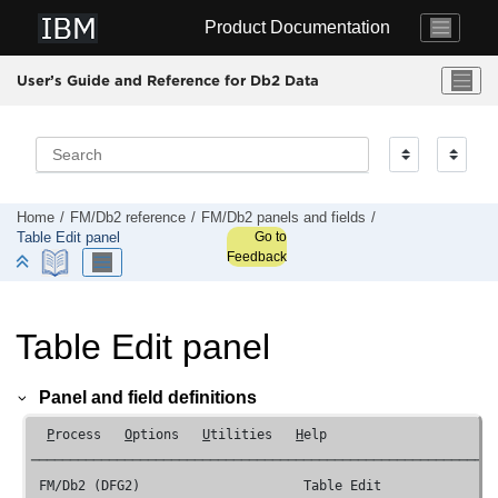
Jump to main content
Product Documentation
User’s Guide and Reference for Db2 Data
Home
FM/Db2
reference
FM/Db2
panels and fields
Go to
Table Edit panel
Feedback
Table Edit panel
Panel and field definitions
P
rocess   
O
ptions   
U
tilities   
H
elp

────────────────────────────────────────────────────────────
FM/Db2 (DFG2) 
                    Table Edit               