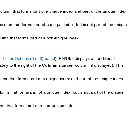
column that forms part of a unique index and part of the unique index
column that forms part of a unique index, but is not part of the unique
lumn that forms part of a non-unique index.
ee
Editor Options (3 of 8) panel
),
FM/Db2
displays an additional
ely to the right of the
Column number
column, if displayed). This
lumn that forms part of a unique index and part of the unique index
lumn that forms part of a unique index, but is not part of the unique
umn that forms part of a non-unique index.