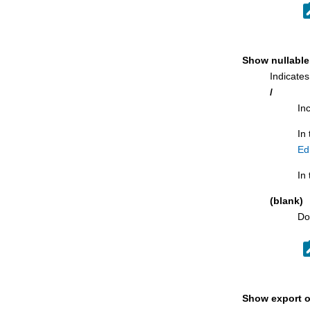
LISTDEF panel
Recovery Information panel
Related tables panel
Show nullable
Remote Db2® Location Selection panel
Indicates
REORG Utility (Indexes) panel
/
REORG Utility (Indexes) with LISTDEF
In
panel
In
REORG Utility (Table Spaces) panel
Ed
REORG Utility (Table Spaces) with
LISTDEF panel
In 
Revoke privileges panels
(blank)
Routine Parameters panel
Do
Row Selection Criteria panel
RUNSTATS Utility (Indexes) panel
RUNSTATS Utility (Indexes) with
LISTDEF panel
Show export o
RUNSTATS Utility (Table Spaces) panel