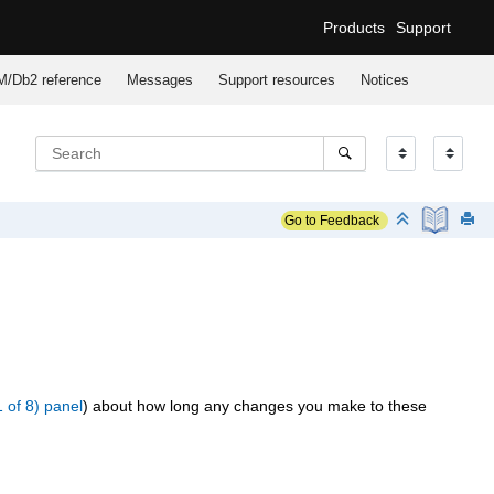
Products
Support
M/Db2
reference
Messages
Support resources
Notices
Go to Feedback
1 of 8) panel
) about how long any changes you make to these