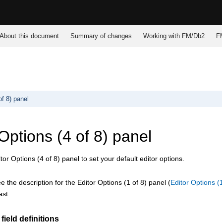
About this document
Summary of changes
Working with
FM/Db2
F
of 8) panel
Options (4 of 8) panel
or Options (4 of 8) panel to set your default editor options.
 the description for the Editor Options (1 of 8) panel (
Editor Options (
ast.
field definitions