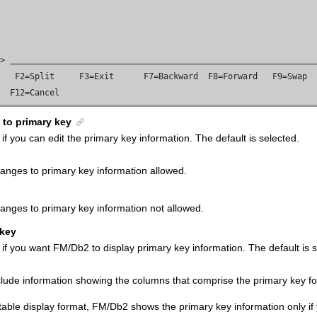
=> 
   F2=Split     F3=Exit      F7=Backward  F8=Forward   F9=Swap

e  F12=Cancel
 to primary key
 if you can edit the primary key information.
The default is selected.
anges to primary key information allowed.
anges to primary key information not allowed.
 key
 if you want
FM/Db2
to display primary key information.
The default is 
clude information showing the columns that comprise the primary key for
 table display format,
FM/Db2
shows the primary key information only if y