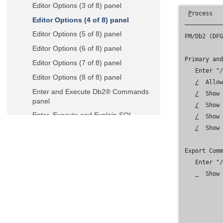
Editor Options (3 of 8) panel
P
rocess  
Editor Options (4 of 8) panel
 ───────────
Editor Options (5 of 8) panel
FM/Db2 (DF
Editor Options (6 of 8) panel
 Primary and
Editor Options (7 of 8) panel
    Enter "/
Editor Options (8 of 8) panel
/
  Allow
Enter and Execute Db2® Commands
/
  Show 
panel
/
  Show 
Enter, Execute and Explain SQL
/
  Show
Statements panel
/
  Show
EXPLAIN Interpretation panel
 Export Comm
Explain Utilities panel
    Enter "/
Export Options (1 of 3) panel
  Show 
Export Options (2 of 3) panel
Export Options (3 of 3) panel
Export Utility ("From") panel