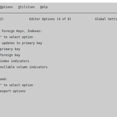
 
O
ptions   
U
tilities   
H
elp

────────────────────────────────────────────────────────────────
G2) 
             Editor Options (4 of 8)             Global Setti
 Foreign Keys, Indexes:

" to select option

 updates to primary key

primary key

foreign key

 index indicators
 nullable column indicators
and:

" to select option

export options
