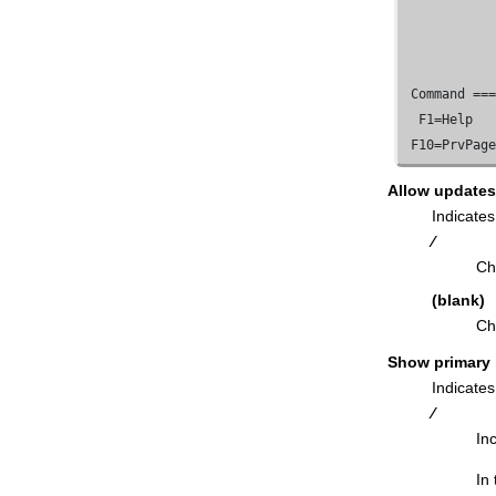
Export Utility ("To") panel
Field Selection/Edit panel
FM/Db2
Release News panel
 Command ==
Foreign Keys for Table panel
  F1=Help   
Free Application Plan panel
 F10=PrvPag
Free Package panel
Allow updates
From Column Mapping panel
Indicates
Functions panel
⁄
Generate SQL From Db2® Catalog
Ch
panel
(blank)
Grant privileges panels
Ch
Import Options panel
Show primary
Import Utility ("From") panel
Indicates
Import Utility ("To") panel
⁄
In
Index Parts panel
Indexes panel
In