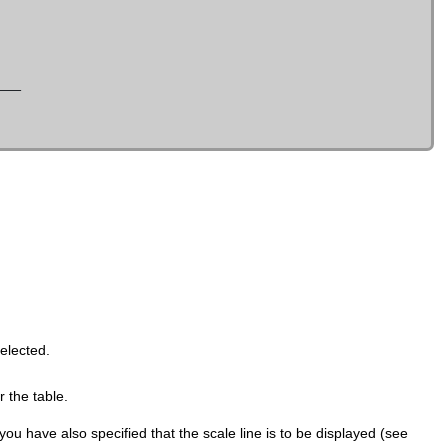
selected.
 the table.
ou have also specified that the scale line is to be displayed (see