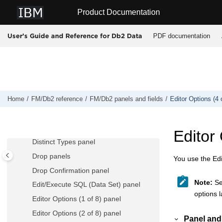
Jump to main content
Product Documentation
Db2® Object Functions panel
Db2® Save Error Action panel
PDF documentation
User’s Guide and Reference for Db2 Data
Db2® Subsystem Selection panel
Db2® Template Description panel
Db2® Utilities panel
Db2® View panel
Db2I Primary Option Menu panel
Home
FM/Db2
reference
FM/Db2
panels and fields
Editor Options (4 
Details panels
Display Row panel
Editor 
Distinct Types panel
Drop panels
You use the Edit
Drop Confirmation panel
Note:
See
Edit/Execute SQL (Data Set) panel
options l
Editor Options (1 of 8) panel
Editor Options (2 of 8) panel
Panel and 