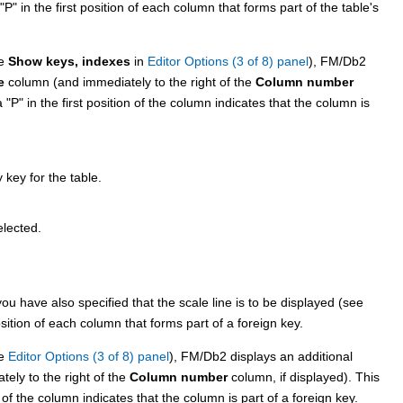
P
in the first position of each column that forms part of the table's
ee
Show keys, indexes
in
Editor Options (3 of 8) panel
),
FM/Db2
e
column (and immediately to the right of the
Column number
 a
P
in the first position of the column indicates that the column is
key for the table.
elected.
ou have also specified that the scale line is to be displayed (see
sition of each column that forms part of a foreign key.
ee
Editor Options (3 of 8) panel
),
FM/Db2
displays an additional
ely to the right of the
Column number
column, if displayed). This
 of the column indicates that the column is part of a foreign key.