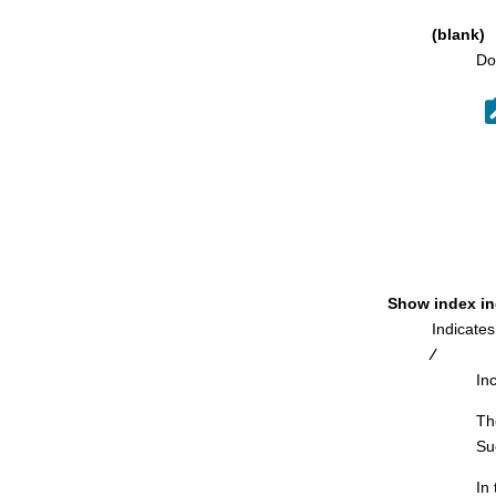
Object List Options (2 of 2) panel
(blank)
Object List Utility panel
Do
OPTIONS Options panel
Package Dependencies panel
Package List panel
Parents of Table panel
Partitioned Table Statistics panel
Plan Dependencies panel
Plan Enabled/Disabled Connections
panel
Show index in
Plan Table Rows panel
Indicates
Primary Key for Table panel
⁄
In
Primary Option Menu panel
Print Audit Trail panel
Th
Su
Print Utility Options panel
Print Utility panel
In