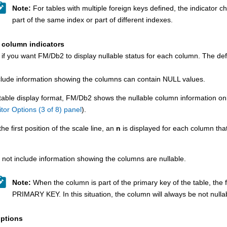
Note:
For tables with multiple foreign keys defined, the indicator 
part of the same index or part of different indexes.
 column indicators
 if you want
FM/Db2
to display nullable status for each column. The defa
clude information showing the columns can contain NULL values.
 table display format,
FM/Db2
shows the nullable column information only 
itor Options (3 of 8) panel
).
the first position of the scale line, an
n
is displayed for each column tha
 not include information showing the columns are nullable.
Note:
When the column is part of the primary key of the table, the fi
PRIMARY KEY. In this situation, the column will always be not nulla
ptions