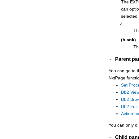
The EXP
RUNSTATS Utility (Table Spaces) with
can optio
LISTDEF panel
selected.
Schemas panel
⁄
Scramble Exit Specification panel
Th
Select Statement Browse panel
(blank)
Th
Select Statement Edit panel
Sequences panel
Parent pa
Set Batch Job Card Information panel
You can go to t
Set COBOL Processing Options panel
NxtPage functi
Set HLASM Processing Options panel
Set Proc
Set Optimizer Hint panel
Db2 View
Db2 Brow
Set Output Data Set Allocation Options
Db2 Edit
panel
Action b
Set PL/I Processing Options panel
Set Print Processing Options panel
You can only di
Set Processing Options panel
Child pan