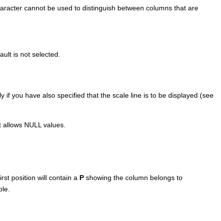
character cannot be used to distinguish between columns that are
ult is not selected.
if you have also specified that the scale line is to be displayed (see
t allows NULL values.
rst position will contain a
P
showing the column belongs to
ble.