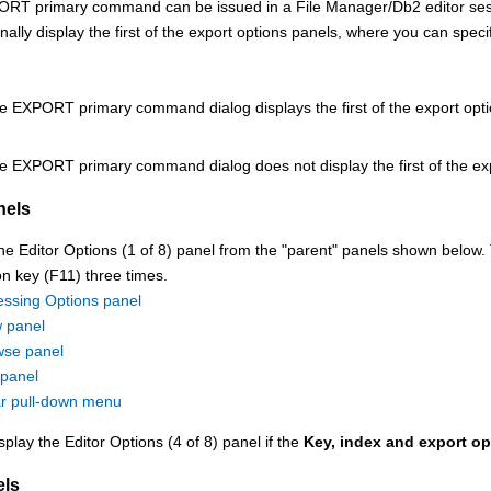
ORT primary command can be issued in a
File Manager/Db2
editor se
nally display the first of the export options panels, where you can speci
e EXPORT primary command dialog displays the first of the export opti
e EXPORT primary command dialog does not display the first of the exp
nels
he Editor Options (1 of 8) panel from the
parent
panels shown below. T
on key (F11)
three times.
essing Options panel
 panel
se panel
 panel
ar pull-down menu
splay the Editor Options (4 of 8) panel if the
Key, index and export op
els