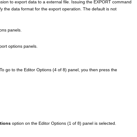
ssion to export data to a external file. Issuing the EXPORT command
fy the data format for the export operation.
The default is not
ons panels.
ort options panels.
o go to the Editor Options (4 of 8) panel, you then press the
tions
option on the Editor Options (1 of 8) panel is selected.