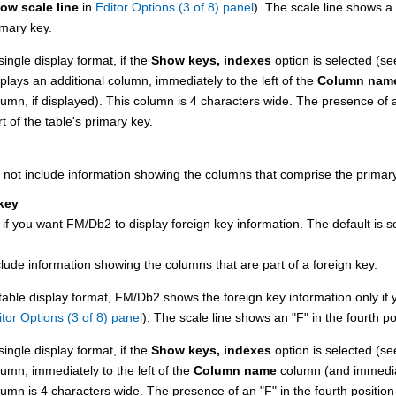
ow scale line
in
Editor Options (3 of 8) panel
). The scale line shows a
imary key.
single display format, if the
Show keys, indexes
option is selected (s
splays an additional column, immediately to the left of the
Column nam
lumn, if displayed). This column is 4 characters wide. The presence of
t of the table's primary key.
 not include information showing the columns that comprise the primary 
key
 if you want
FM/Db2
to display foreign key information.
The default is s
clude information showing the columns that are part of a foreign key.
 table display format,
FM/Db2
shows the foreign key information only if y
itor Options (3 of 8) panel
). The scale line shows an
F
in the fourth po
single display format, if the
Show keys, indexes
option is selected (s
lumn, immediately to the left of the
Column name
column (and immediat
lumn is 4 characters wide. The presence of an
F
in the fourth position