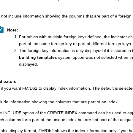
 not include information showing the columns that are part of a foreign 
Note:
For tables with multiple foreign keys defined, the indicator 
part of the same foreign key or part of different foreign keys.
The foreign key information is only displayed if it is stored in
building templates
system option was not selected when the 
displayed.
dicators
 if you want
FM/Db2
to display index information.
The default is selecte
clude information showing the columns that are part of an index.
e INCLUDE option of the CREATE INDEX command can be used to append
ch columns form part of the unique index but are not part of the unique
 table display format,
FM/Db2
shows the index information only if you hav