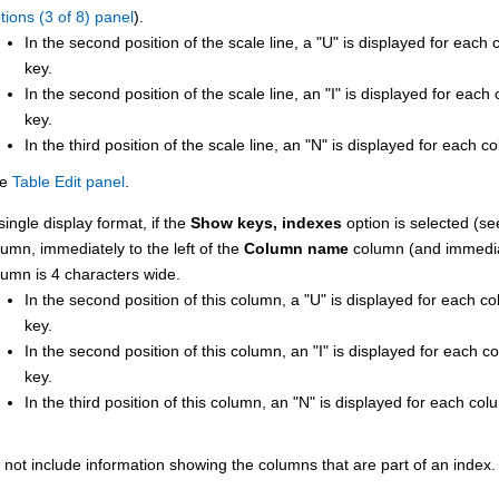
tions (3 of 8) panel
).
In the second position of the scale line, a
U
is displayed for each 
key.
In the second position of the scale line, an
I
is displayed for each 
key.
In the third position of the scale line, an
N
is displayed for each co
ee
Table Edit panel
.
single display format, if the
Show keys, indexes
option is selected (s
lumn, immediately to the left of the
Column name
column (and immediat
lumn is 4 characters wide.
In the second position of this column, a
U
is displayed for each co
key.
In the second position of this column, an
I
is displayed for each co
key.
In the third position of this column, an
N
is displayed for each col
 not include information showing the columns that are part of an index.