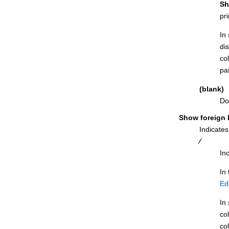
Indexes and Columns for panel
Sh
pr
ISPF Primary Option panel
ISPF Settings panel
In 
di
Label Column panel
co
Label Table panel
par
LISTCAT Output Display panel
(blank)
LISTDEF Options panel
Do
LOAD from panel
Show foreign 
LOAD Utility panel
Indicates
LOAD Utility panel using Db2®
⁄
templates
In
LOAD Utility - Using Templates panel
In
LOAD Utility Options panel
Ed
Manage Db2® Privileges panel
In 
Object List Line Commands panel
co
Object List Options (1 of 2) panel
co