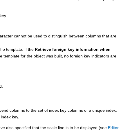
key.
character cannot be used to distinguish between columns that are
 the template. If the
Retrieve foreign key information when
template for the object was built, no foreign key indicators are
d.
 columns to the set of index key columns of a unique index.
 index key.
e also specified that the scale line is to be displayed (see
Editor