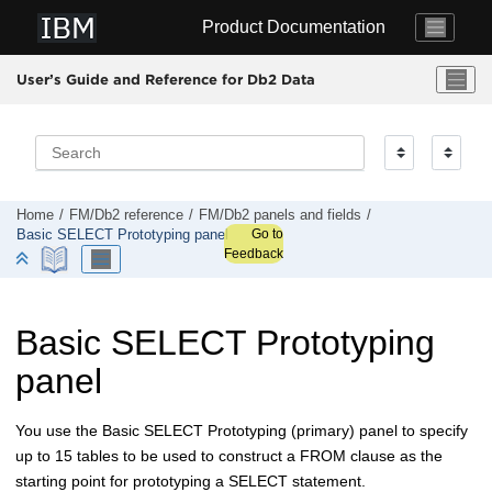
Jump to main content
Product Documentation
User’s Guide and Reference for Db2 Data
Home
FM/Db2
reference
FM/Db2
panels and fields
Go to
Basic SELECT Prototyping panel
Feedback
Basic SELECT Prototyping
panel
You use the Basic SELECT Prototyping (primary) panel to specify
up to 15 tables to be used to construct a FROM clause as the
starting point for prototyping a SELECT statement.