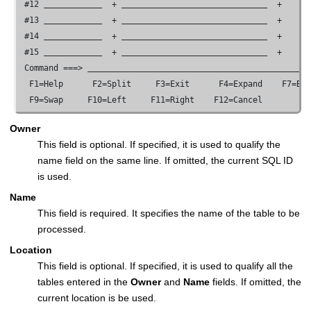
 #12 
  + 
  +

 #13 
  + 
  +

 #14 
  + 
  +

 #15 
  + 
  +

 Command ===> 
  F1=Help      F2=Split     F3=Exit      F4=Expand    F7=Bac
  F9=Swap     F10=Left     F11=Right    F12=Cancel
Owner
This field is optional. If specified, it is used to qualify the
name field on the same line. If omitted, the current SQL ID
is used.
Name
This field is required. It specifies the name of the table to be
processed.
Location
This field is optional. If specified, it is used to qualify all the
tables entered in the
Owner
and
Name
fields. If omitted, the
current location is be used.