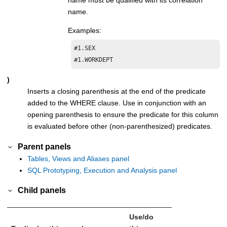
name.
Examples:
#1.SEX

#1.WORKDEPT
)
Inserts a closing parenthesis at the end of the predicate
added to the WHERE clause. Use in conjunction with an
opening parenthesis to ensure the predicate for this column
is evaluated before other (non-parenthesized) predicates.
Parent panels
Tables, Views and Aliases panel
SQL Prototyping, Execution and Analysis panel
Child panels
Use/do