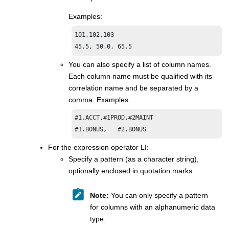
Examples:
101,102,103

45.5, 50.0, 65.5
You can also specify a list of column names.
Each column name must be qualified with its
correlation name and be separated by a
comma. Examples:
#1.ACCT,#1PROD,#2MAINT

#1.BONUS,   #2.BONUS
For the expression operator LI:
Specify a pattern (as a character string),
optionally enclosed in quotation marks.
Note:
You can only specify a pattern
for columns with an alphanumeric data
type.