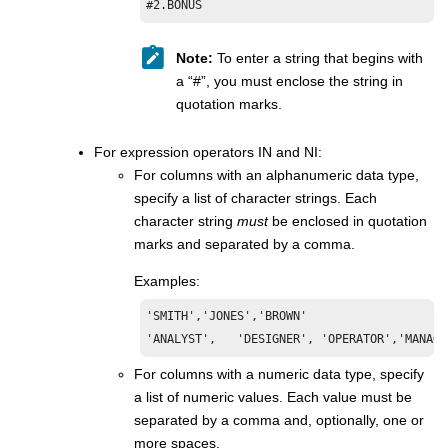
#2.BONUS
Note:
To enter a string that begins with
a “#”, you must enclose the string in
quotation marks.
For expression operators IN and NI:
For columns with an alphanumeric data type,
specify a list of character strings. Each
character string
must
be enclosed in quotation
marks and separated by a comma.
Examples:
'SMITH','JONES','BROWN'

'ANALYST',   'DESIGNER', 'OPERATOR','MANAGE
For columns with a numeric data type, specify
a list of numeric values. Each value must be
separated by a comma and, optionally, one or
more spaces.