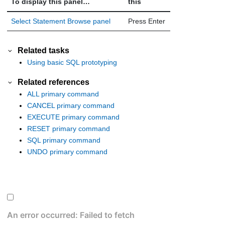
To display this panel…
this
Select Statement Browse panel
Press Enter
Related tasks
Using basic SQL prototyping
Related references
ALL primary command
CANCEL primary command
EXECUTE primary command
RESET primary command
SQL primary command
UNDO primary command