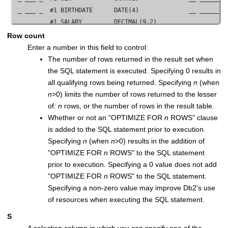
 _ ___ _  #1 BIRTHDATE      DATE(4)              __ ________
 _ ___ _  #1 SALARY         DECIMAL(9,2)         __ ________
 _ ___ _  #1 BONUS          DECIMAL(9,2)         __ ________
Row count
 _ ___ _  #1 COMM           DECIMAL(9,2)         __ ________
Enter a number in this field to control:
 _ ___ _  #2 DEPTNO         CHAR(3)              __ ________
The number of rows returned in the result set when
 _ ___ _  #2 DEPTNAME       VARCHAR(36)          __ ________
the SQL statement is executed. Specifying 0 results in
 _ ___ _  #2 MGRNO          CHAR(6)              __ ________
all qualifying rows being returned. Specifying
n
(when
 _ ___ _  #2 ADMRDEPT       CHAR(3)              __ ________
n
>0) limits the number of rows returned to the lesser
 _ ___ _  #2 LOCATION       CHAR(16)             __ ________
of:
n
rows, or the number of rows in the result table.
          ****  End of data  ****

Whether or not an "OPTIMIZE FOR
n
ROWS" clause
is added to the SQL statement prior to execution.
 Command ===> _____________________________________________
Specifying
n
(when
n
>0) results in the addition of
  F1=Help      F2=Split     F3=Exit      F4=Expand    F6=Exe
"OPTIMIZE FOR
n
ROWS" to the SQL statement
  F8=Forward   F9=Swap     F10=Left     F11=Right    F12=Ca
prior to execution. Specifying a 0 value does not add
"OPTIMIZE FOR
n
ROWS" to the SQL statement.
Specifying a non-zero value may improve Db2's use
of resources when executing the SQL statement.
S