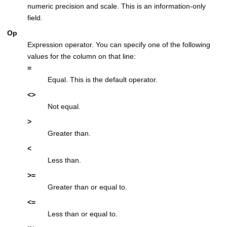
numeric precision and scale. This is an information-only
field.
Op
Expression operator. You can specify one of the following
values for the column on that line:
=
Equal. This is the default operator.
<>
Not equal.
>
Greater than.
<
Less than.
>=
Greater than or equal to.
<=
Less than or equal to.