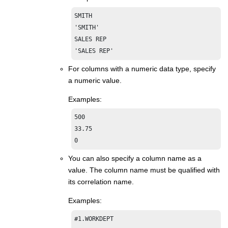
SMITH

'SMITH'

SALES REP

'SALES REP'
For columns with a numeric data type, specify
a numeric value.
Examples:
500

33.75

0
You can also specify a column name as a
value. The column name must be qualified with
its correlation name.
Examples:
#1.WORKDEPT
