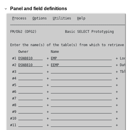
Panel and field definitions
P
rocess   
O
ptions   
U
tilities   
H
elp

 ───────────────────────────────────────────────────────────
FM/Db2 (DFG2) 
             Basic SELECT Prototyping

 Enter the name(s) of the table(s) from which to retrieve da
     Owner           Name

  #1 
DSN8810     
  + 
EMP                           
  + Loca
  #2 
DSN8810     
  + 
EEMP                          
  + Data
  #3 
  + 
  + Tbl 
  #4 
  + 
  +

  #5 
  + 
  +

  #6 
  + 
  +

  #7 
  + 
  +

  #8 
  + 
  +

  #9 
  + 
  +

 #10 
  + 
  +

 #11 
  + 
  +
