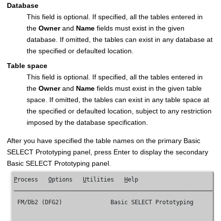
Database
This field is optional. If specified, all the tables entered in
the
Owner
and
Name
fields must exist in the given
database. If omitted, the tables can exist in any database at
the specified or defaulted location.
Table space
This field is optional. If specified, all the tables entered in
the
Owner
and
Name
fields must exist in the given table
space. If omitted, the tables can exist in any table space at
the specified or defaulted location, subject to any restriction
imposed by the database specification.
After you have specified the table names on the primary Basic
SELECT Prototyping panel, press Enter to display the secondary
Basic SELECT Prototyping panel.
P
rocess   
O
ptions   
U
tilities   
H
elp

────────────────────────────────────────────────────────────
FM/Db2 (DFG2) 
             Basic SELECT Prototyping        