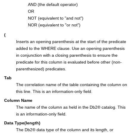
AND (the default operator)
OR
NOT (equivalent to
and not
)
NOR (equivalent to
or not
)
(
Inserts an opening parenthesis at the start of the predicate
added to the WHERE clause. Use an opening parenthesis
in conjunction with a closing parenthesis to ensure the
predicate for this column is evaluated before other (non-
parenthesized) predicates.
Tab
The correlation name of the table containing the column on
this line. This is an information-only field.
Column Name
The name of the column as held in the
Db2
®
catalog. This
is an information-only field.
Data Type(length)
The
Db2
®
data type of the column and its length, or