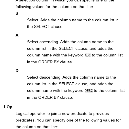
A selection column in which you can specify one of the
following values for the column on that line:
S
Select. Adds the column name to the column list in
the SELECT clause.
A
Select ascending. Adds the column name to the
column list in the SELECT clause, and adds the
column name with the keyword
to the column list
ASC
in the ORDER BY clause.
D
Select descending. Adds the column name to the
column list in the SELECT clause, and adds the
column name with the keyword
to the column list
DESC
in the ORDER BY clause.
LOp
Logical operator to join a new predicate to previous
predicates. You can specify one of the following values for
the column on that line: