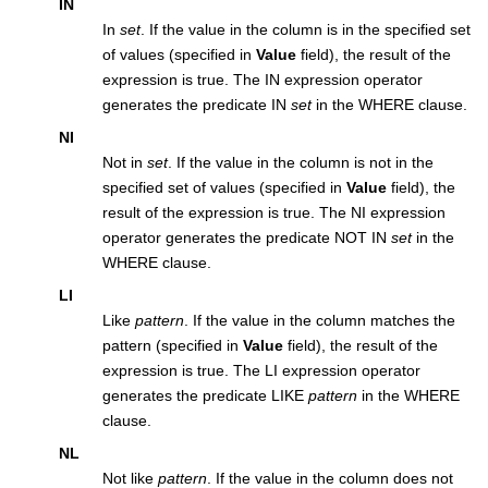
IN
In
set
. If the value in the column is in the specified set
of values (specified in
Value
field), the result of the
expression is true. The IN expression operator
generates the predicate IN
set
in the WHERE clause.
NI
Not in
set
. If the value in the column is not in the
specified set of values (specified in
Value
field), the
result of the expression is true. The NI expression
operator generates the predicate NOT IN
set
in the
WHERE clause.
LI
Like
pattern
. If the value in the column matches the
pattern (specified in
Value
field), the result of the
expression is true. The LI expression operator
generates the predicate LIKE
pattern
in the WHERE
clause.
NL
Not like
pattern
. If the value in the column does not