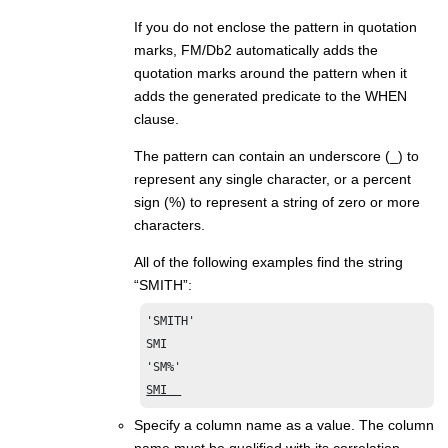
If you do not enclose the pattern in quotation
marks,
FM/Db2
automatically adds the
quotation marks around the pattern when it
adds the generated predicate to the WHEN
clause.
The pattern can contain an underscore (_) to
represent any single character, or a percent
sign (%) to represent a string of zero or more
characters.
All of the following examples find the string
“SMITH”:
'SMITH'

SMI

SMI  
Specify a column name as a value. The column
name must be qualified with its correlation