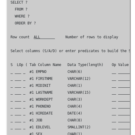
 SELECT ?

   FROM ?

   WHERE ?

   ORDER BY ?

 Row count  
ALL       
     Number of rows to display

 Select columns (S/A/D) or enter predicates to build the SEL
 S  LOp ( Tab Column Name   Data Type(length)    Op Value   
 _ ___ _  #1 EMPNO          CHAR(6)              __ ________
 _ ___ _  #1 FIRSTNME       VARCHAR(12)          __ ________
 _ ___ _  #1 MIDINIT        CHAR(1)              __ ________
 _ ___ _  #1 LASTNAME       VARCHAR(15)          __ ________
 _ ___ _  #1 WORKDEPT       CHAR(3)              __ ________
 _ ___ _  #1 PHONENO        CHAR(4)              __ ________
 _ ___ _  #1 HIREDATE       DATE(4)              __ ________
 _ ___ _  #1 JOB            CHAR(8)              __ ________
 _ ___ _  #1 EDLEVEL        SMALLINT(2)          __ ________
 _ ___ _  #1 SEX            CHAR(1)              __ ________