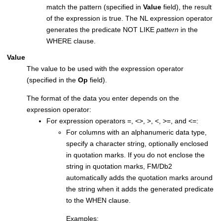
match the pattern (specified in
Value
field), the result
of the expression is true. The NL expression operator
generates the predicate NOT LIKE
pattern
in the
WHERE clause.
Value
The value to be used with the expression operator
(specified in the
Op
field).
The format of the data you enter depends on the
expression operator:
For expression operators =, <>, >, <, >=, and <=:
For columns with an alphanumeric data type,
specify a character string, optionally enclosed
in quotation marks. If you do not enclose the
string in quotation marks,
FM/Db2
automatically adds the quotation marks around
the string when it adds the generated predicate
to the WHEN clause.
Examples: