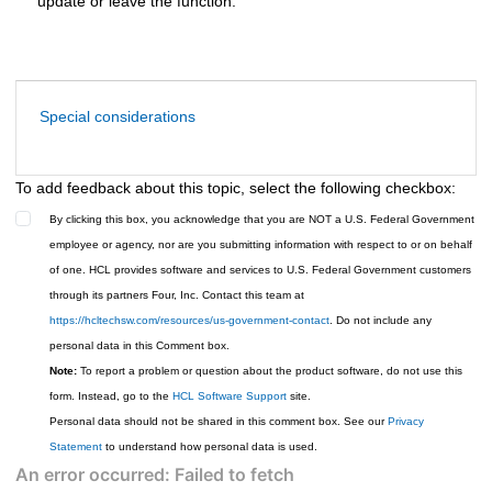
update or leave the function.
Special considerations
To add feedback about this topic, select the following checkbox:
By clicking this box, you acknowledge that you are NOT a U.S. Federal Government
employee or agency, nor are you submitting information with respect to or on behalf
of one. HCL provides software and services to U.S. Federal Government customers
through its partners Four, Inc. Contact this team at
https://hcltechsw.com/resources/us-government-contact
. Do not include any
personal data in this Comment box.
Note:
To report a problem or question about the product software, do not use this
form. Instead, go to the
HCL Software Support
site.
Personal data should not be shared in this comment box. See our
Privacy
Statement
to understand how personal data is used.