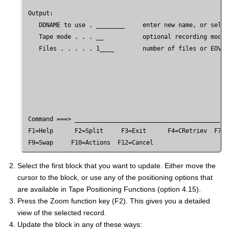
 Output:

    DDNAME to use . ________     enter new name, or selec
    Tape mode . . . __           optional recording mode 
    Files . . . . . 1____        number of files or EOV

 Command ===> ___________________________________________
 F1=Help      F2=Split     F3=Exit      F4=CRetriev  F7=B
Select the first block that you want to update. Either move the
cursor to the block, or use any of the positioning options that
are available in Tape Positioning Functions (option 4.15).
Press the Zoom function key (F2). This gives you a detailed
view of the selected record.
Update the block in any of these ways: