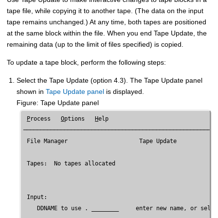
tape file, while copying it to another tape. (The data on the input
tape remains unchanged.) At any time, both tapes are positioned
at the same block within the file. When you end Tape Update, the
remaining data (up to the limit of files specified) is copied.
To update a tape block, perform the following steps:
Select the Tape Update (option 4.3). The Tape Update panel
shown in
Tape Update panel
is displayed.
Figure
Tape Update panel
P
rocess   
O
ptions   
H
elp

─────────────────────────────────────────────────────────
File Manager
                     Tape Update

 Tapes:  No tapes allocated

 Input:

    DDNAME to use . ________     enter new name, or selec