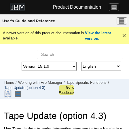
Jump to main content
Product Documentation
User's Guide and Reference
A newer version of this product documentation is
View the latest
available.
version.
Home
Working with
File Manager
Tape Specific Functions
Go to
Tape Update (option 4.3)
Feedback
Tape Update (option 4.3)
Use Tape Update to make interactive changes to tape blocks in a