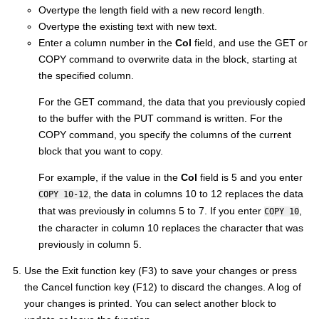
Overtype the length field with a new record length.
Overtype the existing text with new text.
Enter a column number in the
Col
field, and use the GET or
COPY command to overwrite data in the block, starting at
the specified column.
For the GET command, the data that you previously copied
to the buffer with the PUT command is written. For the
COPY command, you specify the columns of the current
block that you want to copy.
For example, if the value in the
Col
field is 5 and you enter
, the data in columns 10 to 12 replaces the data
COPY 10-12
that was previously in columns 5 to 7. If you enter
,
COPY 10
the character in column 10 replaces the character that was
previously in column 5.
Use the Exit function key (F3) to save your changes or press
the Cancel function key (F12) to discard the changes. A log of
your changes is printed. You can select another block to