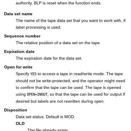
authority. BLP is reset when the function ends.
Data set name
The name of the tape data set that you want to work with, if
label processing is used.
Sequence number
The relative position of a data set on the tape.
Expiration date
The expiration date for the data set.
Open for write
Specify
to access a tape in read/write mode. The tape
YES
should not be write-protected, and the operator might need
to confirm that the tape can be used. The tape is opened
using
, so that the tape can be used for output if
OPEN=INOUT
desired but labels are not rewritten during open.
Disposition
Data set status. Default is MOD.
OLD
The file already exists.