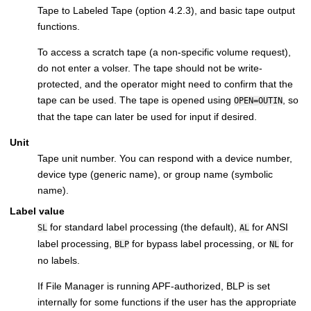
Tape to Labeled Tape (option 4.2.3), and basic tape output
functions.
To access a scratch tape (a non-specific volume request),
do not enter a volser. The tape should not be write-
protected, and the operator might need to confirm that the
tape can be used. The tape is opened using
, so
OPEN=OUTIN
that the tape can later be used for input if desired.
Unit
Tape unit number. You can respond with a device number,
device type (generic name), or group name (symbolic
name).
Label value
for standard label processing (the default),
for ANSI
SL
AL
label processing,
for bypass label processing, or
for
BLP
NL
no labels.
If
File Manager
is running APF-authorized, BLP is set
internally for some functions if the user has the appropriate