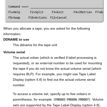
 Command ===> ______________________________________________
 F1=Help      F2=Split     F3=Exit      F4=CRetriev  F7=Back
When you allocate a tape, you are asked for the following
information:
DDNAME to use
The ddname for the tape unit
Volume serial
The actual volser (which is verified if label processing is
requested), or an external number to be used for mounting
the tape if you do not know the actual volume serial (which
requires BLP). For example, you might use Tape Label
Display (option 4.8) to find out the actual volume serial
number.
To access a volume set, specify up to five volsers in
parentheses, for example:
. Volume
(FMO005 FMO006 FMO007)
sets are supported by the Tape Label Display (option 4.8),