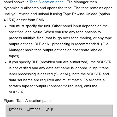
panel shown in
Tape Allocation panel
.
File Manager
then
dynamically allocates and opens the tape. The tape remains open
until you rewind and unload it using Tape Rewind-Unload (option
4.15.6) or exit from
FMN
.
You must specify the unit. Other panel input depends on the
specified label value. When you use any tape options to
process multiple files (that is, go over tape marks), or any tape
output options, BLP or NL processing is recommended. (
File
Manager
basic tape output options do not create labeled
tapes).
If you specify BLP (provided you are authorized), the VOLSER
is not verified and any data set name is ignored. If input tape
label processing is desired (SL or AL), both the VOLSER and
data set name are required and must match. To allocate a
scratch tape for output (nonspecific request), omit the
VOLSER.
Figure
Tape Allocation panel
P
rocess   
O
ptions   
H
elp

────────────────────────────────────────────────────────────