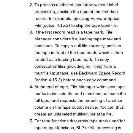
To process a labeled input tape without label
processing, position the tape at the first data
record; for example, by using Forward Space
File (option 4.15.2) to skip the tape label file.
If the first record read is a tape mark,
File
Manager
considers it a leading tape mark and
continues. To copy a null file correctly, position
the tape in front of the tape mark, which is then
treated as a leading tape mark. To copy
consecutive files (including null files) from a
multifile input tape, use Backward Space Record
(option 4.15.3) before each copy command.
At the end of tape,
File Manager
writes two tape
marks to indicate the end of volume, unloads the
full tape, and requests the mounting of another
volume on the tape output device. You can thus
create an unlabeled multivolume tape file.
For tape functions that cross tape marks and for
tape output functions, BLP or NL processing is