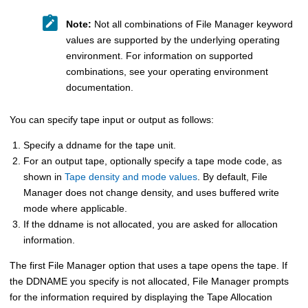
Note:
Not all combinations of
File Manager
keyword
values are supported by the underlying operating
environment. For information on supported
combinations, see your operating environment
documentation.
You can specify tape input or output as follows:
Specify a ddname for the tape unit.
For an output tape, optionally specify a tape mode code, as
shown in
Tape density and mode values
. By default,
File
Manager
does not change density, and uses buffered write
mode where applicable.
If the ddname is not allocated, you are asked for allocation
information.
The first
File Manager
option that uses a tape opens the tape. If
the DDNAME you specify is not allocated,
File Manager
prompts
for the information required by displaying the Tape Allocation