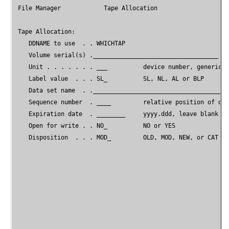
File Manager
            Tape Allocation

 Tape Allocation:

    DDNAME to use  . . WHICHTAP

    Volume serial(s) .___________________________________

    Unit . . . . . . . ___          device number, generic, 
    Label value  . . . SL_          SL, NL, AL or BLP

    Data set name  . .______________________________________
    Sequence number  . ____         relative position of dat
    Expiration date  . ________     yyyy.ddd, leave blank if
    Open for write . . NO_          NO or YES

    Disposition  . . . MOD_         OLD, MOD, NEW, or CAT (f