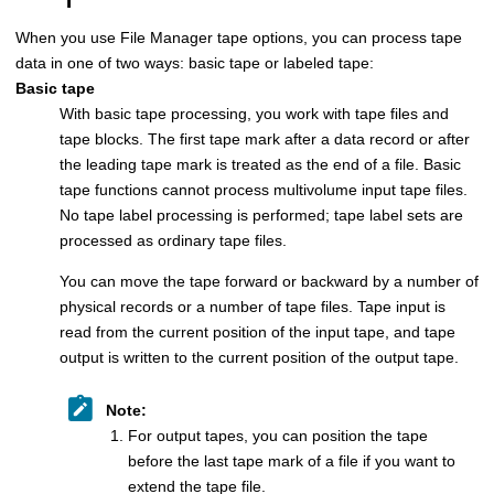
When you use
File Manager
tape options, you can process tape
data in one of two ways: basic tape or labeled tape:
Basic tape
With basic tape processing, you work with tape files and
tape blocks. The first tape mark after a data record or after
the leading tape mark is treated as the end of a file. Basic
tape functions cannot process multivolume input tape files.
No tape label processing is performed; tape label sets are
processed as ordinary tape files.
You can move the tape forward or backward by a number of
physical records or a number of tape files. Tape input is
read from the current position of the input tape, and tape
output is written to the current position of the output tape.
Note:
For output tapes, you can position the tape
before the last tape mark of a file if you want to
extend the tape file.