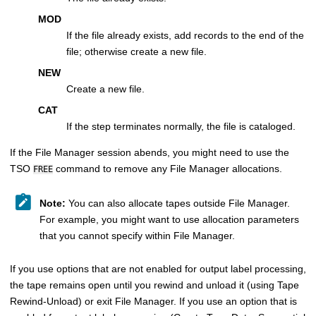
MOD
If the file already exists, add records to the end of the
file; otherwise create a new file.
NEW
Create a new file.
CAT
If the step terminates normally, the file is cataloged.
If the
File Manager
session abends, you might need to use the
TSO
command to remove any
File Manager
allocations.
FREE
Note:
You can also allocate tapes outside
File Manager
.
For example, you might want to use allocation parameters
that you cannot specify within
File Manager
.
If you use options that are not enabled for output label processing,
the tape remains open until you rewind and unload it (using Tape
Rewind-Unload) or exit
File Manager
. If you use an option that is