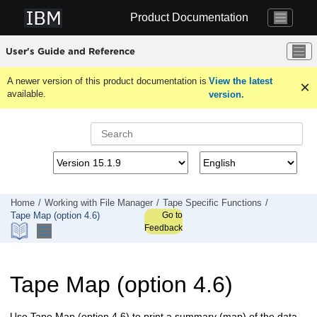
Jump to main content
Product Documentation
User's Guide and Reference
A newer version of this product documentation is
View the latest
available.
version.
Home
Working with
File Manager
Tape Specific Functions
Go to
Tape Map (option 4.6)
Feedback
Tape Map (option 4.6)
Use Tape Map (option 4.6) to print a summary (map) of the data