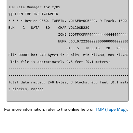
IBM File Manager for z/OS
                                   
$$FILEM TMP INPUT=TAPEIN

* * * * Device 0580, TAPEIN, VOLSER=0GB220, 9 Track, 1600-BP
BLK    1   DATA   80    CHAR VOL10GB220                     
                        ZONE EDDFFCCFFF444444444444444444444
                        NUMR 5631072220000000000000000000000
                            01...5...10...15...20...25...30.
File 00001 has 240 bytes in 3 blks, min blk=80, max blk=80

 This file is approximately 0.5 feet (0.1 meters)

------------------------------------------------------------
------------------------------------------------------------
Total data mapped: 240 bytes, 3 blocks, 0.5 feet (0.1 meters)
3 block(s) mapped

⋮
For more information, refer to the online help or
TMP (Tape Map)
.