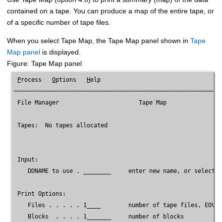
contained on a tape. You can produce a map of the entire tape, or
of a specific number of tape files.
When you select Tape Map, the Tape Map panel shown in
Tape
Map panel
is displayed.
Figure
Tape Map panel
P
rocess   
O
ptions   
H
elp

────────────────────────────────────────────────────────────
File Manager
                       Tape Map

 Tapes:  No tapes allocated

 Input:

    DDNAME to use . ________     enter new name, or select o
 Print Options:

    Files . . . . . 1____        number of tape files, EOV, 
    Blocks  . . . . 1_______     number of blocks
