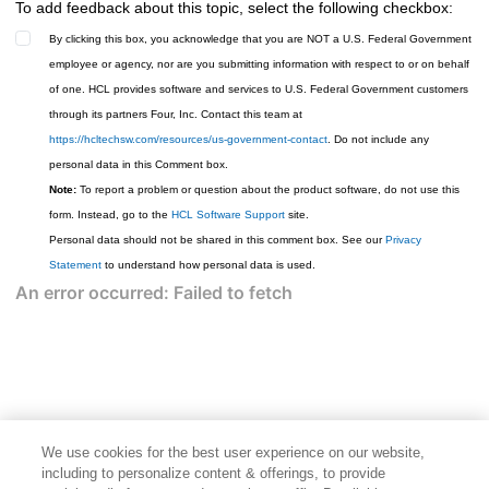
To add feedback about this topic, select the following checkbox:
By clicking this box, you acknowledge that you are NOT a U.S. Federal Government
employee or agency, nor are you submitting information with respect to or on behalf
of one. HCL provides software and services to U.S. Federal Government customers
through its partners Four, Inc. Contact this team at
https://hcltechsw.com/resources/us-government-contact
. Do not include any
personal data in this Comment box.
Note:
To report a problem or question about the product software, do not use this
form. Instead, go to the
HCL Software Support
site.
Personal data should not be shared in this comment box. See our
Privacy
Statement
to understand how personal data is used.
We use cookies for the best user experience on our website,
including to personalize content & offerings, to provide