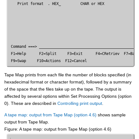
    Print format  . HEX_         CHAR or HEX

 Command ===> ______________________________________________
 F1=Help      F2=Split     F3=Exit      F4=CRetriev  F7=Back
Tape Map prints from each file the number of blocks specified (in
hexadecimal format or character format), followed by a summary
of the space that the files take up on the tape. The output is
affected by several options within Set Processing Options (option
0). These are described in
Controlling print output
.
A tape map: output from Tape Map (option 4.6)
shows sample
output from Tape Map.
Figure
A tape map: output from Tape Map (option 4.6)