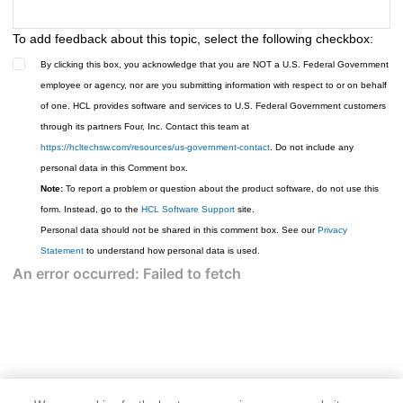
To add feedback about this topic, select the following checkbox:
By clicking this box, you acknowledge that you are NOT a U.S. Federal Government
employee or agency, nor are you submitting information with respect to or on behalf
of one. HCL provides software and services to U.S. Federal Government customers
through its partners Four, Inc. Contact this team at
https://hcltechsw.com/resources/us-government-contact
. Do not include any
personal data in this Comment box.
Note:
To report a problem or question about the product software, do not use this
form. Instead, go to the
HCL Software Support
site.
Personal data should not be shared in this comment box. See our
Privacy
Statement
to understand how personal data is used.