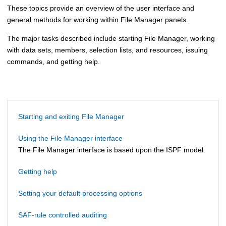
These topics provide an overview of the user interface and
general methods for working within
File Manager
panels.
The major tasks described include starting
File Manager
, working
with data sets, members, selection lists, and resources, issuing
commands, and getting help.
Starting and exiting File Manager
Using the File Manager interface
The
File Manager
interface is based upon the ISPF model.
Getting help
Setting your default processing options
SAF-rule controlled auditing