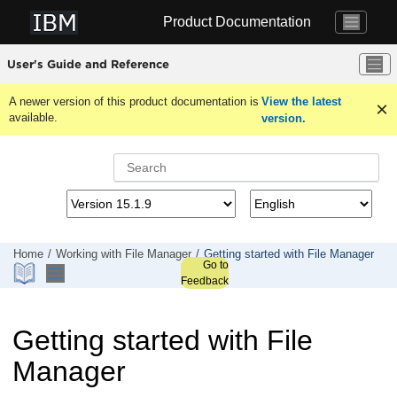
Jump to main content
Product Documentation
User's Guide and Reference
A newer version of this product documentation is
View the latest
available.
version.
Home
Working with
File Manager
Getting started with
File Manager
Go to
Feedback
Getting started with
File
Manager