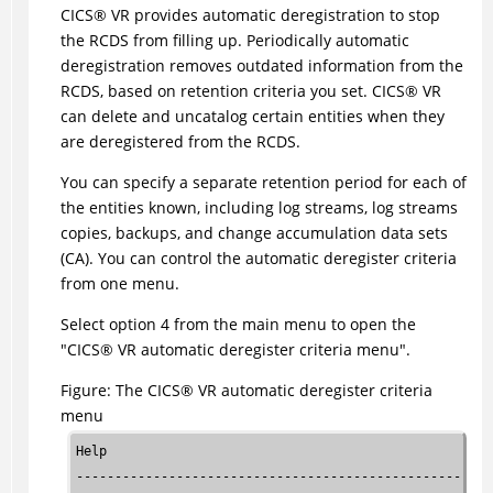
CICS
®
VR provides automatic deregistration to stop
the RCDS from filling up. Periodically automatic
deregistration removes outdated information from the
RCDS, based on retention criteria you set.
CICS
®
VR
can delete and uncatalog certain entities when they
are deregistered from the RCDS.
You can specify a separate retention period for each of
the entities known, including log streams, log streams
copies, backups, and change accumulation data sets
(CA). You can control the automatic deregister criteria
from one menu.
Select option 4 from the main menu to open the
CICS
®
VR automatic deregister criteria menu
.
Figure
The
CICS
®
VR automatic deregister criteria
menu
Help

------------------------------------------------------