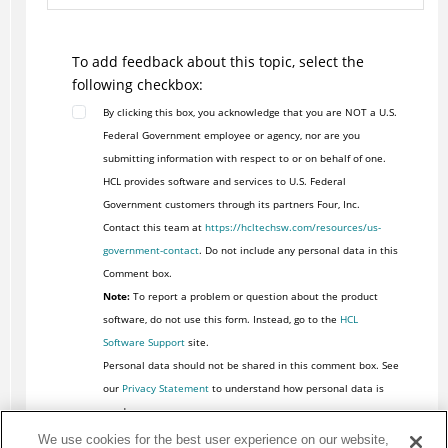
To add feedback about this topic, select the
following checkbox:
By clicking this box, you acknowledge that you are NOT a U.S.
Federal Government employee or agency, nor are you
submitting information with respect to or on behalf of one.
HCL provides software and services to U.S. Federal
Government customers through its partners Four, Inc.
Contact this team at
https://hcltechsw.com/resources/us-
government-contact
. Do not include any personal data in this
Comment box.
Note:
To report a problem or question about the product
software, do not use this form. Instead, go to the
HCL
Software Support
site.
Personal data should not be shared in this comment box. See
our
Privacy Statement
to understand how personal data is
used.
We use cookies for the best user experience on our website,