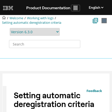
Jump to main content
Product Documentation
Welcome
Working with logs
Setting automatic deregistration criteria
Feedback
Setting automatic
deregistration criteria