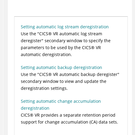
Setting automatic log stream deregistration
Use the
CICS
®
VR automatic log stream
deregister
secondary window to specify the
parameters to be used by the
CICS
®
VR
automatic deregistration.
Setting automatic backup deregistration
Use the
CICS
®
VR automatic backup deregister
secondary window to view and update the
deregistration settings.
Setting automatic change accumulation
deregistration
CICS
®
VR provides a separate retention period
support for change accumulation (CA) data sets.