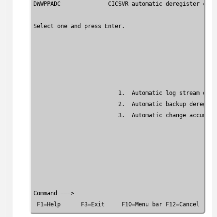
DWWPPADC              CICSVR automatic deregister crite
Select one and press Enter.

                         1.  Automatic log stream dereg
                         2.  Automatic backup deregiste
                         3.  Automatic change accumula
Command ===>

 F1=Help      F3=Exit     F10=Menu bar F12=Cancel