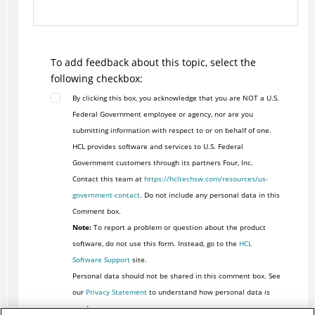
To add feedback about this topic, select the
following checkbox:
By clicking this box, you acknowledge that you are NOT a U.S.
Federal Government employee or agency, nor are you
submitting information with respect to or on behalf of one.
HCL provides software and services to U.S. Federal
Government customers through its partners Four, Inc.
Contact this team at
https://hcltechsw.com/resources/us-
government-contact
. Do not include any personal data in this
Comment box.
Note:
To report a problem or question about the product
software, do not use this form. Instead, go to the
HCL
Software Support
site.
Personal data should not be shared in this comment box. See
our
Privacy Statement
to understand how personal data is
used.